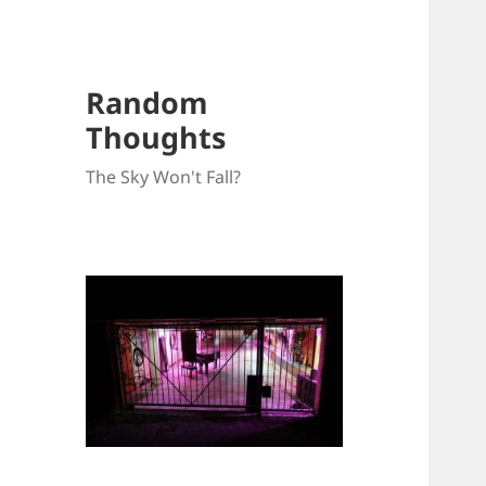
Random
Thoughts
The Sky Won't Fall?