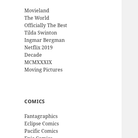
Movieland
The World
Officially The Best
Tilda Swinton
Ingmar Bergman
Netflix 2019
Decade
MCMXXXIX
Moving Pictures
COMICS
Fantagraphics
Eclipse Comics
Pacific Comics