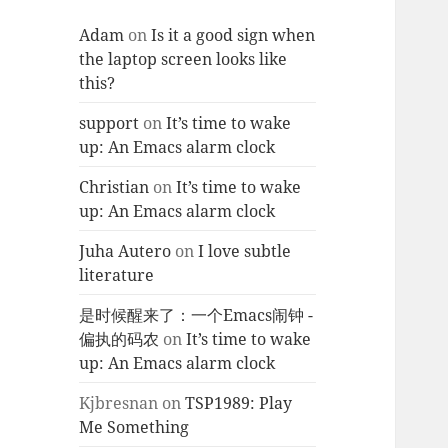
Adam
on
Is it a good sign when
the laptop screen looks like
this?
support
on
It’s time to wake
up: An Emacs alarm clock
Christian
on
It’s time to wake
up: An Emacs alarm clock
Juha Autero
on
I love subtle
literature
是时候醒来了：一个Emacs闹钟 -
偏执的码农
on
It’s time to wake
up: An Emacs alarm clock
Kjbresnan
on
TSP1989: Play
Me Something