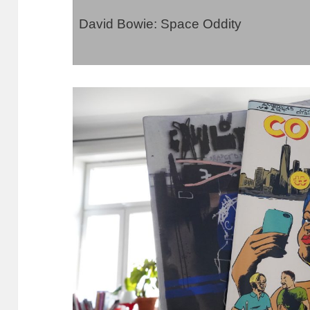
David Bowie: Space Oddity