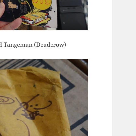
oyd Tangeman (Deadcrow)