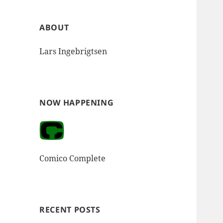
ABOUT
Lars Ingebrigtsen
NOW HAPPENING
Comico Complete
RECENT POSTS