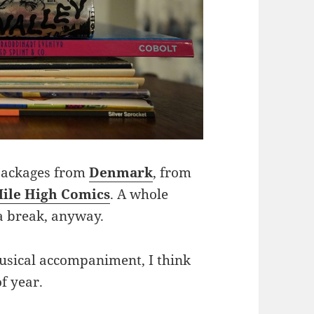
 packages from
Denmark
, from
ile High Comics
. A whole
 a break, anyway.
 musical accompaniment, I think
of year.