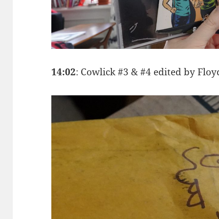
14:02
: Cowlick #3 & #4 edited by Fl