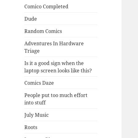
Comico Completed
Dude
Random Comics
Adventures In Hardware
Triage
Is it a good sign when the
laptop screen looks like this?
Comics Daze
People put too much effort
into stuff
July Music
Roots