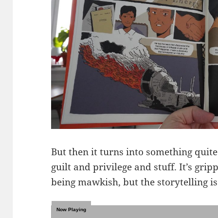
But then it turns into something quit
guilt and privilege and stuff. It’s gri
being mawkish, but the storytelling is