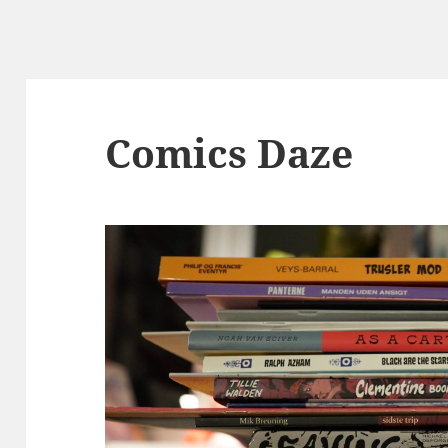
Comics Daze