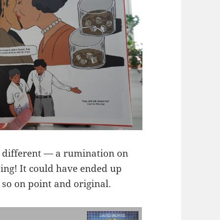
e different — a rumination on
pping! It could have ended up
 so on point and original.