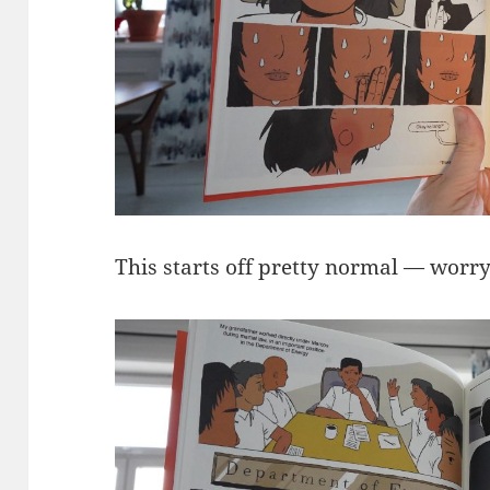
This starts off pretty normal — worry