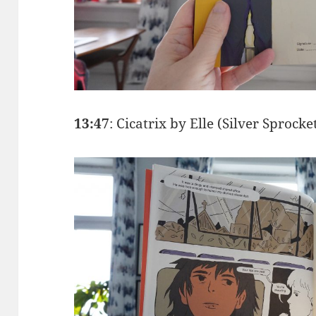
13:47
: Cicatrix by Elle (Silver Sprocke