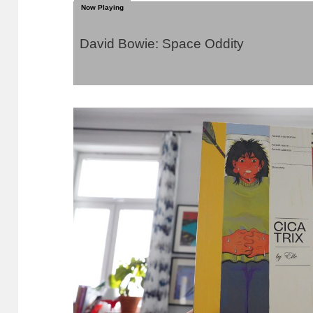
David Bowie: Space Oddity