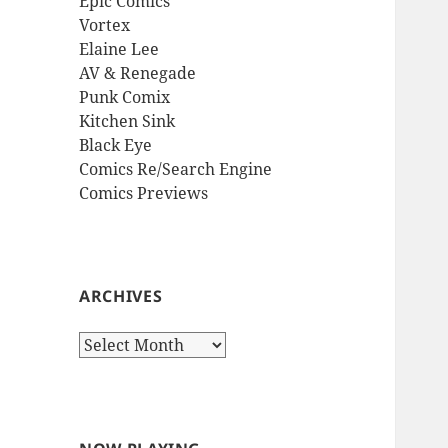
Epic Comics
Vortex
Elaine Lee
AV & Renegade
Punk Comix
Kitchen Sink
Black Eye
Comics Re/Search Engine
Comics Previews
ARCHIVES
Archives