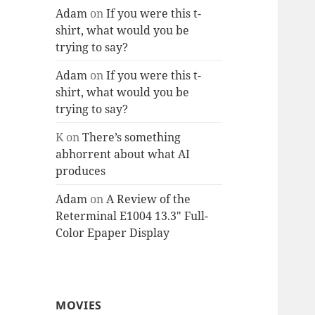
Adam
on
If you were this t-
shirt, what would you be
trying to say?
Adam
on
If you were this t-
shirt, what would you be
trying to say?
K
on
There’s something
abhorrent about what AI
produces
Adam
on
A Review of the
Reterminal E1004 13.3″ Full-
Color Epaper Display
MOVIES