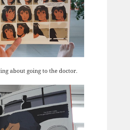
ing about going to the doctor.