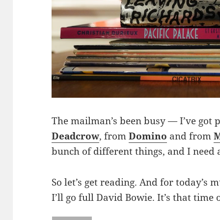
The mailman’s been busy — I’ve got
Deadcrow
, from
Domino
and from
M
bunch of different things, and I need
So let’s get reading. And for today’s
I’ll go full David Bowie. It’s that time 