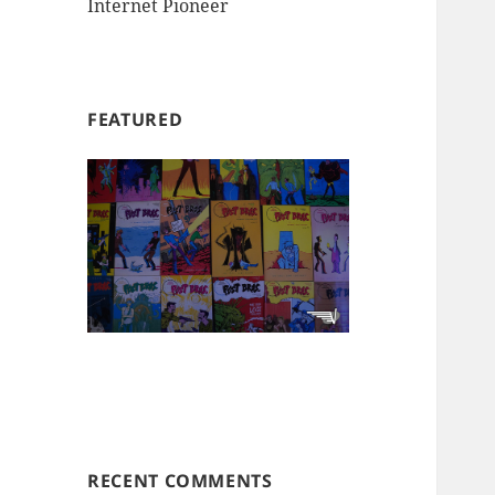
Internet Pioneer
FEATURED
RECENT COMMENTS