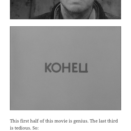
This first half of this movie is genius. The last third
is tedious. So: