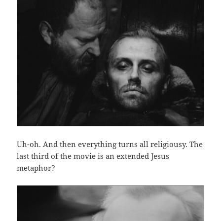
Uh-oh. And then everything turns all religiousy. The
last third of the movie is an extended Jesus
metaphor?