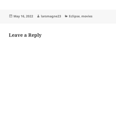
Posted
Author
Categories
May 16, 2022
larsmagne23
Eclipse
,
movies
on
Leave a Reply