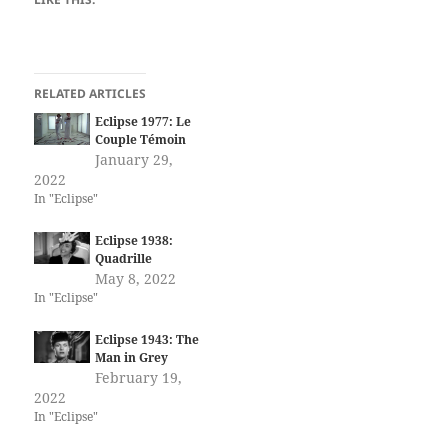
RELATED ARTICLES
Eclipse 1977: Le
Couple Témoin
January 29,
2022
In "Eclipse"
Eclipse 1938:
Quadrille
May 8, 2022
In "Eclipse"
Eclipse 1943: The
Man in Grey
February 19,
2022
In "Eclipse"