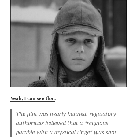
Yeah, I can see that
:
The film was nearly banned: regulatory
authorities believed that a “religious
parable with a mystical tinge” was shot