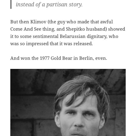
instead of a partisan story.
But then Klimov (the guy who made that awful
Come And See thing, and Shepitko husband) showed
it to some sentimental Belarussian dignitary, who
was so impressed that it was released.
And won the 1977 Gold Bear in Berlin, even.