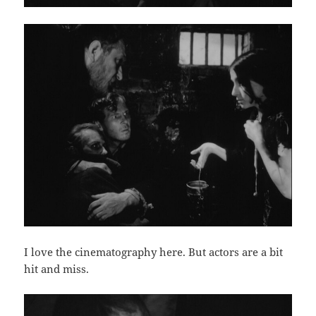
I love the cinematography here. But actors are a bit
hit and miss.