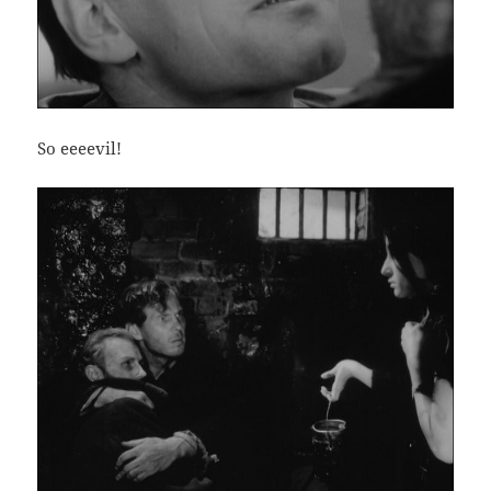
So eeeevil!