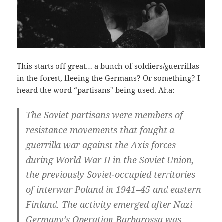
This starts off great… a bunch of soldiers/guerrillas
in the forest, fleeing the Germans? Or something? I
heard the word “partisans” being used. Aha:
The Soviet partisans were members of
resistance movements that fought a
guerrilla war against the Axis forces
during World War II in the Soviet Union,
the previously Soviet-occupied territories
of interwar Poland in 1941–45 and eastern
Finland. The activity emerged after Nazi
Germany’s Operation Barbarossa was