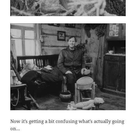
Now it’s getting a bit confusing what’s actually going
on…