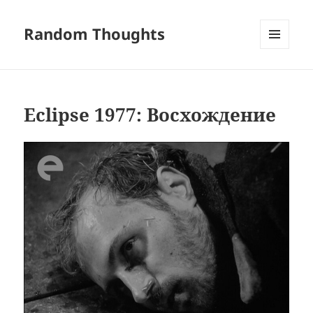
Random Thoughts
MENU
AND
WIDGETS
Eclipse 1977: Восхождение