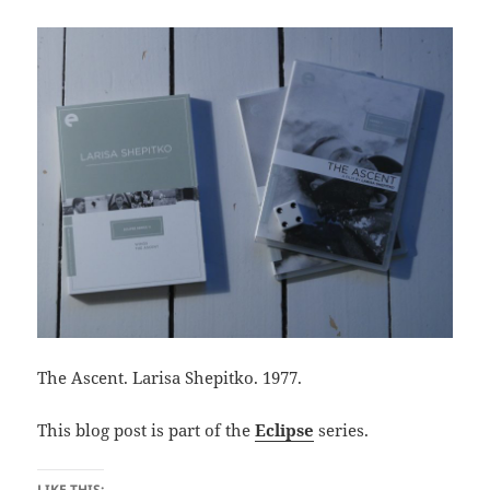
The Ascent. Larisa Shepitko. 1977.
This blog post is part of the
Eclipse
series.
LIKE THIS: