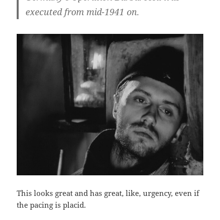
executed from mid-1941 on.
This looks great and has great, like, urgency, even if
the pacing is placid.