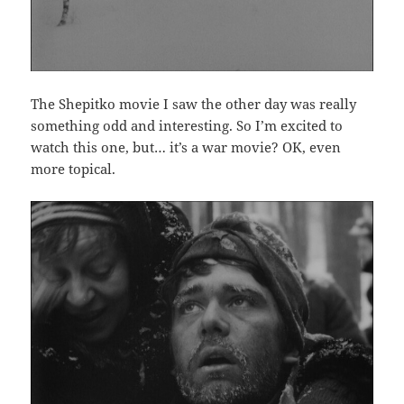
The Shepitko movie I saw the other day was really
something odd and interesting. So I’m excited to
watch this one, but… it’s a war movie? OK, even
more topical.