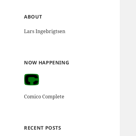
ABOUT
Lars Ingebrigtsen
NOW HAPPENING
Comico Complete
RECENT POSTS