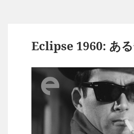
Eclipse 1960: 