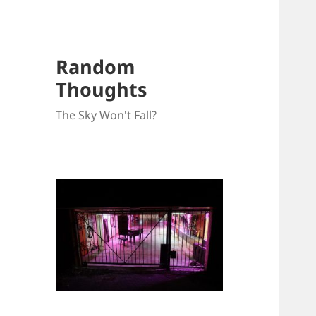
Random
Thoughts
The Sky Won't Fall?