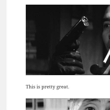
This is pretty great.