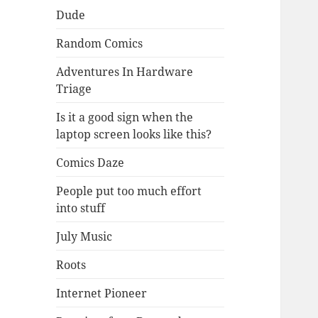
Dude
Random Comics
Adventures In Hardware
Triage
Is it a good sign when the
laptop screen looks like this?
Comics Daze
People put too much effort
into stuff
July Music
Roots
Internet Pioneer