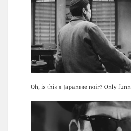
Oh, is this a Japanese noir? Only funn