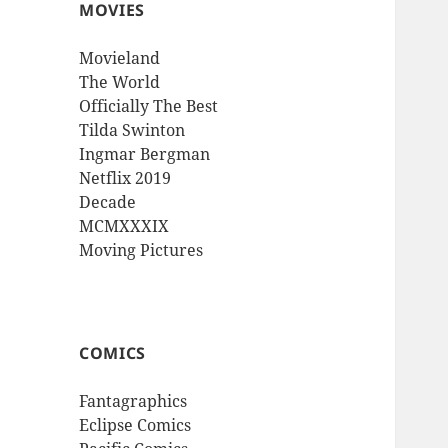
MOVIES
Movieland
The World
Officially The Best
Tilda Swinton
Ingmar Bergman
Netflix 2019
Decade
MCMXXXIX
Moving Pictures
COMICS
Fantagraphics
Eclipse Comics