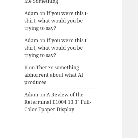
Me Something
Adam
on
If you were this t-
shirt, what would you be
trying to say?
Adam
on
If you were this t-
shirt, what would you be
trying to say?
K
on
There’s something
abhorrent about what AI
produces
Adam
on
A Review of the
Reterminal E1004 13.3″ Full-
Color Epaper Display