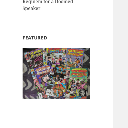
Requiem for a Doomed
Speaker
FEATURED