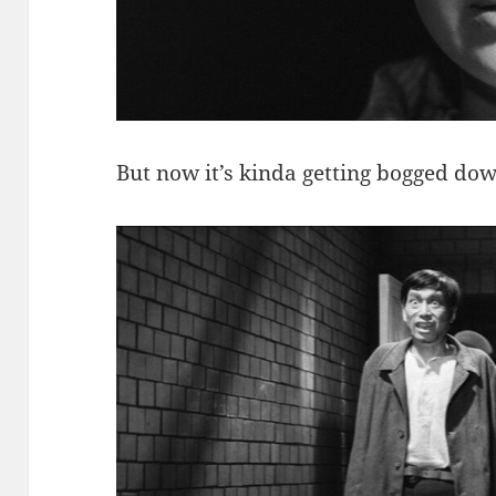
But now it’s kinda getting bogged do