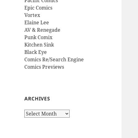
Pacific Comics
Epic Comics
Vortex
Elaine Lee
AV & Renegade
Punk Comix
Kitchen Sink
Black Eye
Comics Re/Search Engine
Comics Previews
ARCHIVES
Archives