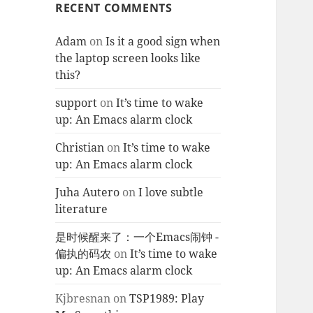
RECENT COMMENTS
Adam
on
Is it a good sign when
the laptop screen looks like
this?
support
on
It’s time to wake
up: An Emacs alarm clock
Christian
on
It’s time to wake
up: An Emacs alarm clock
Juha Autero
on
I love subtle
literature
是时候醒来了：一个Emacs闹钟 -
偏执的码农
on
It’s time to wake
up: An Emacs alarm clock
Kjbresnan
on
TSP1989: Play