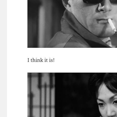
I think it is!