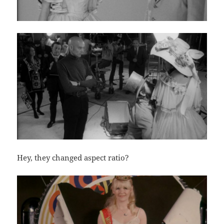
Hey, they changed aspect ratio?