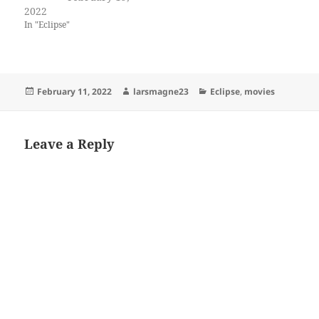
2022
In "Eclipse"
Posted
Author
Categories
February 11, 2022
larsmagne23
Eclipse
,
movies
on
Leave a Reply