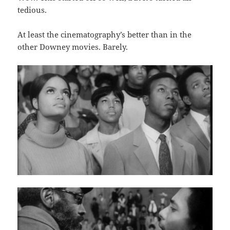
tedious.
At least the cinematography’s better than in the
other Downey movies. Barely.