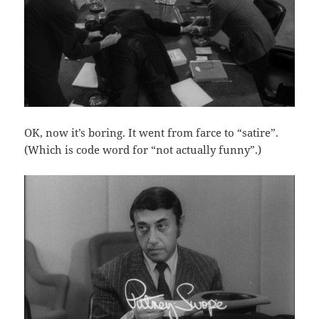
OK, now it’s boring. It went from farce to “satire”.
(Which is code word for “not actually funny”.)