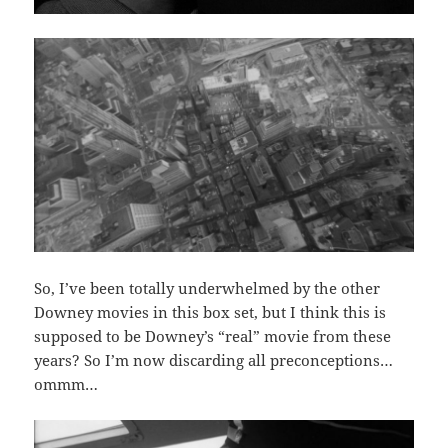
So, I’ve been totally underwhelmed by the other
Downey movies in this box set, but I think this is
supposed to be Downey’s “real” movie from these
years? So I’m now discarding all preconceptions…
ommm…