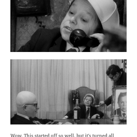
Wow. This started off so well, but it’s turned all