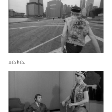
Heh heh.