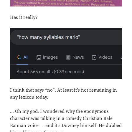
Has it really?
I think that says “no”. At least it’s not remaining in
any lexicon today.
… Oh my god. I wondered why the eponymous
character was talking in a comedy Christian Bale
Batman voice — and it’s Downey himself. He dubbed