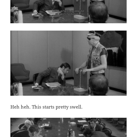
Heh heh. This starts pretty swell.