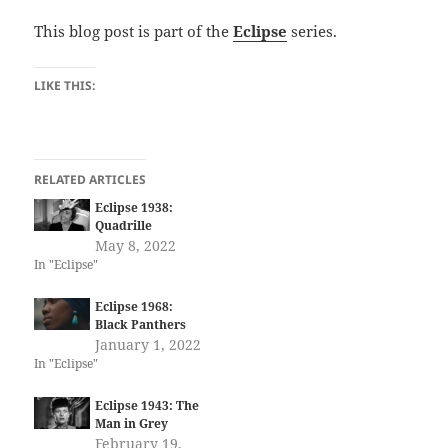
This blog post is part of the
Eclipse
series.
LIKE THIS:
RELATED ARTICLES
Eclipse 1938:
Quadrille
May 8, 2022
In "Eclipse"
Eclipse 1968:
Black Panthers
January 1, 2022
In "Eclipse"
Eclipse 1943: The
Man in Grey
February 19,