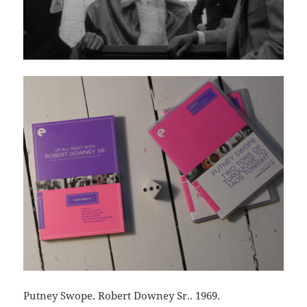
Putney Swope. Robert Downey Sr.. 1969.