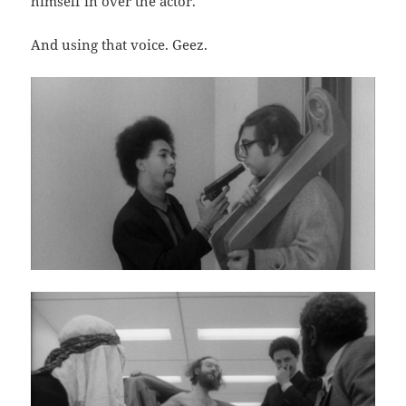
himself in over the actor.
And using that voice. Geez.