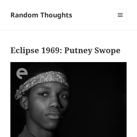
Random Thoughts
MENU
AND
WIDGETS
Eclipse 1969: Putney Swope