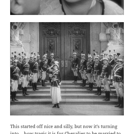
This started off nice and silly, but now it’s turning
into… how tragic it is for Chevalier to be married to