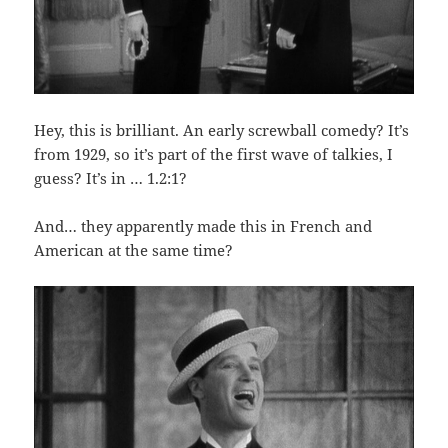
Hey, this is brilliant. An early screwball comedy? It’s
from 1929, so it’s part of the first wave of talkies, I
guess? It’s in … 1.2:1?
And… they apparently made this in French and
American at the same time?