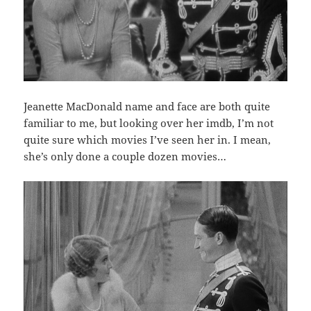
Jeanette MacDonald name and face are both quite
familiar to me, but looking over her imdb, I’m not
quite sure which movies I’ve seen her in. I mean,
she’s only done a couple dozen movies…