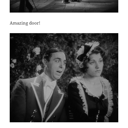
Amazing door!