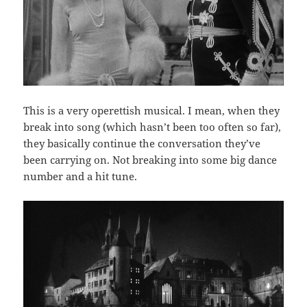
This is a very operettish musical. I mean, when they
break into song (which hasn’t been too often so far),
they basically continue the conversation they’ve
been carrying on. Not breaking into some big dance
number and a hit tune.