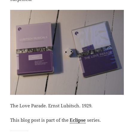
The Love Parade. Ernst Lubitsch. 1929.
This blog post is part of the
Eclipse
series.