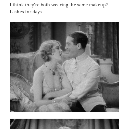
I think they’re both wearing the same makeup?
Lashes for days.