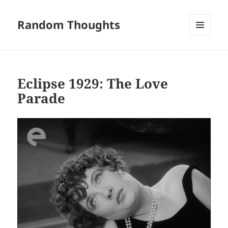
Random Thoughts
MENU
AND
WIDGETS
Eclipse 1929: The Love
Parade