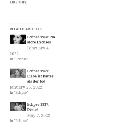
LIKE THIS:
RELATED ARTICLES
Eclipse 1968: No
More Excuses
February 4,
2022
In "Eclipse"
Eclipse 1969:
Liebe ist kälter
als der tod
January 25, 2022
In "Eclipse"
Eclipse 1937:
Désiré
May 7, 2022
In "Eclipse"