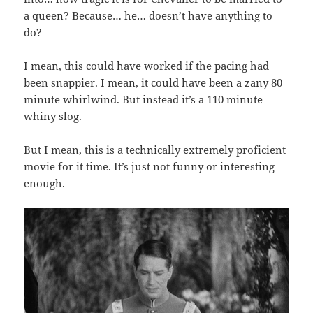
a queen? Because… he… doesn’t have anything to
do?
I mean, this could have worked if the pacing had
been snappier. I mean, it could have been a zany 80
minute whirlwind. But instead it’s a 110 minute
whiny slog.
But I mean, this is a technically extremely proficient
movie for it time. It’s just not funny or interesting
enough.