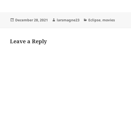
Posted
Author
Categories
December 28, 2021
larsmagne23
Eclipse
,
movies
on
Leave a Reply