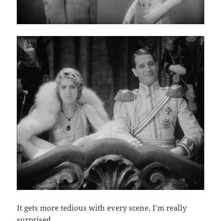
It gets more tedious with every scene. I’m really
surprised.