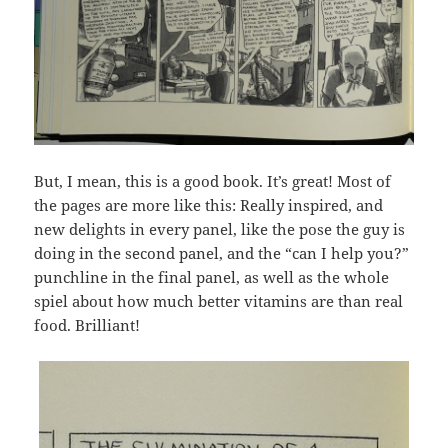
But, I mean, this is a good book. It’s great! Most of
the pages are more like this: Really inspired, and
new delights in every panel, like the pose the guy is
doing in the second panel, and the “can I help you?”
punchline in the final panel, as well as the whole
spiel about how much better vitamins are than real
food. Brilliant!