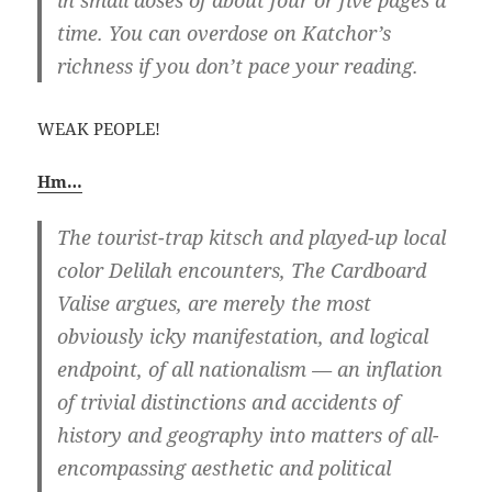
in small doses of about four or five pages a
time. You can overdose on Katchor’s
richness if you don’t pace your reading.
WEAK PEOPLE!
Hm…
The tourist-trap kitsch and played-up local
color Delilah encounters, The Cardboard
Valise argues, are merely the most
obviously icky manifestation, and logical
endpoint, of all nationalism — an inflation
of trivial distinctions and accidents of
history and geography into matters of all-
encompassing aesthetic and political