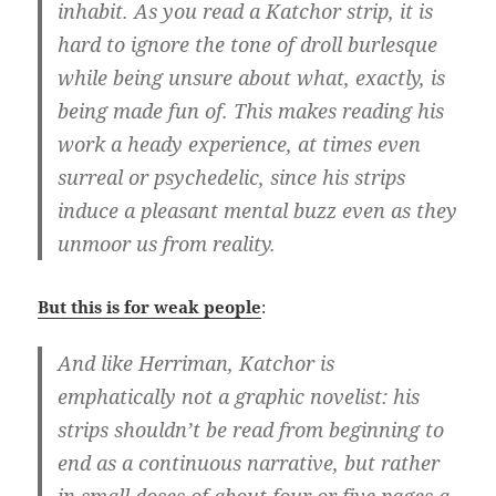
inhabit. As you read a Katchor strip, it is
hard to ignore the tone of droll burlesque
while being unsure about what, exactly, is
being made fun of. This makes reading his
work a heady experience, at times even
surreal or psychedelic, since his strips
induce a pleasant mental buzz even as they
unmoor us from reality.
But this is for weak people
:
And like Herriman, Katchor is
emphatically not a graphic novelist: his
strips shouldn’t be read from beginning to
end as a continuous narrative, but rather