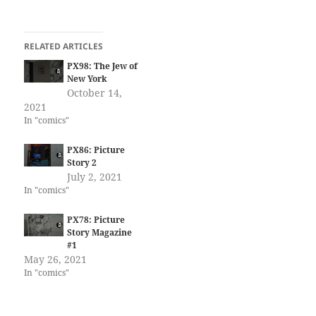
RELATED ARTICLES
PX98: The Jew of
New York
October 14,
2021
In "comics"
PX86: Picture
Story 2
July 2, 2021
In "comics"
PX78: Picture
Story Magazine
#1
May 26, 2021
In "comics"