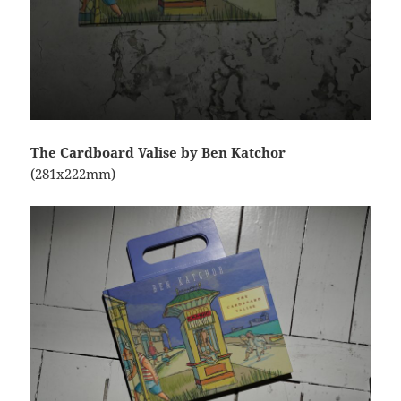
The Cardboard Valise by Ben Katchor
(281x222mm)