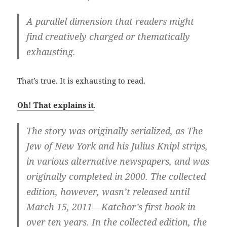
A parallel dimension that readers might
find creatively charged or thematically
exhausting.
That’s true. It is exhausting to read.
Oh! That explains it
.
The story was originally serialized, as The
Jew of New York and his Julius Knipl strips,
in various alternative newspapers, and was
originally completed in 2000. The collected
edition, however, wasn’t released until
March 15, 2011—Katchor’s first book in
over ten years. In the collected edition, the