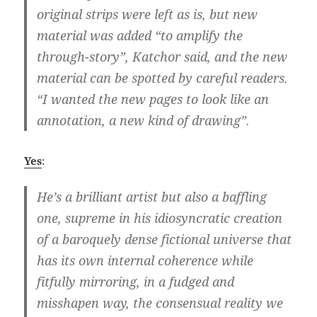
original strips were left as is, but new
material was added “to amplify the
through-story”, Katchor said, and the new
material can be spotted by careful readers.
“I wanted the new pages to look like an
annotation, a new kind of drawing”.
Yes
:
He’s a brilliant artist but also a baffling
one, supreme in his idiosyncratic creation
of a baroquely dense fictional universe that
has its own internal coherence while
fitfully mirroring, in a fudged and
misshapen way, the consensual reality we