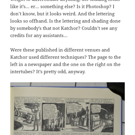
like it’s… er… something else? Is it Photoshop? I
don’t know, but it looks weird. And the lettering
looks so offhand. Is the lettering and shading done
by somebody’s that not Katchor? Couldn’t see any
credits for any assistants…
Were these published in different venues and
Katchor used different techniques? The page to the
left in a newspaper and the one on the right on the
intertubes? It’s pretty odd, anyway.