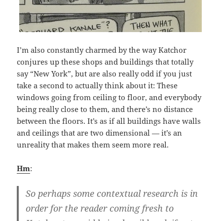
I’m also constantly charmed by the way Katchor
conjures up these shops and buildings that totally
say “New York”, but are also really odd if you just
take a second to actually think about it: These
windows going from ceiling to floor, and everybody
being really close to them, and there’s no distance
between the floors. It’s as if all buildings have walls
and ceilings that are two dimensional — it’s an
unreality that makes them seem more real.
Hm
:
So perhaps some contextual research is in
order for the reader coming fresh to