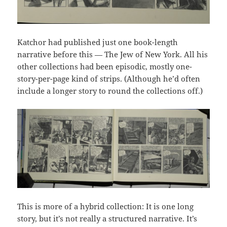
Katchor had published just one book-length
narrative before this — The Jew of New York. All his
other collections had been episodic, mostly one-
story-per-page kind of strips. (Although he’d often
include a longer story to round the collections off.)
This is more of a hybrid collection: It is one long
story, but it’s not really a structured narrative. It’s