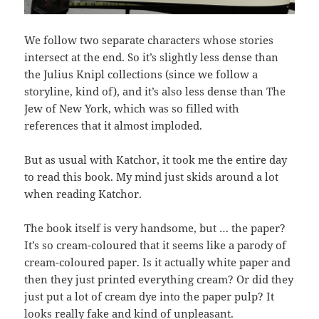
We follow two separate characters whose stories
intersect at the end. So it’s slightly less dense than
the Julius Knipl collections (since we follow a
storyline, kind of), and it’s also less dense than The
Jew of New York, which was so filled with
references that it almost imploded.
But as usual with Katchor, it took me the entire day
to read this book. My mind just skids around a lot
when reading Katchor.
The book itself is very handsome, but … the paper?
It’s so cream-coloured that it seems like a parody of
cream-coloured paper. Is it actually white paper and
then they just printed everything cream? Or did they
just put a lot of cream dye into the paper pulp? It
looks really fake and kind of unpleasant.