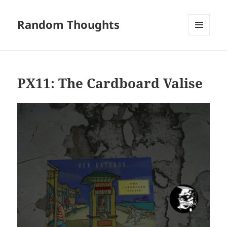
Random Thoughts
MENU
AND
WIDGETS
PX11: The Cardboard Valise