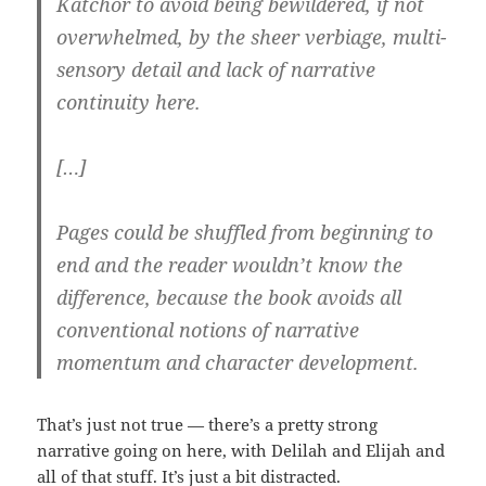
Katchor to avoid being bewildered, if not
overwhelmed, by the sheer verbiage, multi-
sensory detail and lack of narrative
continuity here.
[…]
Pages could be shuffled from beginning to
end and the reader wouldn’t know the
difference, because the book avoids all
conventional notions of narrative
momentum and character development.
That’s just not true — there’s a pretty strong
narrative going on here, with Delilah and Elijah and
all of that stuff. It’s just a bit distracted.