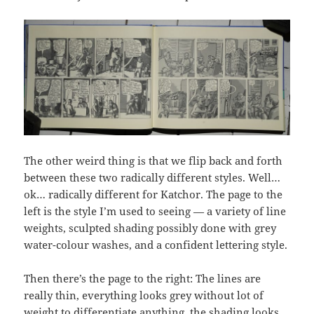
The other weird thing is that we flip back and forth
between these two radically different styles. Well…
ok… radically different for Katchor. The page to the
left is the style I’m used to seeing — a variety of line
weights, sculpted shading possibly done with grey
water-colour washes, and a confident lettering style.
Then there’s the page to the right: The lines are
really thin, everything looks grey without lot of
weight to differentiate anything, the shading looks