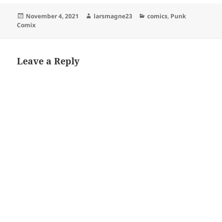
Posted
Author
Categories
November 4, 2021
larsmagne23
comics
,
Punk
on
Comix
Leave a Reply