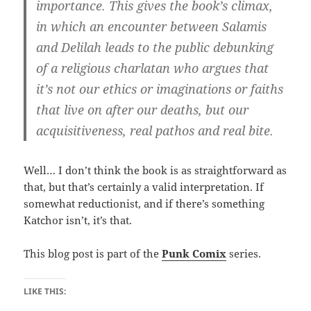
importance. This gives the book’s climax,
in which an encounter between Salamis
and Delilah leads to the public debunking
of a religious charlatan who argues that
it’s not our ethics or imaginations or faiths
that live on after our deaths, but our
acquisitiveness, real pathos and real bite.
Well… I don’t think the book is as straightforward as
that, but that’s certainly a valid interpretation. If
somewhat reductionist, and if there’s something
Katchor isn’t, it’s that.
This blog post is part of the
Punk Comix
series.
LIKE THIS: