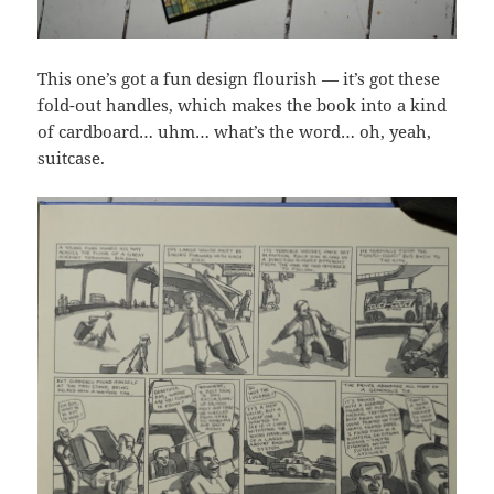
This one’s got a fun design flourish — it’s got these
fold-out handles, which makes the book into a kind
of cardboard… uhm… what’s the word… oh, yeah,
suitcase.