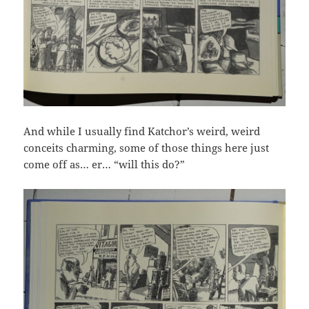
And while I usually find Katchor’s weird, weird
conceits charming, some of those things here just
come off as… er… “will this do?”