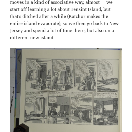
moves in a kind of associative way, almost — we
start off learning a lot about Tensint Island, but
that’s ditched after a while (Katchor makes the
entire island evaporate), so we then go back to New
Jersey and spend a lot of time there, but also on a
different new island.