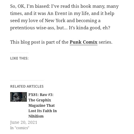
So, OK, I’m biased: I’ve read this book many, many
times, and it was An Event in my life, and it help
seed my love of New York and becoming a
pretentious wise-ass, but… It’s kinda good, eh?
This blog post is part of the
Punk Comix
series.
LIKE THIS:
RELATED ARTICLES
PX81: Raw #3:
The Graphix
Magazine That
Lost Its Faith In
Nihilism
June 20, 2021
In "comics"