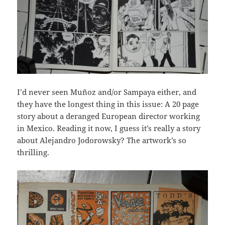
I’d never seen Muñoz and/or Sampaya either, and
they have the longest thing in this issue: A 20 page
story about a deranged European director working
in Mexico. Reading it now, I guess it’s really a story
about Alejandro Jodorowsky? The artwork’s so
thrilling.