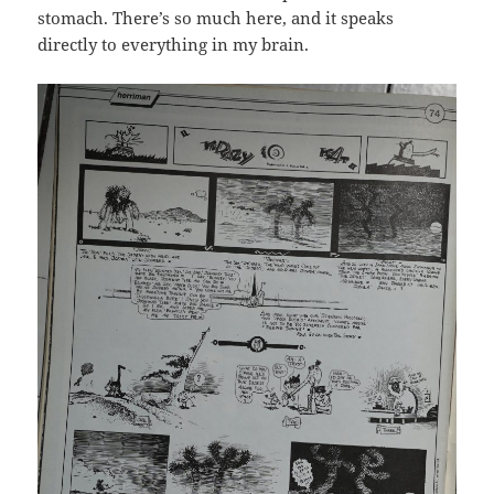
stomach. There’s so much here, and it speaks
directly to everything in my brain.