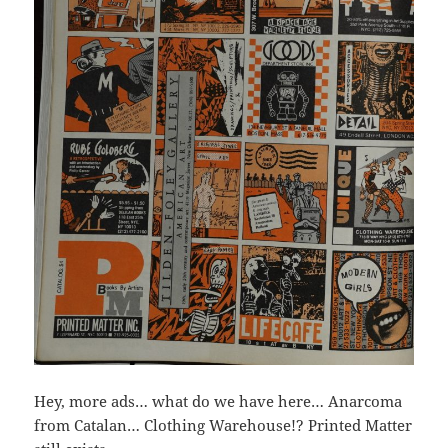
Hey, more ads… what do we have here… Anarcoma
from Catalan… Clothing Warehouse!? Printed Matter