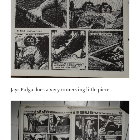
Jayr Pulga does a very unnerving little piece.