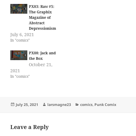
PX83: Raw #5:
The Graphix
Magazine of
Abstract
Depressionism
July 6, 2021
In "comics"
PX08: Jack and
the Box
October 21,
2021
In "comics"
Posted
Author
Categories
July 25, 2021
larsmagne23
comics
,
Punk Comix
on
Leave a Reply