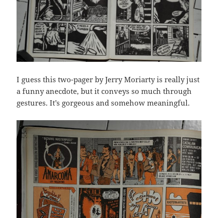
I guess this two-pager by Jerry Moriarty is really just
a funny anecdote, but it conveys so much through
gestures. It’s gorgeous and somehow meaningful.