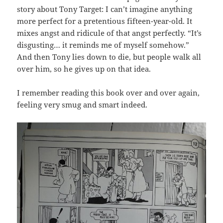
story about Tony Target: I can’t imagine anything
more perfect for a pretentious fifteen-year-old. It
mixes angst and ridicule of that angst perfectly. “It’s
disgusting… it reminds me of myself somehow.”
And then Tony lies down to die, but people walk all
over him, so he gives up on that idea.
I remember reading this book over and over again,
feeling very smug and smart indeed.