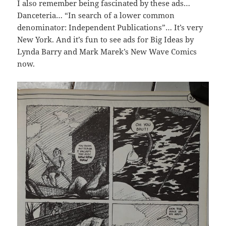
I also remember being fascinated by these ads…
Danceteria… “In search of a lower common
denominator: Independent Publications”… It’s very
New York. And it’s fun to see ads for Big Ideas by
Lynda Barry and Mark Marek’s New Wave Comics
now.