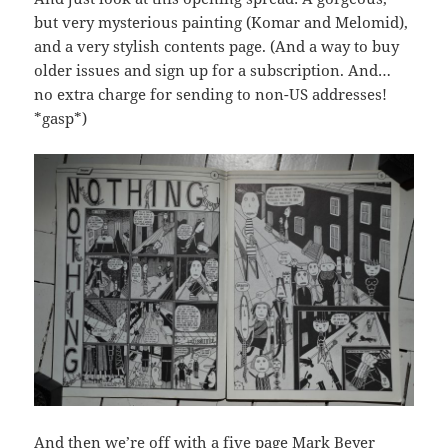
but very mysterious painting (Komar and Melomid),
and a very stylish contents page. (And a way to buy
older issues and sign up for a subscription. And…
no extra charge for sending to non-US addresses!
*gasp*)
And then we’re off with a five page Mark Beyer