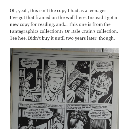
Oh, yeah, this isn’t the copy I had as a teenager —
I’ve got that framed on the wall here. Instead I got a
new copy for reading, and… This one is from the
Fantagraphics collection!? Or Dale Crain’s collection.
Tee hee. Didn’t buy it until two years later, though.