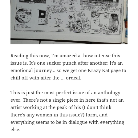
Reading this now, I’m amazed at how intense this
issue is. It’s one sucker punch after another: It’s an
emotional journey… so we get one Krazy Kat page to
chill off with after the … ordeal.
This is just the most perfect issue of an anthology
ever. There’s not a single piece in here that’s not an
artist working at the peak of his (I don’t think
there’s any women in this issue?) form, and
everything seems to be in dialogue with everything
else.