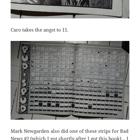
Caro takes the angst to 11.
Mark Newgarden also did one of these strips for Bad
News #2 (which I got shortly after I got this book)… I