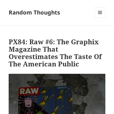
Random Thoughts
MENU
AND
WIDGETS
PX84: Raw #6: The Graphix
Magazine That
Overestimates The Taste Of
The American Public