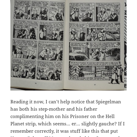
Reading it now, I can’t help notice that Spiegelman
has both his step-mother and his father
complimenting him on his Prisoner on the Hell
Planet strip, which seems… er… slightly gauche? If I
remember correctly, it was stuff like this that put