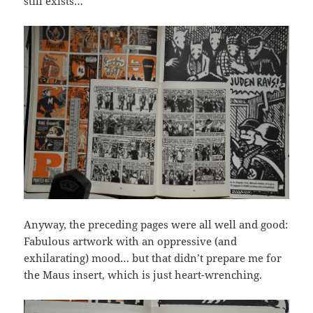
still exists…
Anyway, the preceding pages were all well and good:
Fabulous artwork with an oppressive (and
exhilarating) mood… but that didn’t prepare me for
the Maus insert, which is just heart-wrenching.