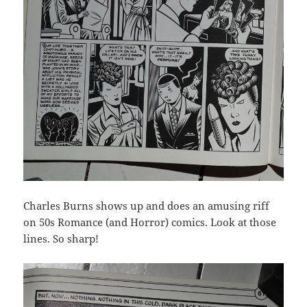
Charles Burns shows up and does an amusing riff
on 50s Romance (and Horror) comics. Look at those
lines. So sharp!