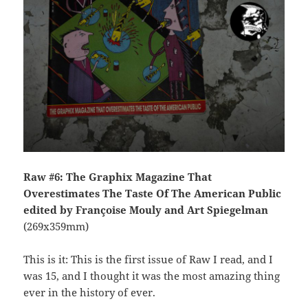
Raw #6: The Graphix Magazine That
Overestimates The Taste Of The American Public
edited by Françoise Mouly and Art Spiegelman
(269x359mm)
This is it: This is the first issue of Raw I read, and I
was 15, and I thought it was the most amazing thing
ever in the history of ever.