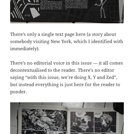
There’s only a single text page here (a story about
somebody visiting New York, which I identified with
immediately).
There’s no editorial voice in this issue — it all comes
decontextualised to the reader. There’s no editor
saying “with this issue, we’re doing X, Y and Zed”,
but instead everything is just here for the reader to
ponder.