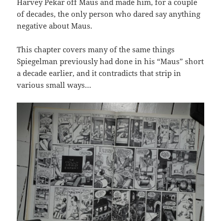
Harvey Pekar off Maus and made him, for a couple
of decades, the only person who dared say anything
negative about Maus.
This chapter covers many of the same things
Spiegelman previously had done in his “Maus” short
a decade earlier, and it contradicts that strip in
various small ways…