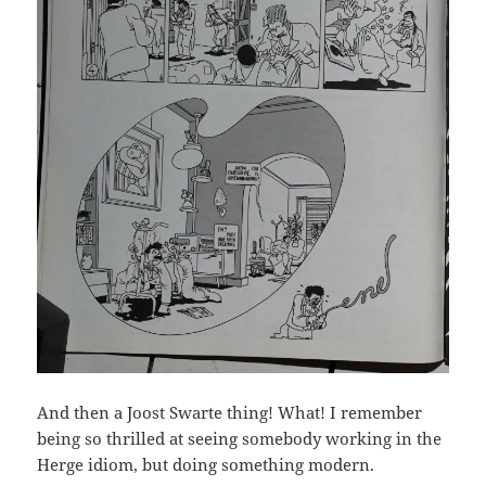
And then a Joost Swarte thing! What! I remember
being so thrilled at seeing somebody working in the
Herge idiom, but doing something modern.