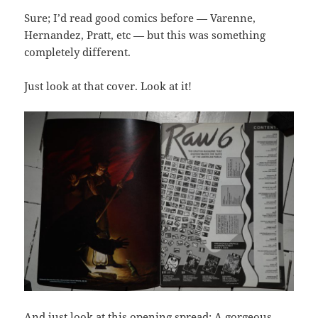
Sure; I’d read good comics before — Varenne,
Hernandez, Pratt, etc — but this was something
completely different.
Just look at that cover. Look at it!
And just look at this opening spread: A gorgeous,