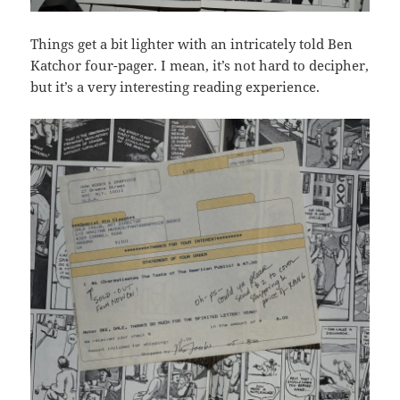
Things get a bit lighter with an intricately told Ben
Katchor four-pager. I mean, it’s not hard to decipher,
but it’s a very interesting reading experience.