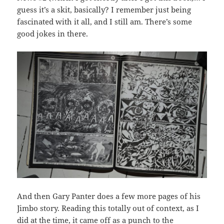
guess it’s a skit, basically? I remember just being
fascinated with it all, and I still am. There’s some
good jokes in there.
And then Gary Panter does a few more pages of his
Jimbo story. Reading this totally out of context, as I
did at the time, it came off as a punch to the