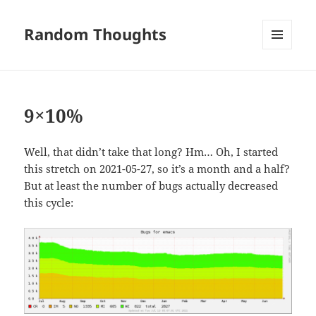
Random Thoughts
MENU
AND
WIDGETS
9×10%
Well, that didn’t take that long? Hm… Oh, I started
this stretch on 2021-05-27, so it’s a month and a half?
But at least the number of bugs actually decreased
this cycle: