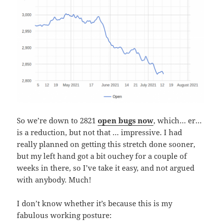
So we’re down to 2821
open bugs now
, which… er…
is a reduction, but not that … impressive. I had
really planned on getting this stretch done sooner,
but my left hand got a bit ouchey for a couple of
weeks in there, so I’ve take it easy, and not argued
with anybody. Much!
I don’t know whether it’s because this is my
fabulous working posture: