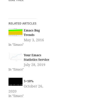
RELATED ARTICLES
Emacs Bug
Trends
May 3, 2016
In "Emacs"
Your Emacs
Statistics Service
July 28, 2019
In "Emacs"
5×10%
October 26,
2020
In "Emacs"