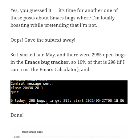
Yes, you guessed it — it’s time for another one of
these posts about Emacs bugs where I’m totally
boasting while pretending that I’m not.
Oops! Gave the subtext away!
So I started late May, and there were 2985 open bugs
in the
Emacs bug tracker
, so 10% of that is 298 (if I
can trust the Emacs Calculator), and:
Done!