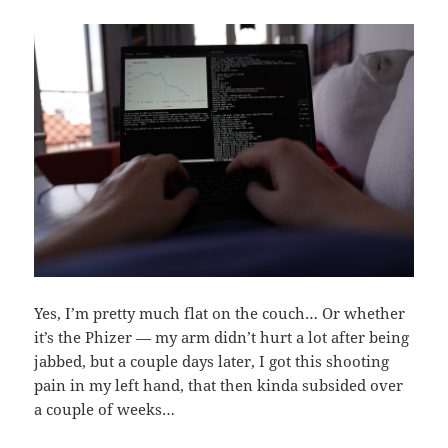
Yes, I’m pretty much flat on the couch… Or whether
it’s the Phizer — my arm didn’t hurt a lot after being
jabbed, but a couple days later, I got this shooting
pain in my left hand, that then kinda subsided over
a couple of weeks…