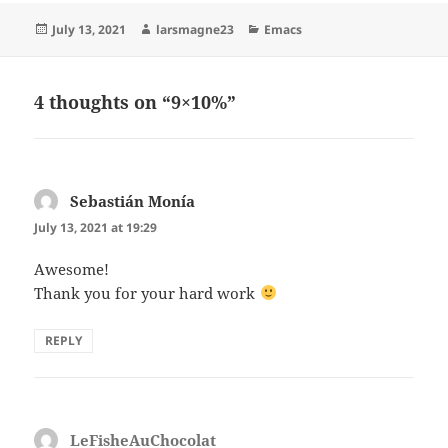
Posted
Author
Categories
July 13, 2021
larsmagne23
Emacs
on
4 thoughts on “9×10%”
Sebastián Monía
says:
July 13, 2021 at 19:29
Awesome!
Thank you for your hard work
REPLY
LeFisheAuChocolat
says: