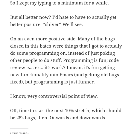
So I kept my typing to a minimum for a while.
But all better now? I’d hate to have to actually get
better posture. *shiver* We’ll see.
On an even more positive side: Many of the bugs
closed in this batch were things that I got to actually
do some programming on, instead of just poking
other people to do stuff. Programming is fun; code
review is… er… it’s work? I mean, it’s fun getting
new functionality into Emacs (and getting old bugs
fixed), but programming is just funner.
I know, very controversial point of view.
OK, time to start the next 10% stretch, which should
be 282 bugs, then. Onwards and downwards.
LIKE THIS: