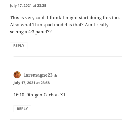
July 17, 2021 at 23:25
This is very cool. I think I might start doing this too.
Also what Thinkpad model is that? Am I really
seeing a 4:3 panel??
REPLY
larsmagne23
says:
July 17, 2021 at 23:58
16:10. 9th-gen Carbon X1.
REPLY