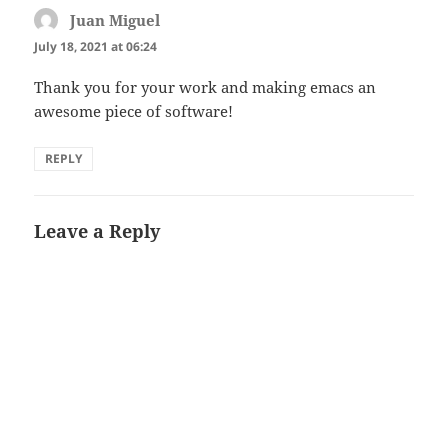
Juan Miguel
says:
July 18, 2021 at 06:24
Thank you for your work and making emacs an
awesome piece of software!
REPLY
Leave a Reply