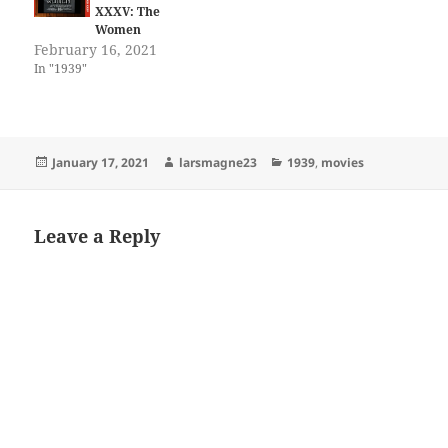
XXXV: The
Women
February 16, 2021
In "1939"
Posted
Author
Categories
January 17, 2021
larsmagne23
1939
,
movies
on
Leave a Reply