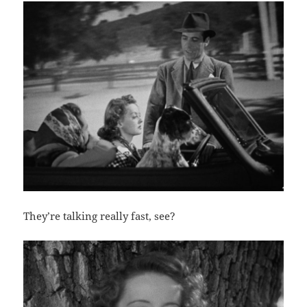
They’re talking really fast, see?