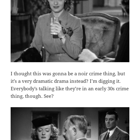
I thought this was gonna be a noir crime thing, but
it’s a very dramatic drama instead? I’m digging it.
Everybody’s talking like they’re in an early 30s crime
thing, though. See?