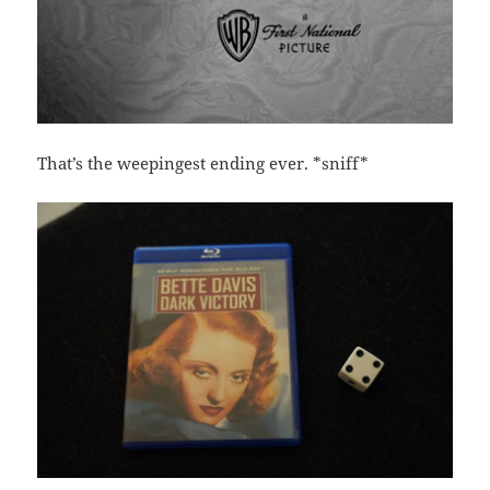
That’s the weepingest ending ever. *sniff*