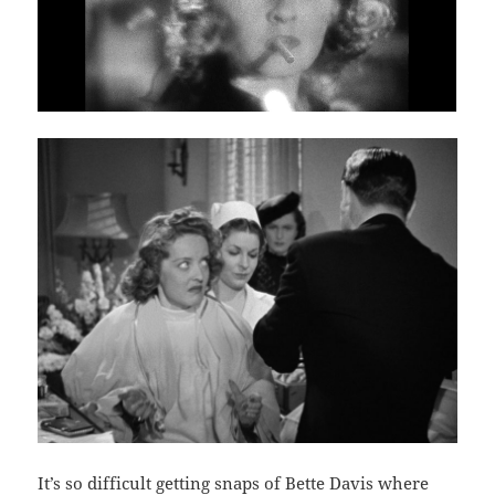
It’s so difficult getting snaps of Bette Davis where