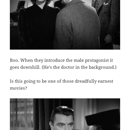
Boo. When they introduce the male protagonist it
goes downhill. (He’s the doctor in the background.)
Is this going to be one of those dreadfully earnest
movies?