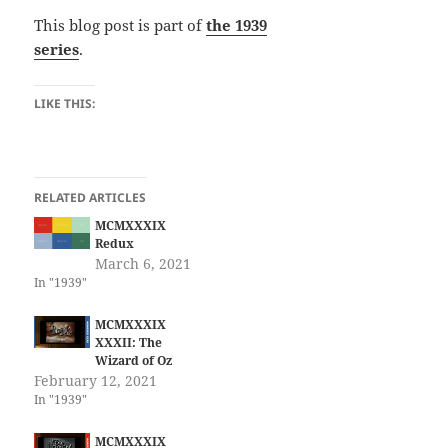
This blog post is part of
the 1939
series
.
LIKE THIS:
RELATED ARTICLES
MCMXXXIX
Redux
March 6, 2021
In "1939"
MCMXXXIX
XXXII: The
Wizard of Oz
February 12, 2021
In "1939"
MCMXXXIX