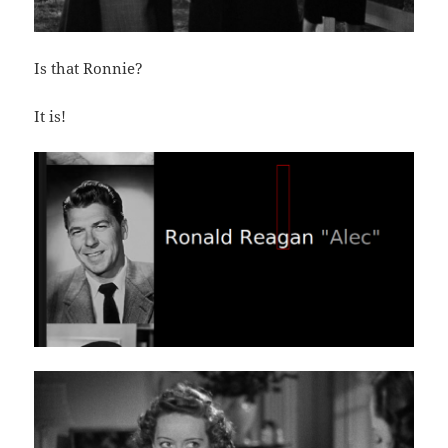
Is that Ronnie?
It is!