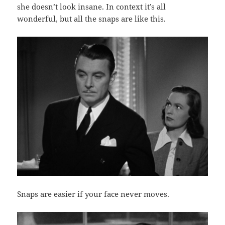
she doesn’t look insane. In context it’s all
wonderful, but all the snaps are like this.
Snaps are easier if your face never moves.