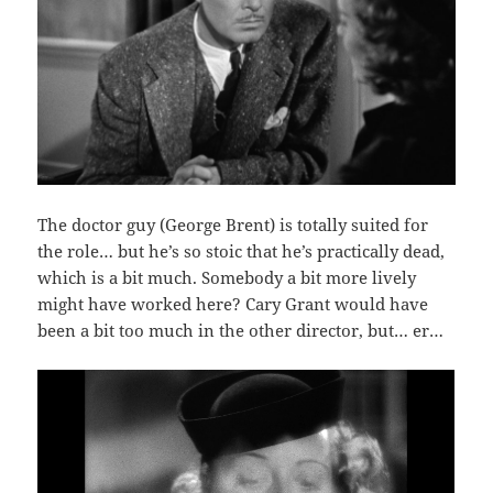
The doctor guy (George Brent) is totally suited for
the role… but he’s so stoic that he’s practically dead,
which is a bit much. Somebody a bit more lively
might have worked here? Cary Grant would have
been a bit too much in the other director, but… er…