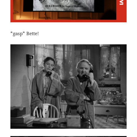
*gasp* Bette!