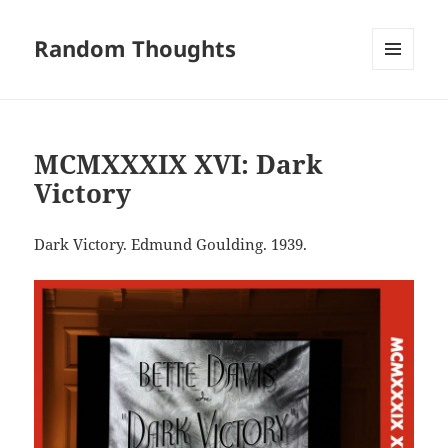
Random Thoughts
MENU
AND
WIDGETS
MCMXXXIX XVI: Dark
Victory
Dark Victory. Edmund Goulding. 1939.