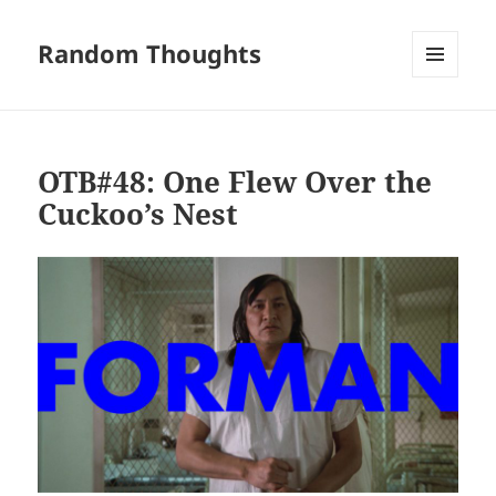
Random Thoughts
MENU
AND
WIDGETS
OTB#48: One Flew Over the
Cuckoo’s Nest