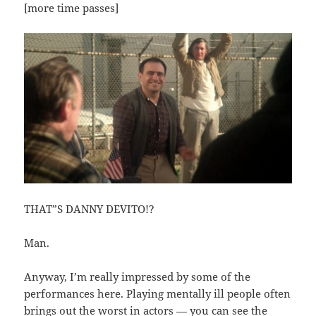
[more time passes]
THAT”S DANNY DEVITO!?
Man.
Anyway, I’m really impressed by some of the
performances here. Playing mentally ill people often
brings out the worst in actors — you can see the