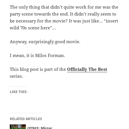
The only thing that didn’t quite work for me was the
party scene towards the end. It didn’t really seem to
be necessary for the movie? It was just like… “insert
wild 70s scene here”…
Anyway, surprisingly good movie.
I mean, it is Milos Forman.
This blog post is part of the
Officially The Best
series.
LIKE THIS:
RELATED ARTICLES
OTB#9: Mirror