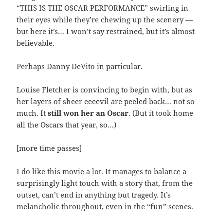
“THIS IS THE OSCAR PERFORMANCE” swirling in
their eyes while they’re chewing up the scenery —
but here it’s… I won’t say restrained, but it’s almost
believable.
Perhaps Danny DeVito in particular.
Louise Fletcher is convincing to begin with, but as
her layers of sheer eeeevil are peeled back… not so
much. It
still won her an Oscar
. (But it took home
all the Oscars that year, so…)
[more time passes]
I do like this movie a lot. It manages to balance a
surprisingly light touch with a story that, from the
outset, can’t end in anything but tragedy. It’s
melancholic throughout, even in the “fun” scenes.