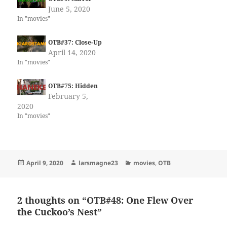
June 5, 2020
In "movies"
OTB#37: Close-Up
April 14, 2020
In "movies"
OTB#75: Hidden
February 5,
2020
In "movies"
Posted
Author
Categories
April 9, 2020
larsmagne23
movies
,
OTB
on
2 thoughts on “OTB#48: One Flew Over
the Cuckoo’s Nest”