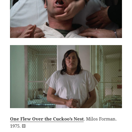
One Flew Over the Cuckoo’s Nest
. Milos Forman.
1975. ⚄