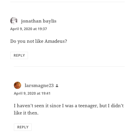
jonathan baylis
says:
April 9, 2020 at 19:37
Do you not like Amadeus?
REPLY
larsmagne23
says:
April 9, 2020 at 19:41
I haven’t seen it since I was a teenager, but I didn’t
like it then.
REPLY