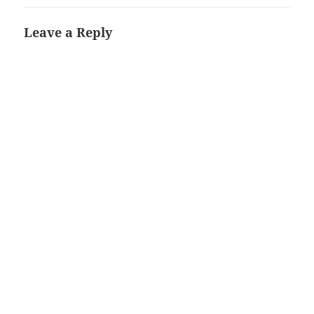
Leave a Reply