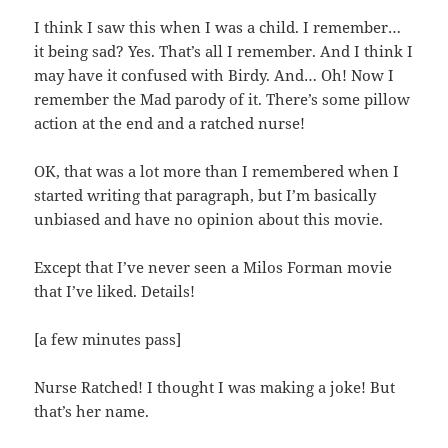
I think I saw this when I was a child. I remember…
it being sad? Yes. That’s all I remember. And I think I
may have it confused with Birdy. And… Oh! Now I
remember the Mad parody of it. There’s some pillow
action at the end and a ratched nurse!
OK, that was a lot more than I remembered when I
started writing that paragraph, but I’m basically
unbiased and have no opinion about this movie.
Except that I’ve never seen a Milos Forman movie
that I’ve liked. Details!
[a few minutes pass]
Nurse Ratched! I thought I was making a joke! But
that’s her name.