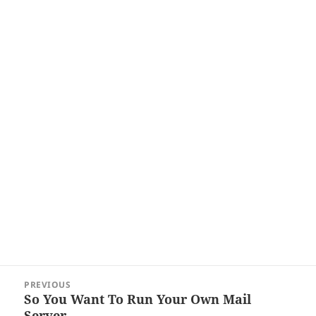
Post
PREVIOUS
navigation
So You Want To Run Your Own Mail
Previous
Server…
post: