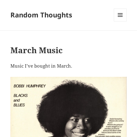
Random Thoughts
MENU
AND
WIDGETS
March Music
Music I’ve bought in March.