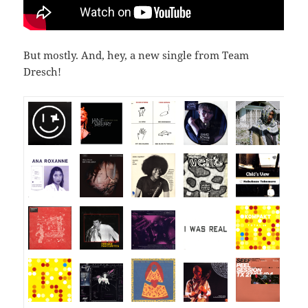
But mostly. And, hey, a new single from Team
Dresch!