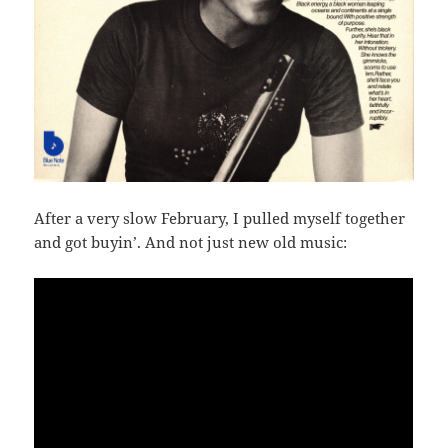
After a very slow February, I pulled myself together
and got buyin’. And not just new old music: