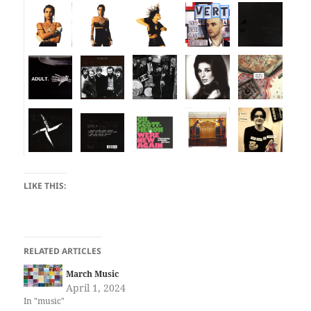
LIKE THIS:
RELATED ARTICLES
March Music
April 1, 2024
In "music"