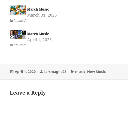
March Music
March 31, 2025
In "music"
March Music
April 1, 2026
In "music"
Posted
Author
Categories
April 1, 2020
larsmagne23
music
,
New Music
on
Leave a Reply