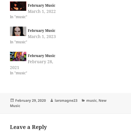
February Music
March 1, 2022
In "music"
February Music
March 1, 2023
In "music"
February Music
February 28,
2021
In "music"
Posted
Author
Categories
February 29, 2020
larsmagne23
music
,
New
on
Music
Leave a Reply