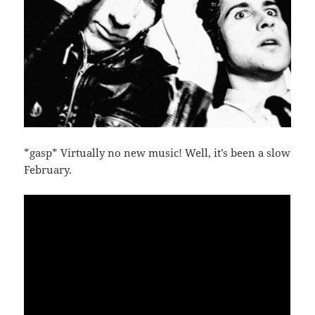
*gasp* Virtually no new music! Well, it’s been a slow
February.