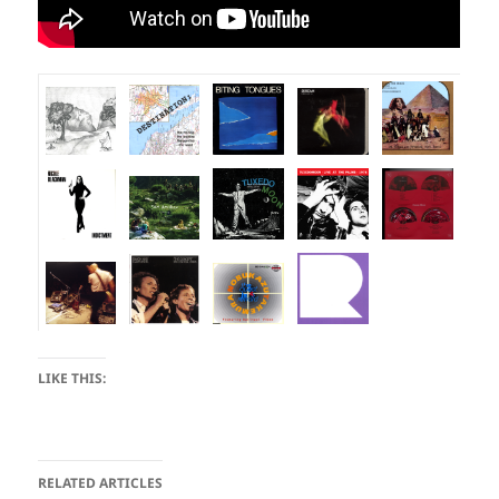
LIKE THIS:
RELATED ARTICLES