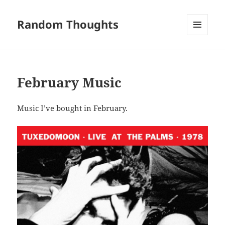
Random Thoughts
MENU
AND
WIDGETS
February Music
Music I’ve bought in February.