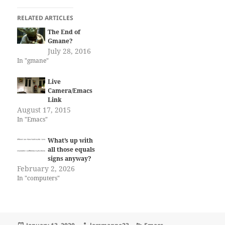
RELATED ARTICLES
The End of
Gmane?
July 28, 2016
In "gmane"
Live
Camera/Emacs
Link
August 17, 2015
In "Emacs"
What’s up with
all those equals
signs anyway?
February 2, 2026
In "computers"
Posted
Author
Categories