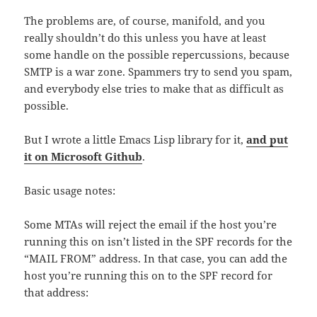
The problems are, of course, manifold, and you
really shouldn’t do this unless you have at least
some handle on the possible repercussions, because
SMTP is a war zone. Spammers try to send you spam,
and everybody else tries to make that as difficult as
possible.
But I wrote a little Emacs Lisp library for it,
and put
it on Microsoft Github
.
Basic usage notes:
Some MTAs will reject the email if the host you’re
running this on isn’t listed in the SPF records for the
“MAIL FROM” address. In that case, you can add the
host you’re running this on to the SPF record for
that address: