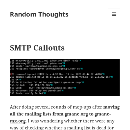
Random Thoughts
MENU
AND
WIDGETS
SMTP Callouts
After doing several rounds of mop-ups after
moving
all the mailing lists from gmane.org to gmane-
mx.org
, I was wondering whether there were any
way of checking whether a mailing list is dead for