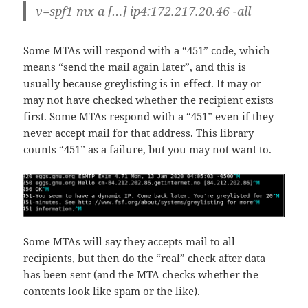
v=spf1 mx a […] ip4:172.217.20.46 -all
Some MTAs will respond with a “451” code, which
means “send the mail again later”, and this is
usually because greylisting is in effect. It may or
may not have checked whether the recipient exists
first. Some MTAs respond with a “451” even if they
never accept mail for that address. This library
counts “451” as a failure, but you may not want to.
Some MTAs will say they accepts mail to all
recipients, but then do the “real” check after data
has been sent (and the MTA checks whether the
contents look like spam or the like).