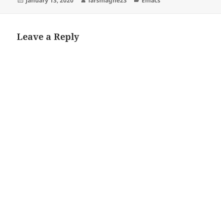
January 13, 2020
larsmagne23
Emacs
on
Leave a Reply