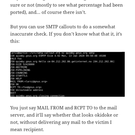
sure or not (mostly to see what percentage had been
ported), and… of course there isn’t.
But you can use SMTP callouts to do a somewhat
inaccurate check. If you don’t know what that it, it’s
this:
You just say MAIL FROM and RCPT TO to the mail
server, and it’ll say whether that looks okidoke or
not, without delivering any mail to the victim I
mean recipient.