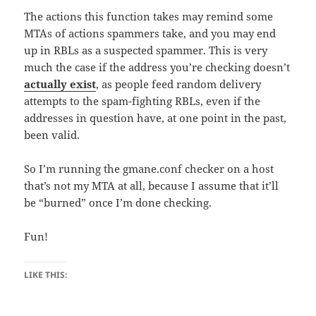
The actions this function takes may remind some
MTAs of actions spammers take, and you may end
up in RBLs as a suspected spammer. This is very
much the case if the address you’re checking doesn’t
actually exist
, as people feed random delivery
attempts to the spam-fighting RBLs, even if the
addresses in question have, at one point in the past,
been valid.
So I’m running the gmane.conf checker on a host
that’s not my MTA at all, because I assume that it’ll
be “burned” once I’m done checking.
Fun!
LIKE THIS: