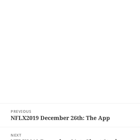
Post
PREVIOUS
navigation
NFLX2019 December 26th: The App
Previous
post:
NEXT