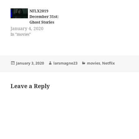
NFLX2019
December 31st:
Ghost Stories
January 4, 2020
In "movies"
Posted
Author
Categories
January 3, 2020
larsmagne23
movies
,
Netflix
on
Leave a Reply