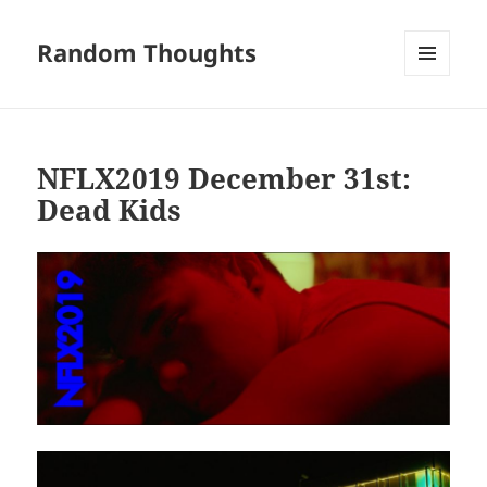
Random Thoughts
MENU
AND
WIDGETS
NFLX2019 December 31st:
Dead Kids