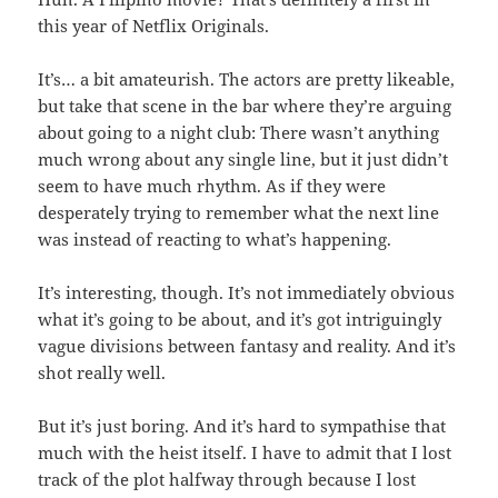
this year of Netflix Originals.
It’s… a bit amateurish. The actors are pretty likeable,
but take that scene in the bar where they’re arguing
about going to a night club: There wasn’t anything
much wrong about any single line, but it just didn’t
seem to have much rhythm. As if they were
desperately trying to remember what the next line
was instead of reacting to what’s happening.
It’s interesting, though. It’s not immediately obvious
what it’s going to be about, and it’s got intriguingly
vague divisions between fantasy and reality. And it’s
shot really well.
But it’s just boring. And it’s hard to sympathise that
much with the heist itself. I have to admit that I lost
track of the plot halfway through because I lost