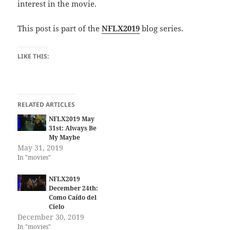
interest in the movie.
This post is part of the
NFLX2019
blog series.
LIKE THIS:
RELATED ARTICLES
NFLX2019 May
31st: Always Be
My Maybe
May 31, 2019
In "movies"
NFLX2019
December 24th:
Como Caído del
Cielo
December 30, 2019
In "movies"