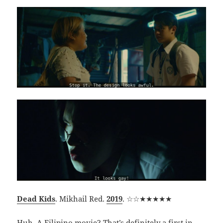
Dead Kids
. Mikhail Red.
2019
. ☆☆★★★★★
Huh. A Filipino movie? That’s definitely a first in