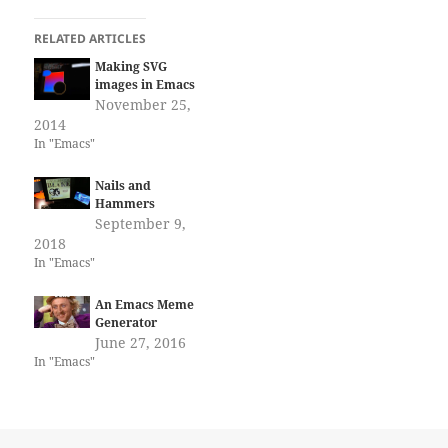
RELATED ARTICLES
Making SVG
images in Emacs
November 25,
2014
In "Emacs"
Nails and
Hammers
September 9,
2018
In "Emacs"
An Emacs Meme
Generator
June 27, 2016
In "Emacs"