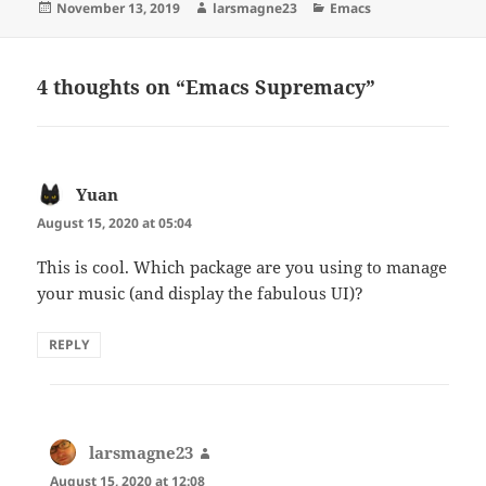
Posted
Author
Categories
November 13, 2019
larsmagne23
Emacs
on
4 thoughts on “Emacs Supremacy”
Yuan
says:
August 15, 2020 at 05:04
This is cool. Which package are you using to manage
your music (and display the fabulous UI)?
REPLY
larsmagne23
says:
August 15, 2020 at 12:08