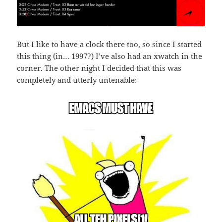
But I like to have a clock there too, so since I started
this thing (in… 1997?) I’ve also had an xwatch in the
corner. The other night I decided that this was
completely and utterly untenable: