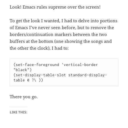
Look! Emacs rules supreme over the screen!
To get the look I wanted, I had to delve into portions
of Emacs I’ve never seen before, but to remove the
borders/continuation markers between the two
buffers at the bottom (one showing the songs and
the other the clock), I had to:
(set-face-foreground 'vertical-border 
"black")

(set-display-table-slot standard-display-
There you go.
LIKE THIS: