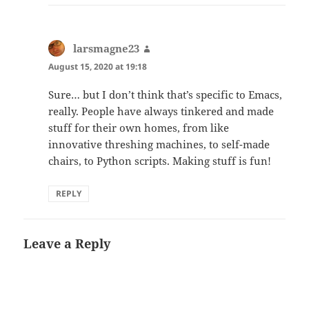
larsmagne23
says:
August 15, 2020 at 19:18
Sure… but I don’t think that’s specific to Emacs,
really. People have always tinkered and made
stuff for their own homes, from like
innovative threshing machines, to self-made
chairs, to Python scripts. Making stuff is fun!
REPLY
Leave a Reply