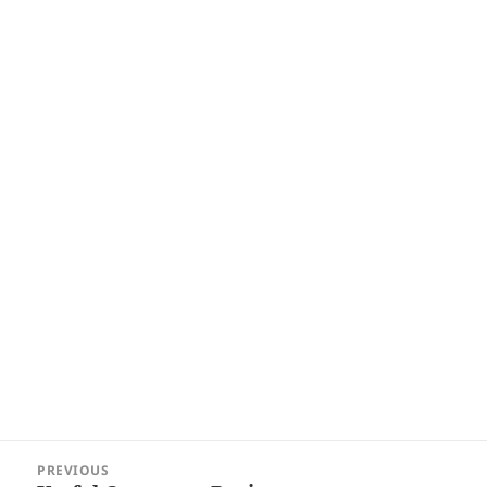
Post
PREVIOUS
navigation