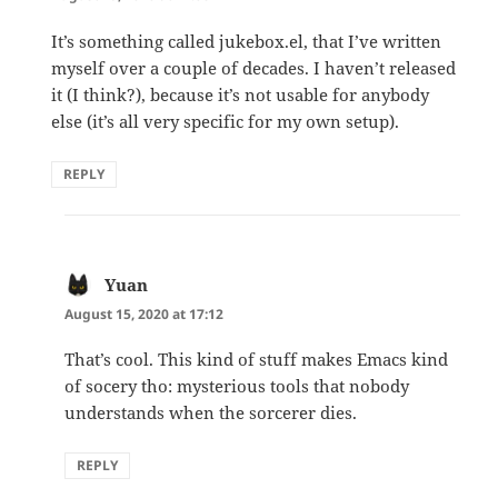
It’s something called jukebox.el, that I’ve written
myself over a couple of decades. I haven’t released
it (I think?), because it’s not usable for anybody
else (it’s all very specific for my own setup).
REPLY
Yuan
says:
August 15, 2020 at 17:12
That’s cool. This kind of stuff makes Emacs kind
of socery tho: mysterious tools that nobody
understands when the sorcerer dies.
REPLY