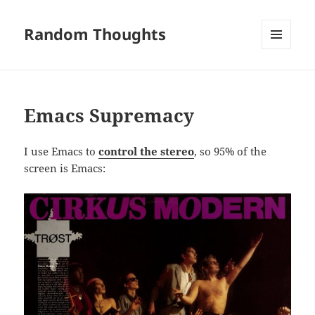
Random Thoughts
MENU
AND
WIDGETS
Emacs Supremacy
I use Emacs to
control the stereo
, so 95% of the
screen is Emacs: