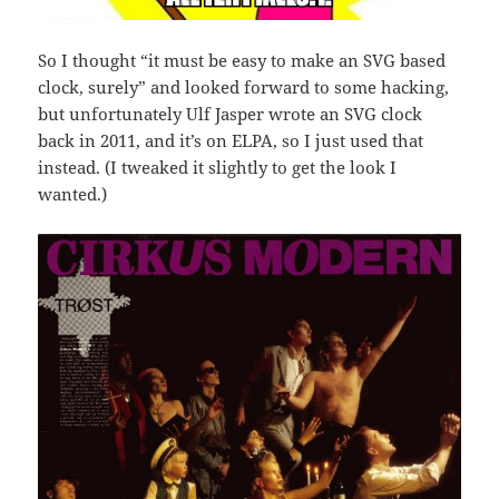
So I thought “it must be easy to make an SVG based
clock, surely” and looked forward to some hacking,
but unfortunately Ulf Jasper wrote an SVG clock
back in 2011, and it’s on ELPA, so I just used that
instead. (I tweaked it slightly to get the look I
wanted.)