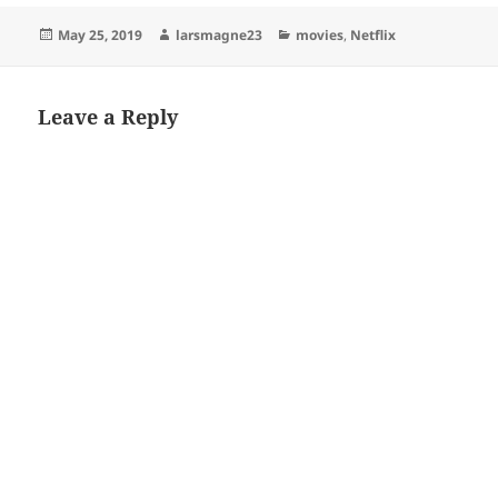
Posted
Author
Categories
May 25, 2019
larsmagne23
movies
,
Netflix
on
Leave a Reply