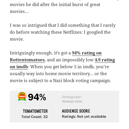
movies he did after the initial burst of great
movies…
I was so intrigued that I did something that I rarely
do before watching these Netflixes: I googled the
movie.
Intriguingly enough, it’s got a
94% rating on
Rottentomatoes
, and an impossibly low
4.9 rating
on imdb
: When you get below 5 in imdb, you’re
usually way into home movie territory… or the
movie is subject to a Nazi block voting campaign.