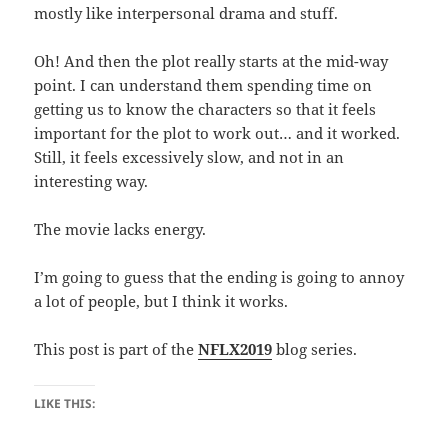
mostly like interpersonal drama and stuff.
Oh! And then the plot really starts at the mid-way
point. I can understand them spending time on
getting us to know the characters so that it feels
important for the plot to work out… and it worked.
Still, it feels excessively slow, and not in an
interesting way.
The movie lacks energy.
I’m going to guess that the ending is going to annoy
a lot of people, but I think it works.
This post is part of the
NFLX2019
blog series.
LIKE THIS: