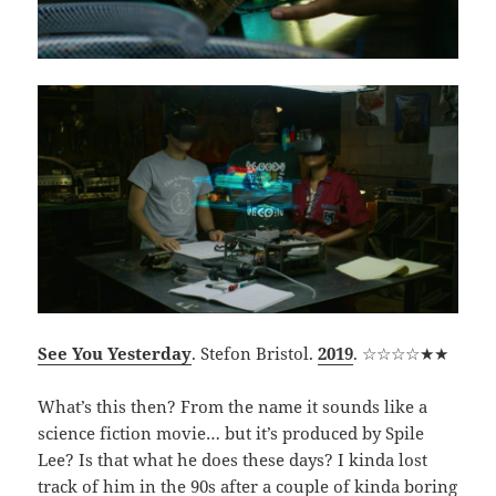
See You Yesterday
. Stefon Bristol.
2019
. ☆☆☆☆★★
What’s this then? From the name it sounds like a
science fiction movie… but it’s produced by Spile
Lee? Is that what he does these days? I kinda lost
track of him in the 90s after a couple of kinda boring