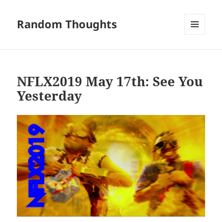
Random Thoughts
MENU
AND
WIDGETS
NFLX2019 May 17th: See You
Yesterday