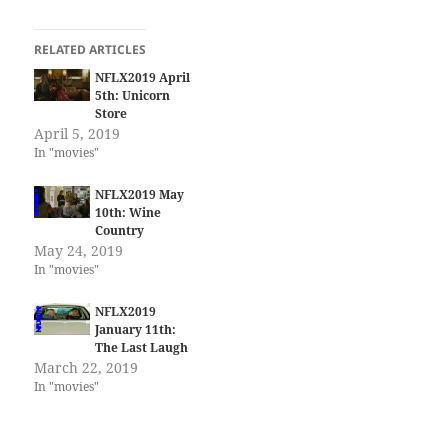
RELATED ARTICLES
NFLX2019 April
5th: Unicorn
Store
April 5, 2019
In "movies"
NFLX2019 May
10th: Wine
Country
May 24, 2019
In "movies"
NFLX2019
January 11th:
The Last Laugh
March 22, 2019
In "movies"