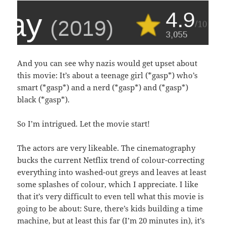
And you can see why nazis would get upset about
this movie: It’s about a teenage girl (*gasp*) who’s
smart (*gasp*) and a nerd (*gasp*) and (*gasp*)
black (*gasp*).
So I’m intrigued. Let the movie start!
The actors are very likeable. The cinematography
bucks the current Netflix trend of colour-correcting
everything into washed-out greys and leaves at least
some splashes of colour, which I appreciate. I like
that it’s very difficult to even tell what this movie is
going to be about: Sure, there’s kids building a time
machine, but at least this far (I’m 20 minutes in), it’s