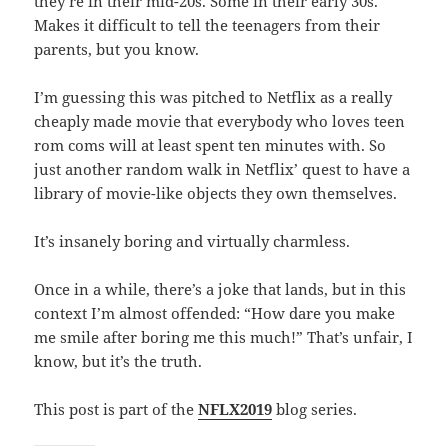
they’re in their mid-20s. Some in their early 30s.
Makes it difficult to tell the teenagers from their
parents, but you know.
I’m guessing this was pitched to Netflix as a really
cheaply made movie that everybody who loves teen
rom coms will at least spent ten minutes with. So
just another random walk in Netflix’ quest to have a
library of movie-like objects they own themselves.
It’s insanely boring and virtually charmless.
Once in a while, there’s a joke that lands, but in this
context I’m almost offended: “How dare you make
me smile after boring me this much!” That’s unfair, I
know, but it’s the truth.
This post is part of the
NFLX2019
blog series.