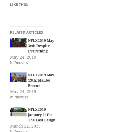
LIKE THIS:
RELATED ARTICLES
NFLX2019 May
3rd: Despite
Everything
May 24, 2019
In "movies"
NFLX2019 May
13th: Malibu
Rescue
May 24, 2019
In "movies"
NFLX2019
January 11th:
The Last Laugh
March 22, 2019
In "movies"