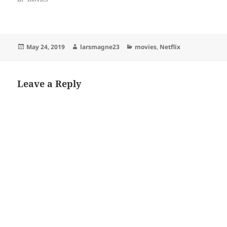
Posted
Author
Categories
May 24, 2019
larsmagne23
movies
,
Netflix
on
Leave a Reply