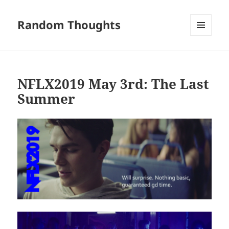
Random Thoughts
MENU
AND
WIDGETS
NFLX2019 May 3rd: The Last
Summer