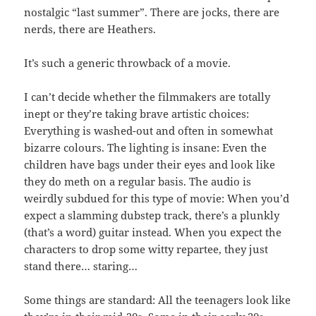
nostalgic “last summer”. There are jocks, there are
nerds, there are Heathers.
It’s such a generic throwback of a movie.
I can’t decide whether the filmmakers are totally
inept or they’re taking brave artistic choices:
Everything is washed-out and often in somewhat
bizarre colours. The lighting is insane: Even the
children have bags under their eyes and look like
they do meth on a regular basis. The audio is
weirdly subdued for this type of movie: When you’d
expect a slamming dubstep track, there’s a plunkly
(that’s a word) guitar instead. When you expect the
characters to drop some witty repartee, they just
stand there… staring…
Some things are standard: All the teenagers look like