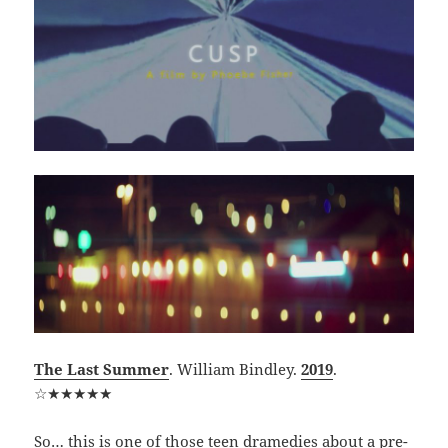
The Last Summer
. William Bindley.
2019
.
☆★★★★★
So… this is one of those teen dramedies about a pre-