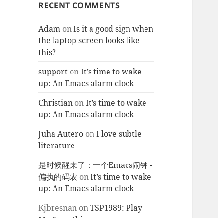
RECENT COMMENTS
Adam
on
Is it a good sign when
the laptop screen looks like
this?
support
on
It’s time to wake
up: An Emacs alarm clock
Christian
on
It’s time to wake
up: An Emacs alarm clock
Juha Autero
on
I love subtle
literature
是时候醒来了：一个Emacs闹钟 -
偏执的码农
on
It’s time to wake
up: An Emacs alarm clock
Kjbresnan
on
TSP1989: Play