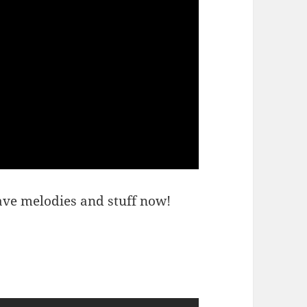
ave melodies and stuff now!