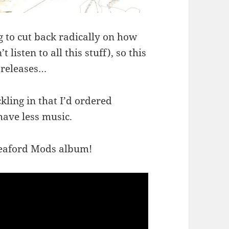
g to cut back radically on how
listen to all this stuff), so this
 releases…
kling in that I’d ordered
have less music.
leaford Mods album!