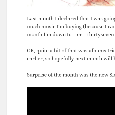
Last month I declared that I was goin
much music I’m buying (because I can’t 
month I’m down to… er… thirtyseven
OK, quite a bit of that was albums tric
earlier, so hopefully next month will 
Surprise of the month was the new S