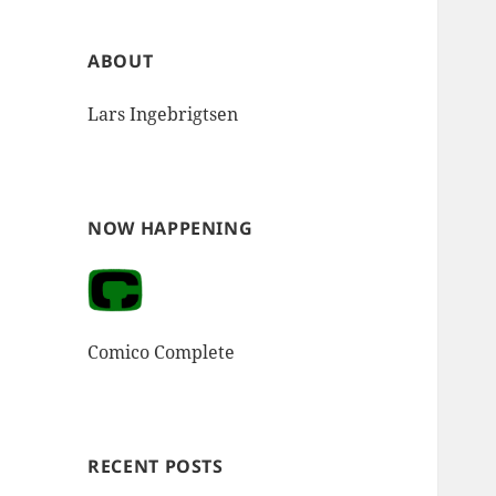
ABOUT
Lars Ingebrigtsen
NOW HAPPENING
Comico Complete
RECENT POSTS