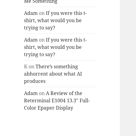
Me Something
Adam
on
If you were this t-
shirt, what would you be
trying to say?
Adam
on
If you were this t-
shirt, what would you be
trying to say?
K
on
There’s something
abhorrent about what AI
produces
Adam
on
A Review of the
Reterminal E1004 13.3″ Full-
Color Epaper Display