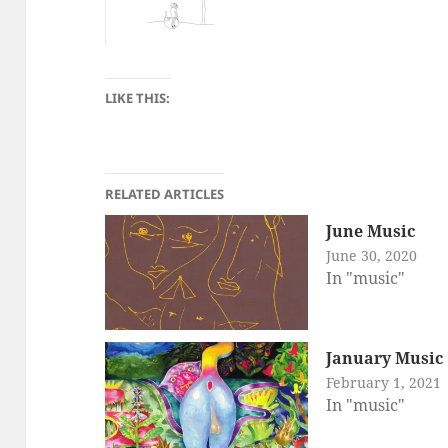
LIKE THIS:
RELATED ARTICLES
June Music
June 30, 2020
In "music"
January Music
February 1, 2021
In "music"