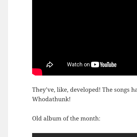
They’ve, like, developed! The songs h
Whodathunk!
Old album of the month: