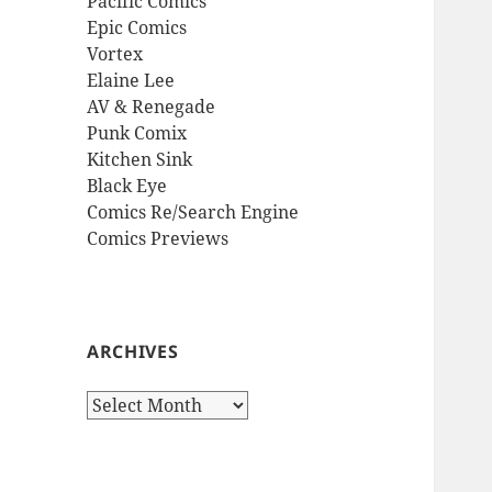
Pacific Comics
Epic Comics
Vortex
Elaine Lee
AV & Renegade
Punk Comix
Kitchen Sink
Black Eye
Comics Re/Search Engine
Comics Previews
ARCHIVES
Archives