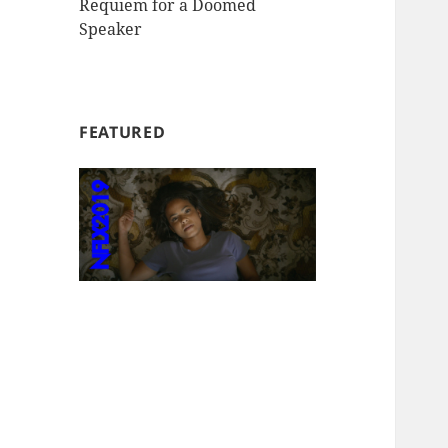
Requiem for a Doomed
Speaker
FEATURED