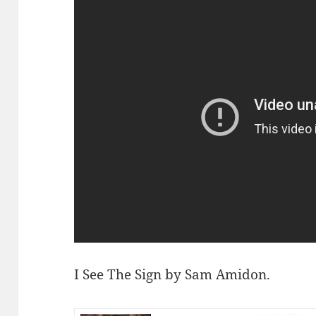
I See The Sign by Sam Amidon.