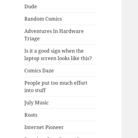
Dude
Random Comics
Adventures In Hardware
Triage
Is it a good sign when the
laptop screen looks like this?
Comics Daze
People put too much effort
into stuff
July Music
Roots
Internet Pioneer