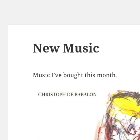
New Music
Music I’ve bought this month.