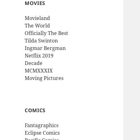
MOVIES
Movieland
The World
Officially The Best
Tilda Swinton
Ingmar Bergman
Netflix 2019
Decade
MCMXXXIX
Moving Pictures
COMICS
Fantagraphics
Eclipse Comics