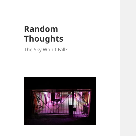
Random
Thoughts
The Sky Won't Fall?