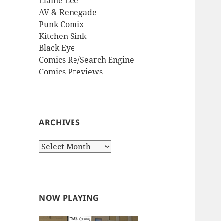
Elaine Lee
AV & Renegade
Punk Comix
Kitchen Sink
Black Eye
Comics Re/Search Engine
Comics Previews
ARCHIVES
Archives
NOW PLAYING