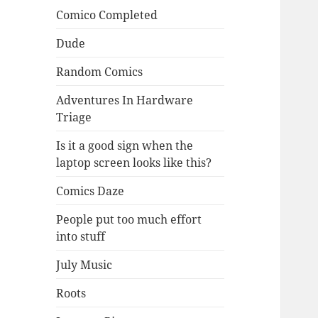
Comico Completed
Dude
Random Comics
Adventures In Hardware
Triage
Is it a good sign when the
laptop screen looks like this?
Comics Daze
People put too much effort
into stuff
July Music
Roots