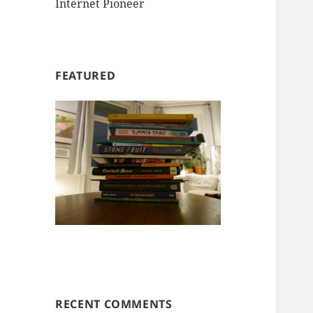
Internet Pioneer
FEATURED
RECENT COMMENTS