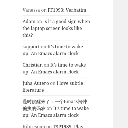
Vanessa
on
FF1993: Verbatim
Adam
on
Is it a good sign when
the laptop screen looks like
this?
support
on
It’s time to wake
up: An Emacs alarm clock
Christian
on
It’s time to wake
up: An Emacs alarm clock
Juha Autero
on
I love subtle
literature
是时候醒来了：一个Emacs闹钟 -
偏执的码农
on
It’s time to wake
up: An Emacs alarm clock
Kjbresnan
on
TSP1989: Play