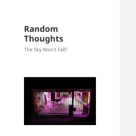
Random
Thoughts
The Sky Won't Fall?