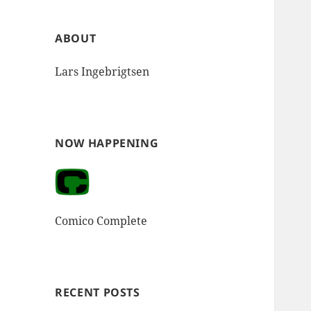
ABOUT
Lars Ingebrigtsen
NOW HAPPENING
Comico Complete
RECENT POSTS