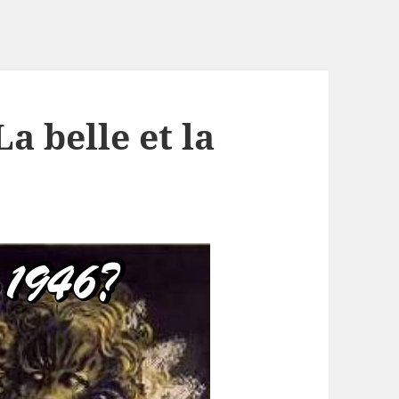
a belle et la