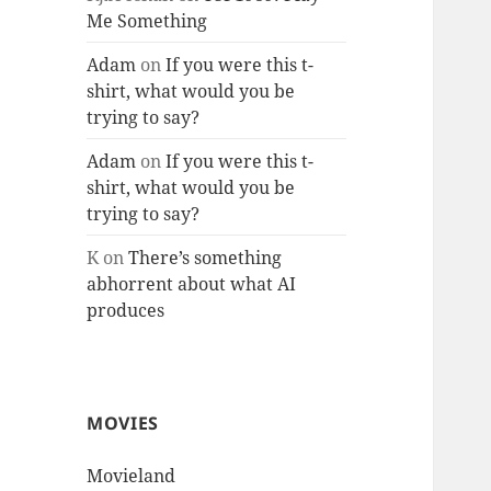
Me Something
Adam
on
If you were this t-
shirt, what would you be
trying to say?
Adam
on
If you were this t-
shirt, what would you be
trying to say?
K
on
There’s something
abhorrent about what AI
produces
MOVIES
Movieland