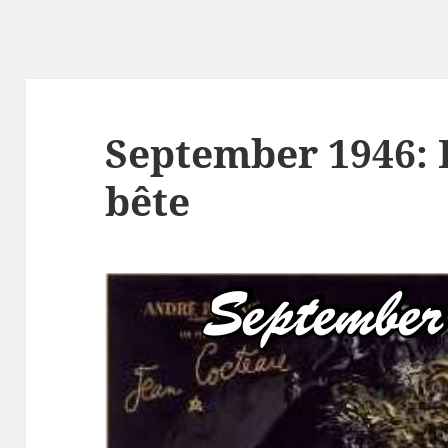
September 1946: L
bête