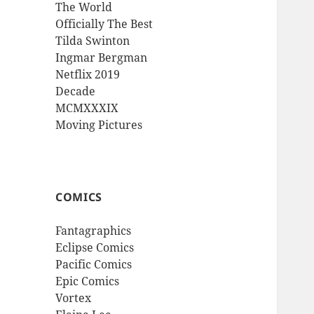
The World
Officially The Best
Tilda Swinton
Ingmar Bergman
Netflix 2019
Decade
MCMXXXIX
Moving Pictures
COMICS
Fantagraphics
Eclipse Comics
Pacific Comics
Epic Comics
Vortex