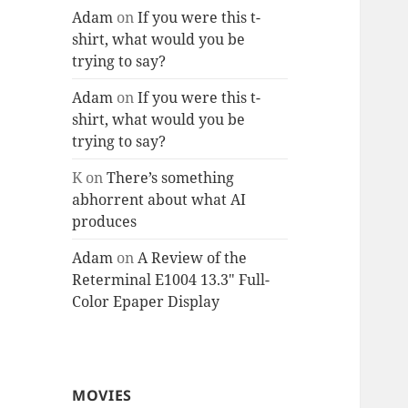
Adam
on
If you were this t-
shirt, what would you be
trying to say?
Adam
on
If you were this t-
shirt, what would you be
trying to say?
K
on
There’s something
abhorrent about what AI
produces
Adam
on
A Review of the
Reterminal E1004 13.3″ Full-
Color Epaper Display
MOVIES