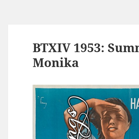
BTXIV 1953: Sum
Monika