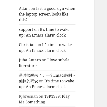
Adam
on
Is it a good sign when
the laptop screen looks like
this?
support
on
It’s time to wake
up: An Emacs alarm clock
Christian
on
It’s time to wake
up: An Emacs alarm clock
Juha Autero
on
I love subtle
literature
是时候醒来了：一个Emacs闹钟 -
偏执的码农
on
It’s time to wake
up: An Emacs alarm clock
Kjbresnan
on
TSP1989: Play
Me Something