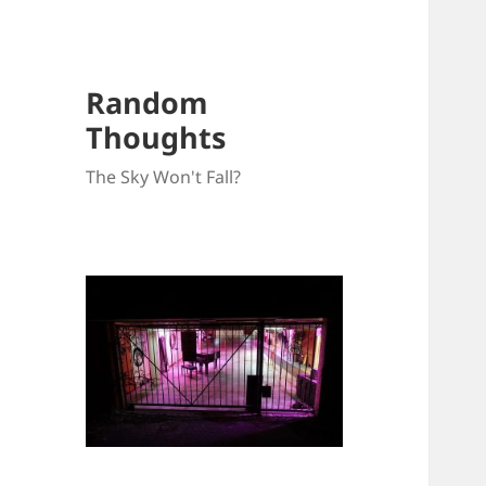
Random
Thoughts
The Sky Won't Fall?