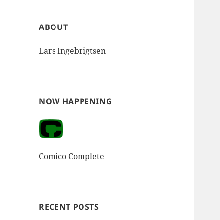
ABOUT
Lars Ingebrigtsen
NOW HAPPENING
Comico Complete
RECENT POSTS