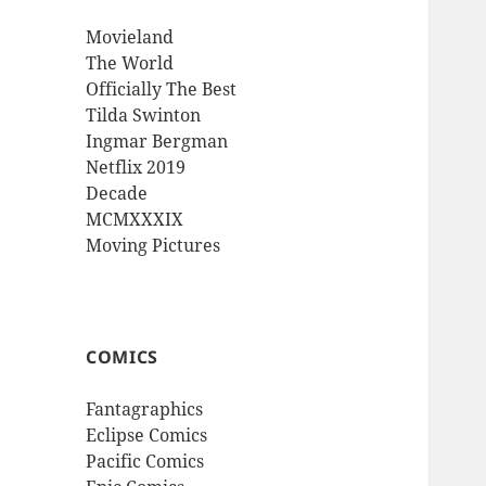
Movieland
The World
Officially The Best
Tilda Swinton
Ingmar Bergman
Netflix 2019
Decade
MCMXXXIX
Moving Pictures
COMICS
Fantagraphics
Eclipse Comics
Pacific Comics