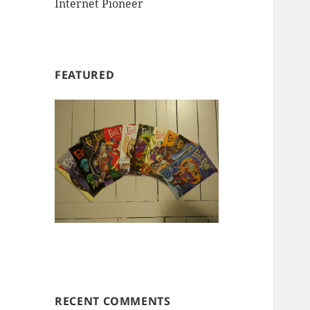
Internet Pioneer
FEATURED
RECENT COMMENTS