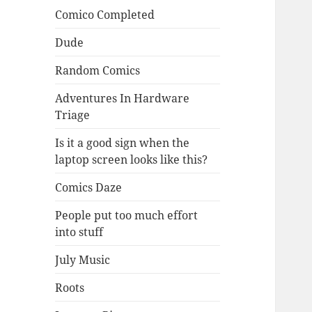
Comico Completed
Dude
Random Comics
Adventures In Hardware
Triage
Is it a good sign when the
laptop screen looks like this?
Comics Daze
People put too much effort
into stuff
July Music
Roots