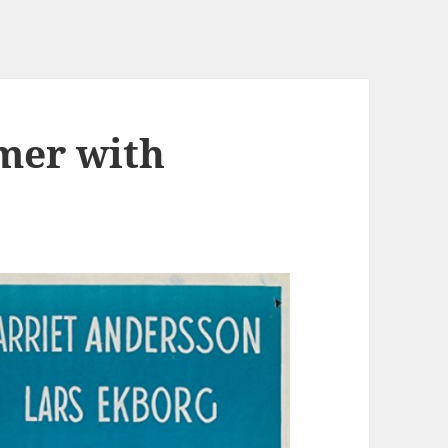
mer with