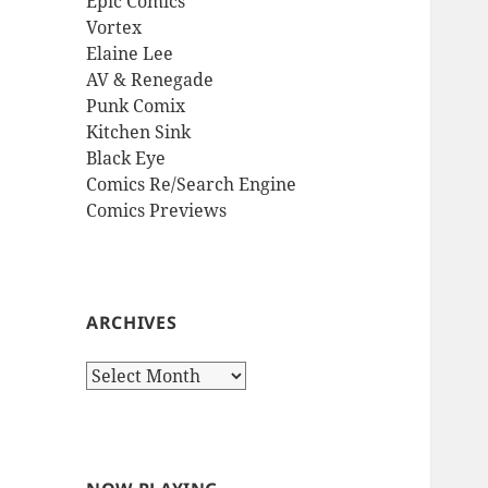
Epic Comics
Vortex
Elaine Lee
AV & Renegade
Punk Comix
Kitchen Sink
Black Eye
Comics Re/Search Engine
Comics Previews
ARCHIVES
Archives