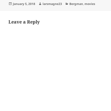
Posted
Author
Categories
January 5, 2018
larsmagne23
Bergman
,
movies
on
Leave a Reply