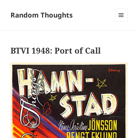
Random Thoughts
MENU
AND
WIDGETS
BTVI 1948: Port of Call