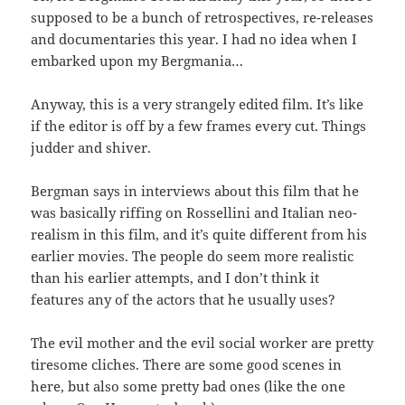
supposed to be a bunch of retrospectives, re-releases
and documentaries this year. I had no idea when I
embarked upon my Bergmania…
Anyway, this is a very strangely edited film. It’s like
if the editor is off by a few frames every cut. Things
judder and shiver.
Bergman says in interviews about this film that he
was basically riffing on Rossellini and Italian neo-
realism in this film, and it’s quite different from his
earlier movies. The people do seem more realistic
than his earlier attempts, and I don’t think it
features any of the actors that he usually uses?
The evil mother and the evil social worker are pretty
tiresome cliches. There are some good scenes in
here, but also some pretty bad ones (like the one