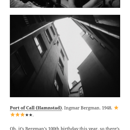
Port of Call (Hamnstad)
. Ingmar Bergman. 1948.
★★.
Oh, it’s Bergman’s 100th birthday this year, so there’s