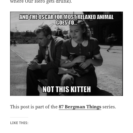
where Our Hero gets drunk).
This post is part of the
87 Bergman Things
series.
LIKE THIS: