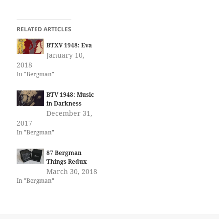
RELATED ARTICLES
BTXV 1948: Eva
January 10,
2018
In "Bergman"
BTV 1948: Music
in Darkness
December 31,
2017
In "Bergman"
87 Bergman
Things Redux
March 30, 2018
In "Bergman"