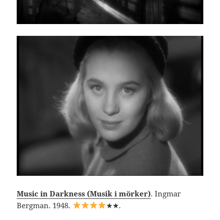
Music in Darkness (Musik i mörker)
. Ingmar
Bergman. 1948.
★★.