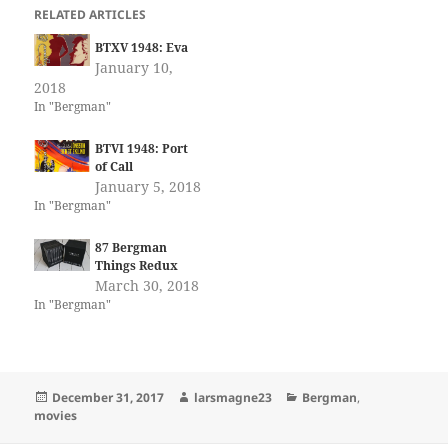
RELATED ARTICLES
BTXV 1948: Eva
January 10,
2018
In "Bergman"
BTVI 1948: Port
of Call
January 5, 2018
In "Bergman"
87 Bergman
Things Redux
March 30, 2018
In "Bergman"
Posted
Author
Categories
December 31, 2017
larsmagne23
Bergman
,
on
movies