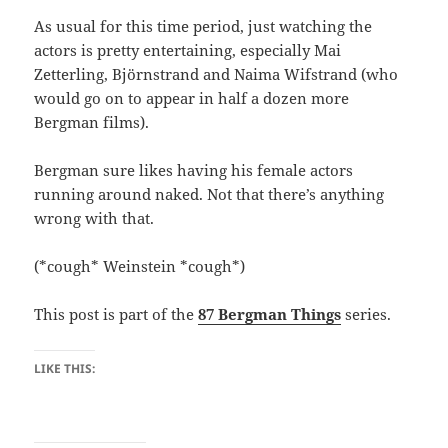
As usual for this time period, just watching the
actors is pretty entertaining, especially Mai
Zetterling, Björnstrand and Naima Wifstrand (who
would go on to appear in half a dozen more
Bergman films).
Bergman sure likes having his female actors
running around naked. Not that there’s anything
wrong with that.
(*cough* Weinstein *cough*)
This post is part of the
87 Bergman Things
series.
LIKE THIS: