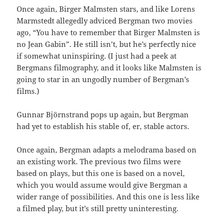
Once again, Birger Malmsten stars, and like Lorens
Marmstedt allegedly adviced Bergman two movies
ago, “You have to remember that Birger Malmsten is
no Jean Gabin”. He still isn’t, but he’s perfectly nice
if somewhat uninspiring. (I just had a peek at
Bergmans filmography, and it looks like Malmsten is
going to star in an ungodly number of Bergman’s
films.)
Gunnar Björnstrand pops up again, but Bergman
had yet to establish his stable of, er, stable actors.
Once again, Bergman adapts a melodrama based on
an existing work. The previous two films were
based on plays, but this one is based on a novel,
which you would assume would give Bergman a
wider range of possibilities. And this one is less like
a filmed play, but it’s still pretty uninteresting.