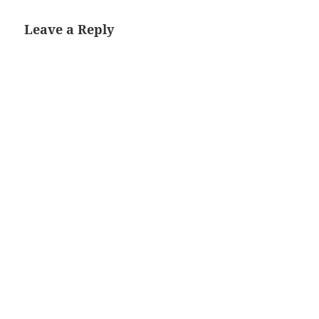
Leave a Reply