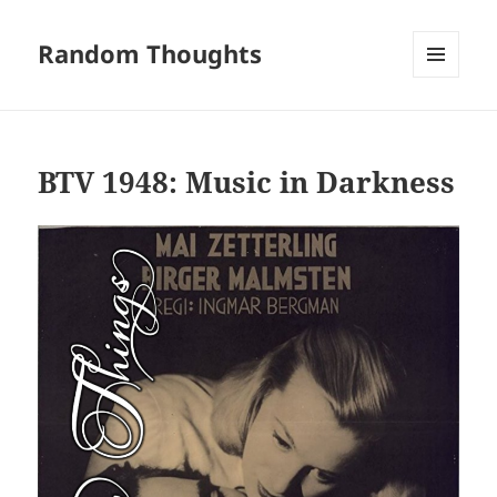
Random Thoughts
MENU
AND
WIDGETS
BTV 1948: Music in Darkness