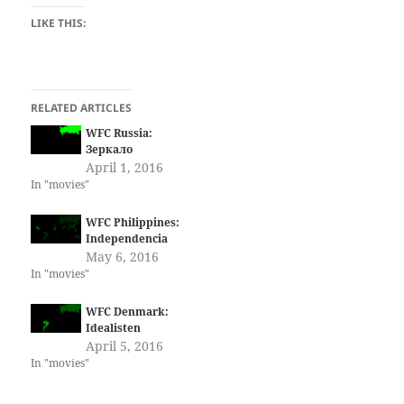
LIKE THIS:
RELATED ARTICLES
WFC Russia:
Зеркало
April 1, 2016
In "movies"
WFC Philippines:
Independencia
May 6, 2016
In "movies"
WFC Denmark:
Idealisten
April 5, 2016
In "movies"