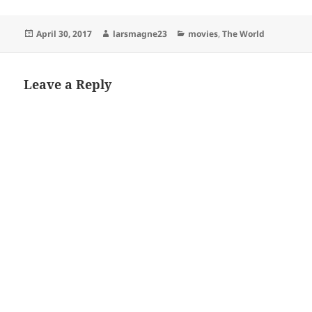
Posted
Author
Categories
April 30, 2017
larsmagne23
movies
,
The World
on
Leave a Reply