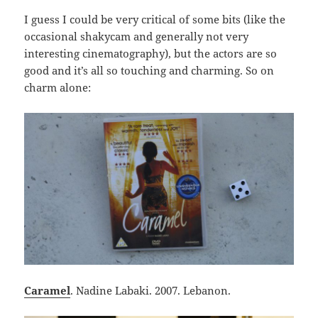
I guess I could be very critical of some bits (like the
occasional shakycam and generally not very
interesting cinematography), but the actors are so
good and it’s all so touching and charming. So on
charm alone:
Caramel
. Nadine Labaki. 2007. Lebanon.