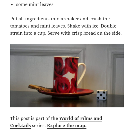
some mint leaves
Put all ingredients into a shaker and crush the
tomatoes and mint leaves. Shake with ice. Double
strain into a cup. Serve with crisp bread on the side.
This post is part of the
World of Films and
Cocktails
series.
Explore the map.