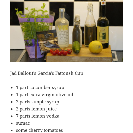
Jad Ballout’s Garcia’s Fattoush Cup
1 part cucumber syrup
1 part extra virgin olive oil
2 parts simple syrup
2 parts lemon juice
7 parts lemon vodka
sumac
some cherry tomatoes