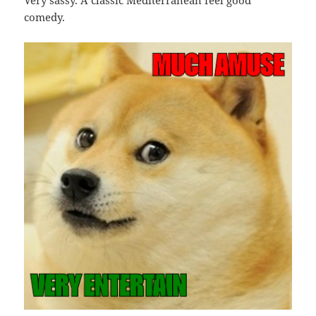
Very sassy. A classic Mediterranean feel good
comedy.