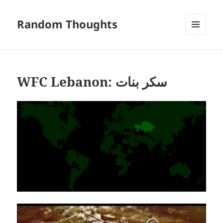
Random Thoughts
MENU
AND
WIDGETS
WFC Lebanon: سكر بنات