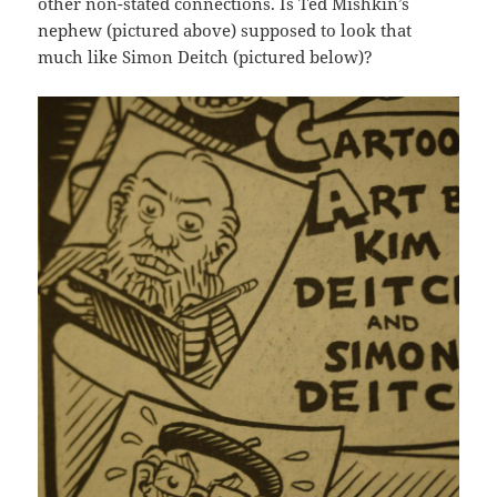
other non-stated connections. Is Ted Mishkin’s
nephew (pictured above) supposed to look that
much like Simon Deitch (pictured below)?