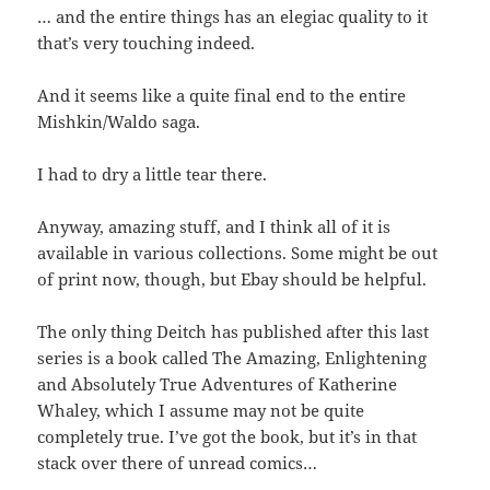
… and the entire things has an elegiac quality to it
that’s very touching indeed.
And it seems like a quite final end to the entire
Mishkin/Waldo saga.
I had to dry a little tear there.
Anyway, amazing stuff, and I think all of it is
available in various collections. Some might be out
of print now, though, but Ebay should be helpful.
The only thing Deitch has published after this last
series is a book called The Amazing, Enlightening
and Absolutely True Adventures of Katherine
Whaley, which I assume may not be quite
completely true. I’ve got the book, but it’s in that
stack over there of unread comics…