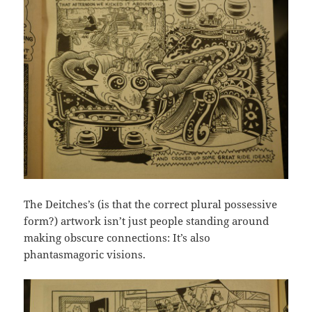
The Deitches’s (is that the correct plural possessive
form?) artwork isn’t just people standing around
making obscure connections: It’s also
phantasmagoric visions.