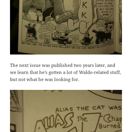
The next issue was published two years later, and
we learn that he’s gotten a lot of Waldo-related stuff,
but not what he was looking for.