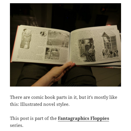
There are comic book parts in it, but it’s mostly like
this: Illustrated novel stylee.
This post is part of the
Fantagraphics Floppies
series.