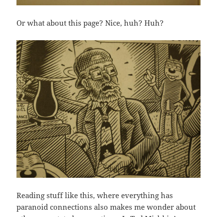
Or what about this page? Nice, huh? Huh?
Reading stuff like this, where everything has
paranoid connections also makes me wonder about