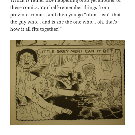
these comics: You half-remember things from
previous comics, and then you go “uhm… isn’t that
the guy who… and is she the one who… oh, that’s
how it all fits together!”