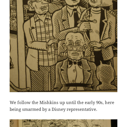
We follow the Mishkins up until the early 90s, here
being smarmed by a Disney representative.