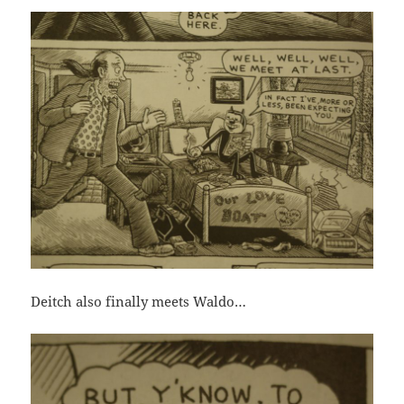
Deitch also finally meets Waldo…