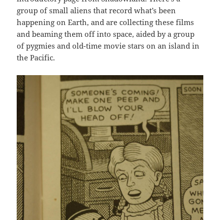
group of small aliens that record what’s been
happening on Earth, and are collecting these films
and beaming them off into space, aided by a group
of pygmies and old-time movie stars on an island in
the Pacific.