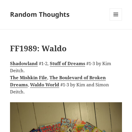
Random Thoughts
MENU
AND
WIDGETS
FF1989: Waldo
Shadowland
#1-2,
Stuff of Dreams
#1-3 by Kim
Deitch.
The Mishkin File
,
The Boulevard of Broken
Dreams
,
Waldo World
#1-3 by Kim and Simon
Deitch.