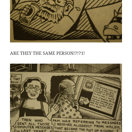
ARE THEY THE SAME PERSON!?!?1!