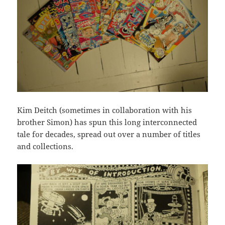
Kim Deitch (sometimes in collaboration with his
brother Simon) has spun this long interconnected
tale for decades, spread out over a number of titles
and collections.