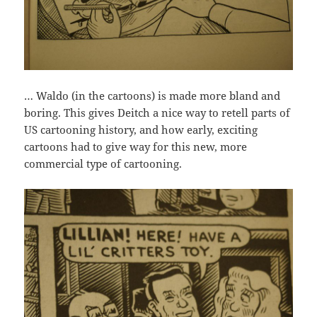
… Waldo (in the cartoons) is made more bland and
boring. This gives Deitch a nice way to retell parts of
US cartooning history, and how early, exciting
cartoons had to give way for this new, more
commercial type of cartooning.