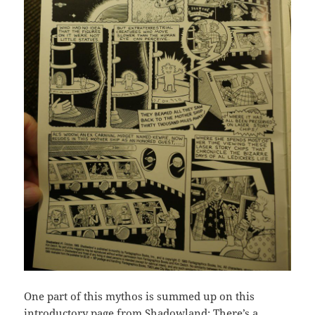
One part of this mythos is summed up on this
introductory page from Shadowland: There’s a