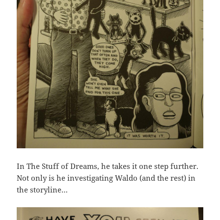
In The Stuff of Dreams, he takes it one step further.
Not only is he investigating Waldo (and the rest) in
the storyline…