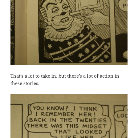
That’s a lot to take in, but there’s a lot of action in
these stories.