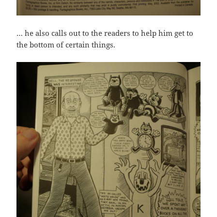
… he also calls out to the readers to help him get to
the bottom of certain things.