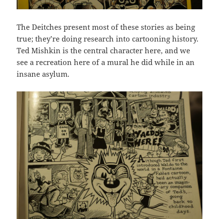
The Deitches present most of these stories as being
true; they’re doing research into cartooning history.
Ted Mishkin is the central character here, and we
see a recreation here of a mural he did while in an
insane asylum.