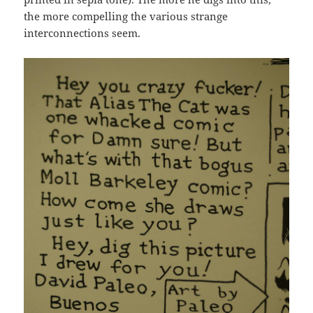
the more compelling the various strange
interconnections seem.