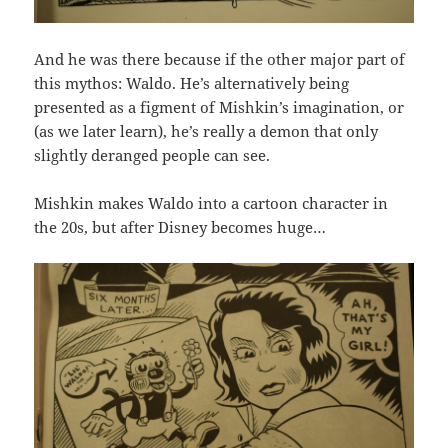
And he was there because if the other major part of
this mythos: Waldo. He’s alternatively being
presented as a figment of Mishkin’s imagination, or
(as we later learn), he’s really a demon that only
slightly deranged people can see.
Mishkin makes Waldo into a cartoon character in
the 20s, but after Disney becomes huge…