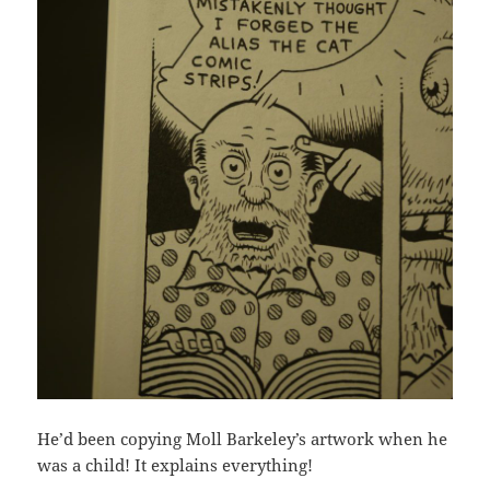
He’d been copying Moll Barkeley’s artwork when he
was a child! It explains everything!