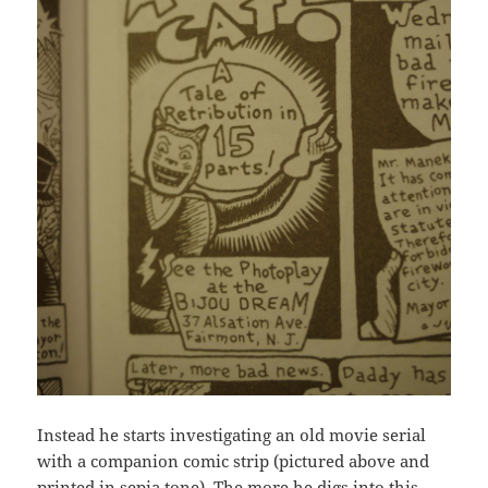
Instead he starts investigating an old movie serial
with a companion comic strip (pictured above and
printed in sepia tone). The more he digs into this,