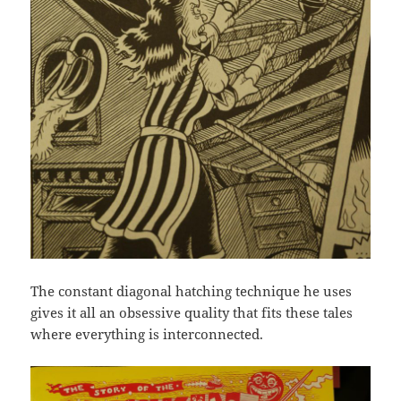
The constant diagonal hatching technique he uses
gives it all an obsessive quality that fits these tales
where everything is interconnected.