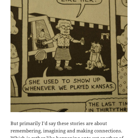
But primarily I’d say these stories are about
remembering, imagining and making connections.
Which is rather like happening onto yet another of