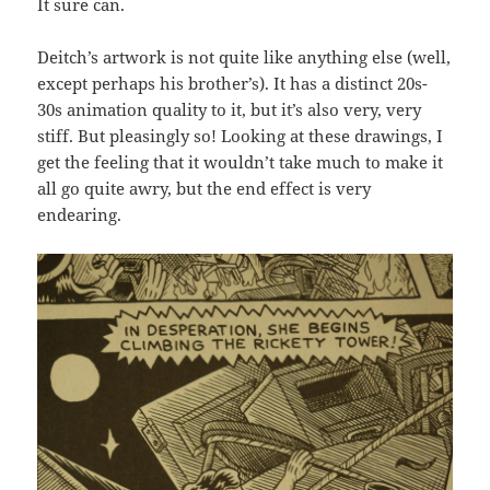
It sure can.
Deitch’s artwork is not quite like anything else (well,
except perhaps his brother’s). It has a distinct 20s-
30s animation quality to it, but it’s also very, very
stiff. But pleasingly so! Looking at these drawings, I
get the feeling that it wouldn’t take much to make it
all go quite awry, but the end effect is very
endearing.