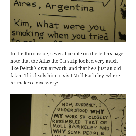
In the third issue, several people on the letters page
note that the Alias the Cat strip looked very much
like Deitch’s own artwork, and that he’s just an old
faker. This leads him to visit Moll Barkeley, where
he makes a discovery: