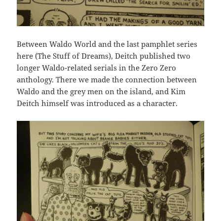
Between Waldo World and the last pamphlet series
here (The Stuff of Dreams), Deitch published two
longer Waldo-related serials in the Zero Zero
anthology. There we made the connection between
Waldo and the grey men on the island, and Kim
Deitch himself was introduced as a character.