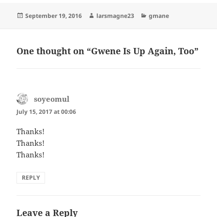
Posted
Author
Categories
September 19, 2016
larsmagne23
gmane
on
One thought on “Gwene Is Up Again, Too”
soyeomul
says:
July 15, 2017 at 00:06
Thanks!
Thanks!
Thanks!
REPLY
Leave a Reply