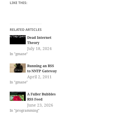
LIKE THIS:
RELATED ARTICLES
Dead Internet
Theory
July 18, 2024
In "gmane"
Running an RSS
to NNTP Gateway
April 2, 2011
In "gmane"
A Fuller Bubbles
RSS Feed
June 23, 2026
In "programming"