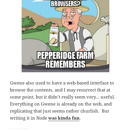
Gwene also used to have a web-based interface to
browse the contents, and I may resurrect that at
some point, but it didn’t really seem very… useful.
Everything on Gwene is already on the web, and
replicating that just seems rather churlish. But
writing it in Node
was kinda fun
.