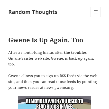
Random Thoughts
MENU
AND
WIDGETS
Gwene Is Up Again, Too
After a month-long hiatus after
the troubles
,
Gmane’s sister web site, Gwene, is back up again,
too.
Gwene allows you to sign up RSS feeds via the web
site, and then you can read those feeds by pointing
your news reader at news.gwene.org.