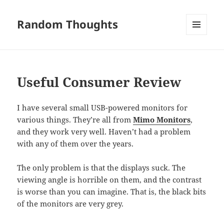
Random Thoughts
MENU
AND
WIDGETS
Useful Consumer Review
I have several small USB-powered monitors for
various things. They’re all from
Mimo Monitors
,
and they work very well. Haven’t had a problem
with any of them over the years.
The only problem is that the displays suck. The
viewing angle is horrible on them, and the contrast
is worse than you can imagine. That is, the black bits
of the monitors are very grey.