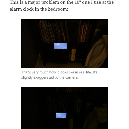
This is a major problem on the 10″ one I use at the
alarm clock in the bedroom:
That’s very much how it looks like in real life. It’s
slightly exaggerated by the camera.