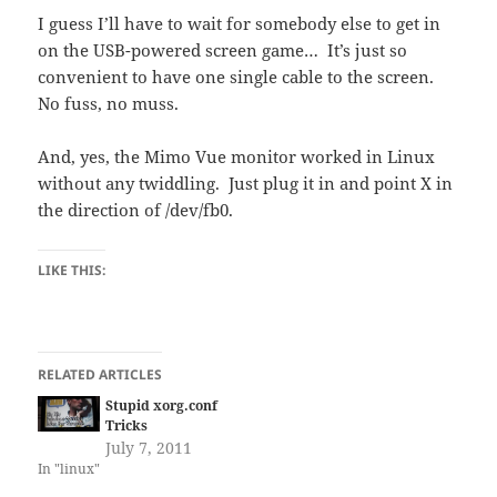
I guess I’ll have to wait for somebody else to get in
on the USB-powered screen game… It’s just so
convenient to have one single cable to the screen.
No fuss, no muss.
And, yes, the Mimo Vue monitor worked in Linux
without any twiddling. Just plug it in and point X in
the direction of /dev/fb0.
LIKE THIS:
RELATED ARTICLES
Stupid xorg.conf
Tricks
July 7, 2011
In "linux"