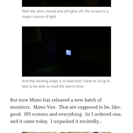
With the door closed and all lights off, the screen is a
major source of light.
And the viewing angle is so bad that I have to sit up in
bed to be able to read the alarm time.
But now Mimo has released a new batch of
monitors. Mimo Vue. That are supposed to be, like,
good. IPS screens and everything. So I ordered one,
and it came today. I unpacked it excitedly…