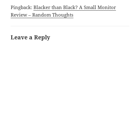
Pingback:
Blacker than Black? A Small Monitor
Review – Random Thoughts
Leave a Reply