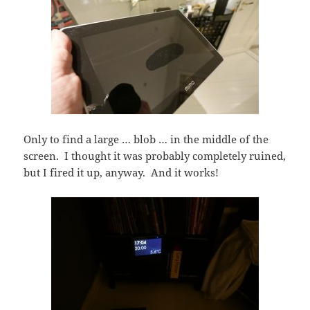
Only to find a large … blob … in the middle of the
screen. I thought it was probably completely ruined,
but I fired it up, anyway. And it works!