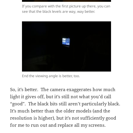
If you compare with the first picture up there, you can
see that the black levels are way, way better.
End the viewing angle is better, too.
So, it’s better. The camera exaggerates how much
light it gives off, but it’s still not what you’d call
“good”. The black bits still aren’t particularly black.
It’s much better than the older models (and the
resolution is higher), but it’s not sufficiently good
for me to run out and replace all my screens.