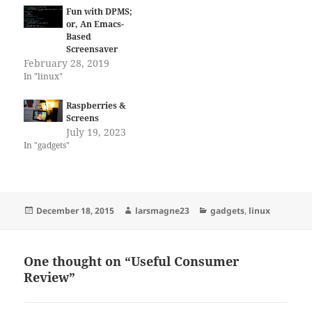
Fun with DPMS;
or, An Emacs-
Based
Screensaver
February 28, 2019
In "linux"
Raspberries &
Screens
July 19, 2023
In "gadgets"
Posted
Author
Categories
December 18, 2015
larsmagne23
gadgets
,
linux
on
One thought on “Useful Consumer
Review”