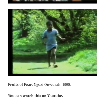
Fruits of Fear
. Ngozi Onwurah. 1990.
You can watch this on Youtube.