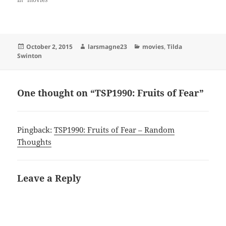
Posted
Author
Categories
October 2, 2015
larsmagne23
movies
,
Tilda
on
Swinton
One thought on “TSP1990: Fruits of Fear”
Pingback:
TSP1990: Fruits of Fear – Random
Thoughts
Leave a Reply