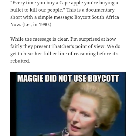
“Every time you buy a Cape apple you’re buying a
bullet to kill our people.” This is a documentary
short with a simple message: Boycott South Africa
Now. (I.e., in 1990.)
While the message is clear, I’m surprised at how
fairly they present Thatcher’s point of view: We do
get to hear her full er line of reasoning before it’s
rebutted.