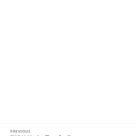
Post
PREVIOUS
navigation