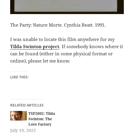
The Party: Nature Morte. Cynthia Beatt. 1991.
I was unable to locate this film anywhere for my
Tilda Swinton project
. If somebody knows where it
can be found (either in some physical format or
online), please let me know.
LIKE THIS:
RELATED ARTICLES
TSP2002: Tilda
Swinton: The
Love Factory
July 19, 2025