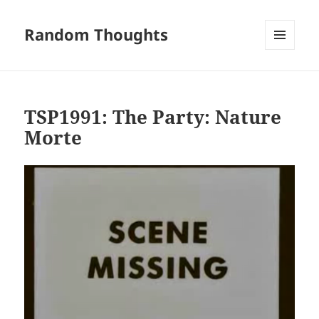
Random Thoughts
MENU
AND
WIDGETS
TSP1991: The Party: Nature
Morte