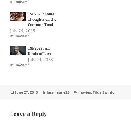
In "movies"
TSP2023: Some
Thoughts on the
Common Toad
July 24, 2025
In "movies"
TSP2023: All
Kinds of Love
July 24, 2025
In "movies"
Posted
Author
Categories
June 27, 2015
larsmagne23
movies
,
Tilda Swinton
on
Leave a Reply