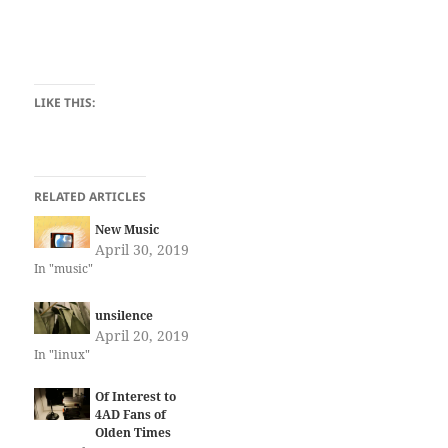
LIKE THIS:
RELATED ARTICLES
New Music
April 30, 2019
In "music"
unsilence
April 20, 2019
In "linux"
Of Interest to
4AD Fans of
Olden Times