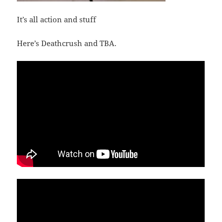
It’s all action and stuff
Here’s Deathcrush and TBA.