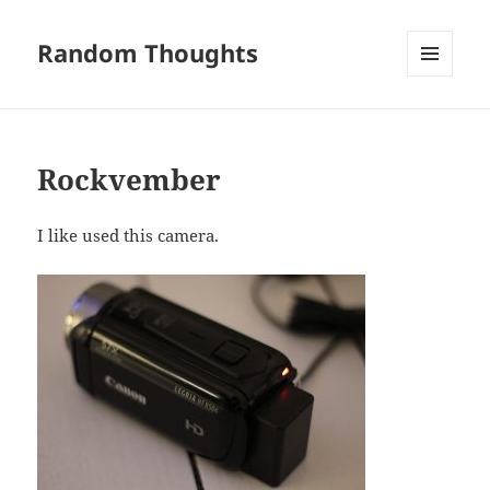
Random Thoughts
MENU
AND
WIDGETS
Rockvember
I like used this camera.