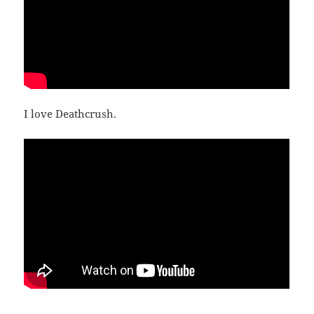
I love Deathcrush.