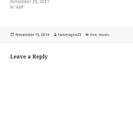
November 28, 2017
In "4AD"
Posted
Author
Categories
November 15, 2014
larsmagne23
live
,
music
on
Leave a Reply