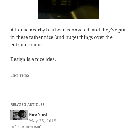
A house nearby has been renovated, and they’ve put
in these rather nice (and huge) things over the
entrance doors.
Design is a nice idea.
LIKE THIS:
RELATED ARTICLES
Nice Vinyl
May 25, 2018
In "consumerism"