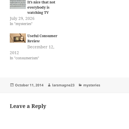
It’s nice that not
everybody is
watching TV
July 29, 2026
In "mysteries"
Useful Consumer
Review
December 12,
2012
In "consumerism"
Posted
Author
Categories
October 11, 2014
larsmagne23
mysteries
on
Leave a Reply