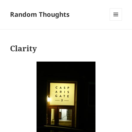
Random Thoughts
MENU
AND
WIDGETS
Clarity