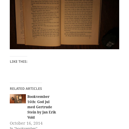
LIKE THIS:
RELATED ARTICLES
Bookvember
16th: God jul
med Gertrude
Stein by Jan Erik
Vold
October 16, 2014
In "bookvember"