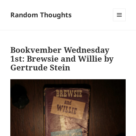
Random Thoughts
MENU
AND
WIDGETS
Bookvember Wednesday
1st: Brewsie and Willie by
Gertrude Stein