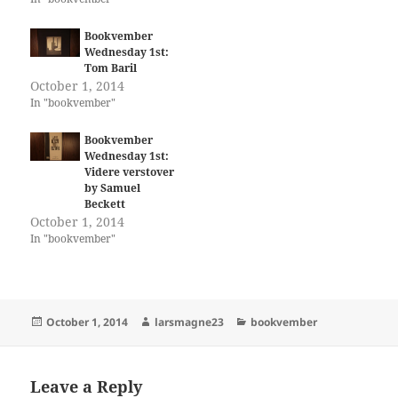
Bookvember
Wednesday 1st:
Tom Baril
October 1, 2014
In "bookvember"
Bookvember
Wednesday 1st:
Videre verstover
by Samuel
Beckett
October 1, 2014
In "bookvember"
Posted
Author
Categories
October 1, 2014
larsmagne23
bookvember
on
Leave a Reply