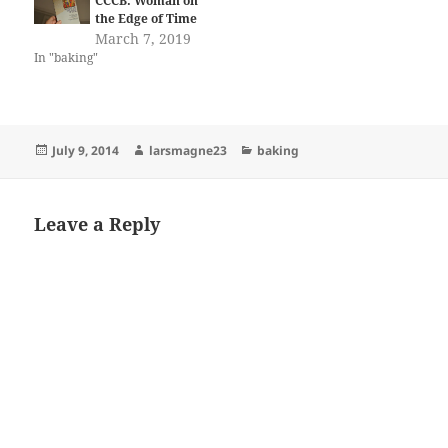
CCCB: Woman on
the Edge of Time
March 7, 2019
In "baking"
Posted
Author
Categories
July 9, 2014
larsmagne23
baking
on
Leave a Reply