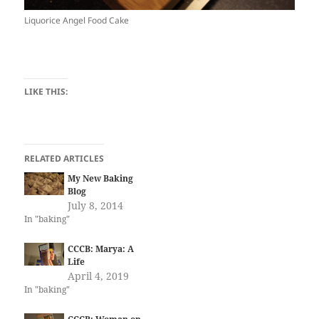
Liquorice Angel Food Cake
LIKE THIS:
RELATED ARTICLES
My New Baking
Blog
July 8, 2014
In "baking"
CCCB: Marya: A
Life
April 4, 2019
In "baking"