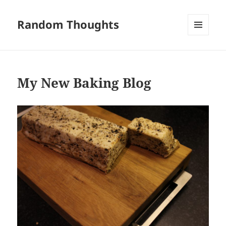
Random Thoughts
MENU
AND
WIDGETS
My New Baking Blog