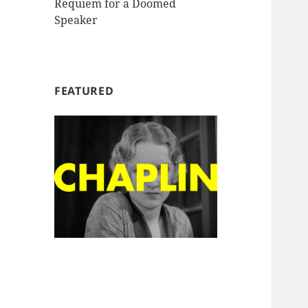
Requiem for a Doomed
Speaker
FEATURED