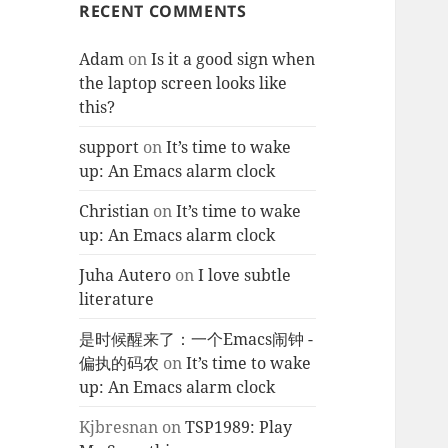
RECENT COMMENTS
Adam
on
Is it a good sign when
the laptop screen looks like
this?
support
on
It’s time to wake
up: An Emacs alarm clock
Christian
on
It’s time to wake
up: An Emacs alarm clock
Juha Autero
on
I love subtle
literature
是时候醒来了：一个Emacs闹钟 -
偏执的码农
on
It’s time to wake
up: An Emacs alarm clock
Kjbresnan
on
TSP1989: Play