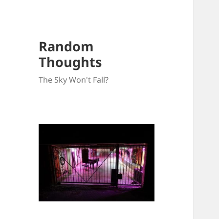
Random
Thoughts
The Sky Won't Fall?