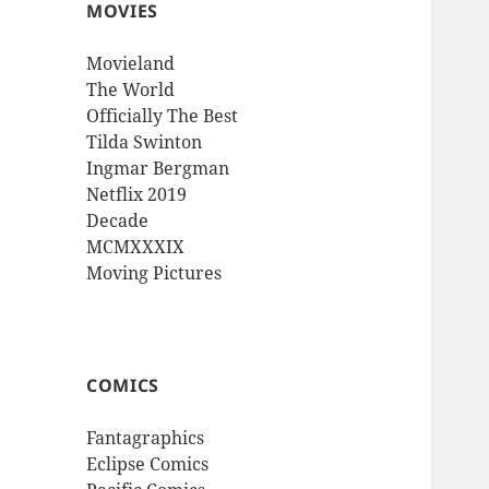
MOVIES
Movieland
The World
Officially The Best
Tilda Swinton
Ingmar Bergman
Netflix 2019
Decade
MCMXXXIX
Moving Pictures
COMICS
Fantagraphics
Eclipse Comics