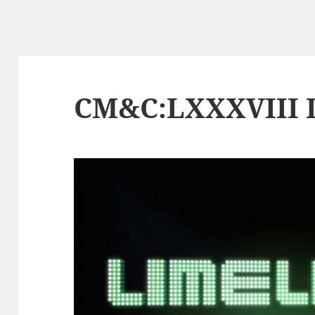
CM&C:LXXXVIII L