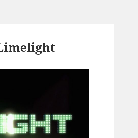
imelight