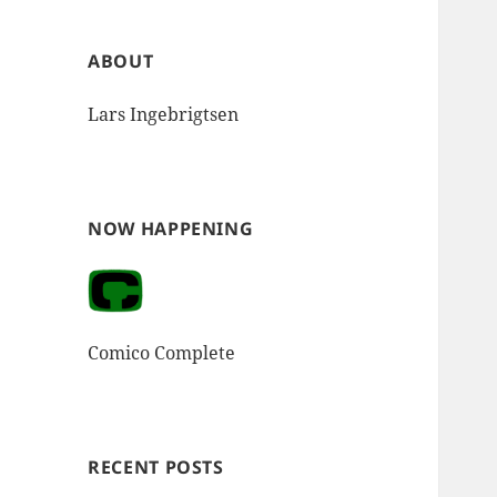
ABOUT
Lars Ingebrigtsen
NOW HAPPENING
Comico Complete
RECENT POSTS