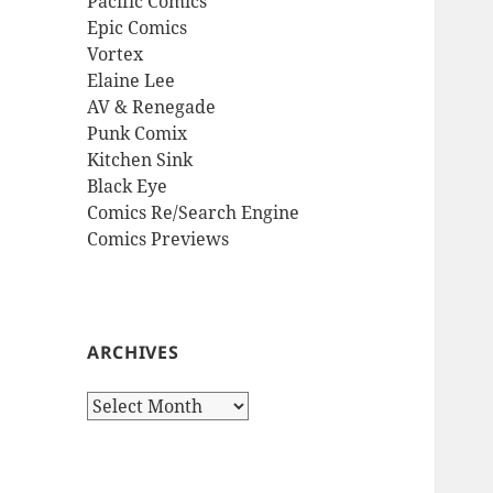
Pacific Comics
Epic Comics
Vortex
Elaine Lee
AV & Renegade
Punk Comix
Kitchen Sink
Black Eye
Comics Re/Search Engine
Comics Previews
ARCHIVES
Archives