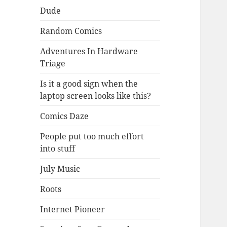
Dude
Random Comics
Adventures In Hardware
Triage
Is it a good sign when the
laptop screen looks like this?
Comics Daze
People put too much effort
into stuff
July Music
Roots
Internet Pioneer