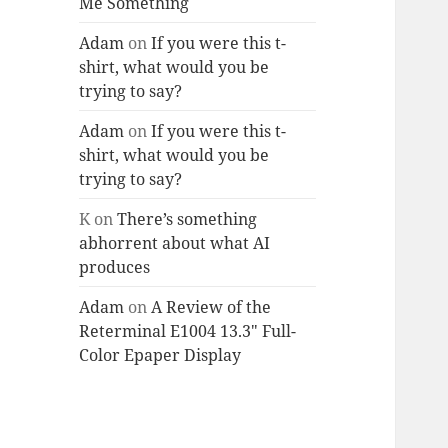
Me Something
Adam
on
If you were this t-
shirt, what would you be
trying to say?
Adam
on
If you were this t-
shirt, what would you be
trying to say?
K
on
There’s something
abhorrent about what AI
produces
Adam
on
A Review of the
Reterminal E1004 13.3″ Full-
Color Epaper Display