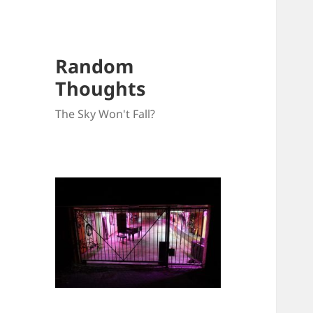
Random
Thoughts
The Sky Won't Fall?