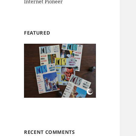
Internet Pioneer
FEATURED
RECENT COMMENTS