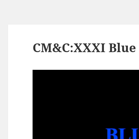
CM&C:XXXI Blue