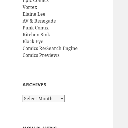
Epic Comics
Vortex
Elaine Lee
AV & Renegade
Punk Comix
Kitchen Sink
Black Eye
Comics Re/Search Engine
Comics Previews
ARCHIVES
Archives