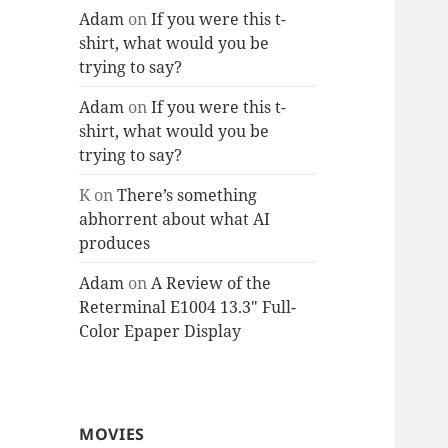
Adam
on
If you were this t-
shirt, what would you be
trying to say?
Adam
on
If you were this t-
shirt, what would you be
trying to say?
K
on
There’s something
abhorrent about what AI
produces
Adam
on
A Review of the
Reterminal E1004 13.3″ Full-
Color Epaper Display
MOVIES