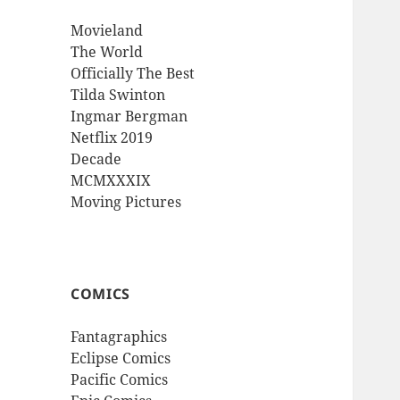
Movieland
The World
Officially The Best
Tilda Swinton
Ingmar Bergman
Netflix 2019
Decade
MCMXXXIX
Moving Pictures
COMICS
Fantagraphics
Eclipse Comics
Pacific Comics