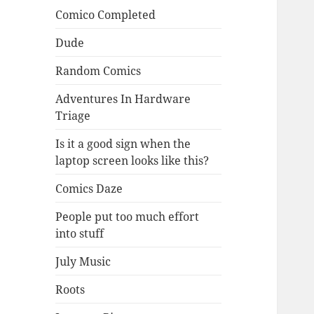
Comico Completed
Dude
Random Comics
Adventures In Hardware
Triage
Is it a good sign when the
laptop screen looks like this?
Comics Daze
People put too much effort
into stuff
July Music
Roots