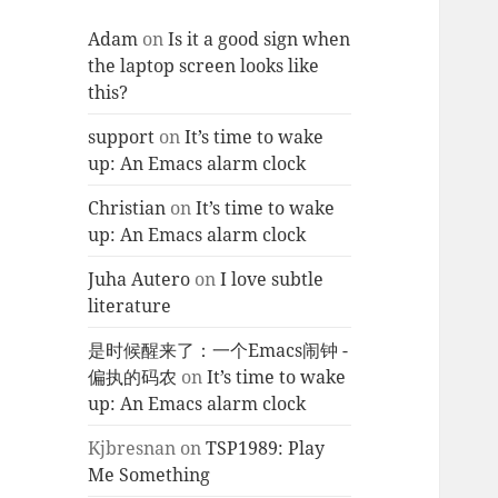
Adam
on
Is it a good sign when
the laptop screen looks like
this?
support
on
It’s time to wake
up: An Emacs alarm clock
Christian
on
It’s time to wake
up: An Emacs alarm clock
Juha Autero
on
I love subtle
literature
是时候醒来了：一个Emacs闹钟 -
偏执的码农
on
It’s time to wake
up: An Emacs alarm clock
Kjbresnan
on
TSP1989: Play
Me Something