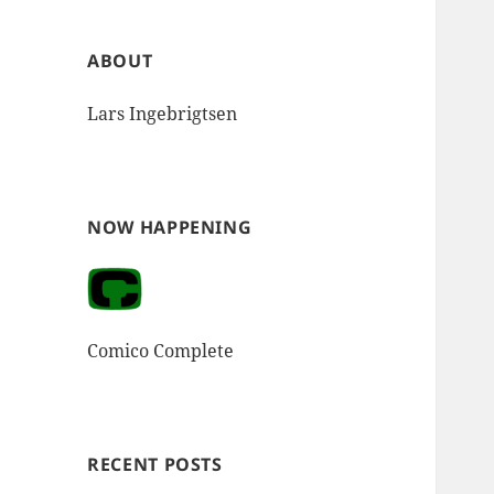
ABOUT
Lars Ingebrigtsen
NOW HAPPENING
Comico Complete
RECENT POSTS