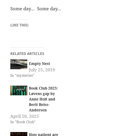
Some day… Some day…
LIKE THIS:
RELATED ARTICLES
Empty Nest
July 25, 2019
In "mysteries"
Book Club 2025:
Løvens gap by
Anne Holt and
Berit Reiss-
Andersen
April 20, 2025
In "Book Club"
How patient are