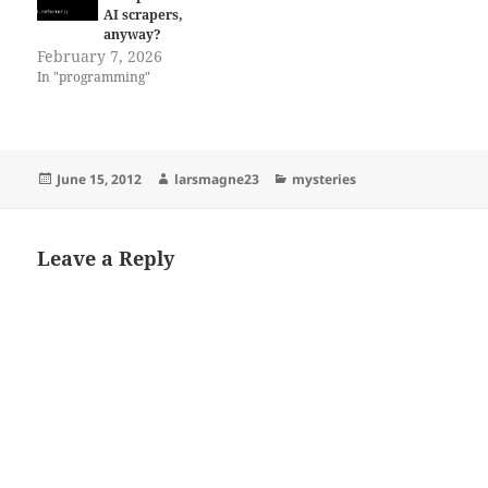
AI scrapers,
anyway?
February 7, 2026
In "programming"
Posted
Author
Categories
June 15, 2012
larsmagne23
mysteries
on
Leave a Reply