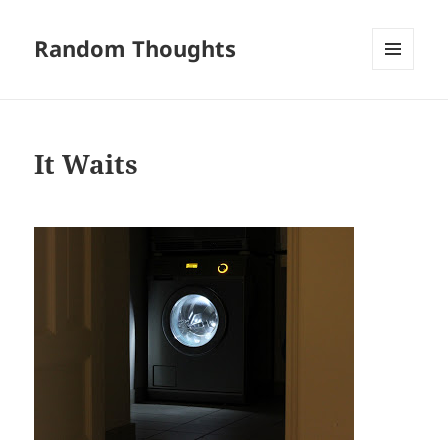
Random Thoughts
MENU
AND
WIDGETS
It Waits