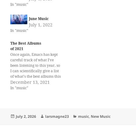
In "music"
June Music
July 1, 2022
In "music"
The Best Albums
of 2021
Once again, Emacs has kept
careful track of what I've
been listening to this year, so
I can scientifically give a list
of what's the best albums this
year. And by amazing
December 13, 2021
coincidence, the world's very
In "music"
best album is by a Norwegian
band and I'm Norwegian, but
I'm sure that's…
Posted
Author
Categories
July 2, 2026
larsmagne23
music
,
New Music
on