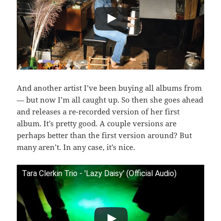
And another artist I’ve been buying all albums from
— but now I’m all caught up. So then she goes ahead
and releases a re-recorded version of her first
album. It’s pretty good. A couple versions are
perhaps better than the first version around? But
many aren’t. In any case, it’s nice.
Tara Clerkin Trio - 'Lazy Daisy' (Official Audio)