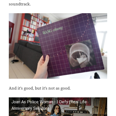
soundtrack.
And it’s good, but it’s not as good.
Joan As Police Woman - I Defy (Real Life
Anniversary Session)