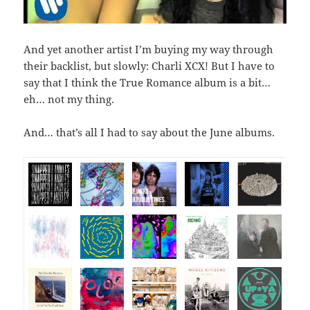
And yet another artist I’m buying my way through
their backlist, but slowly: Charli XCX! But I have to
say that I think the True Romance album is a bit…
eh… not my thing.
And… that’s all I had to say about the June albums.