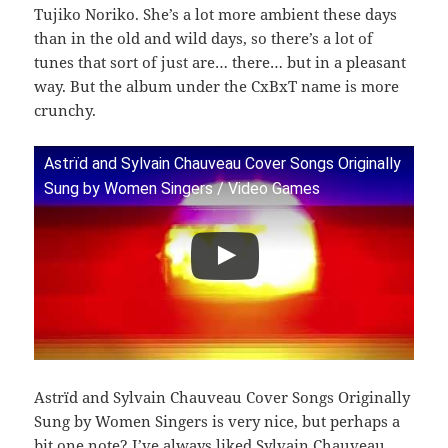
Tujiko Noriko. She’s a lot more ambient these days
than in the old and wild days, so there’s a lot of
tunes that sort of just are… there… but in a pleasant
way. But the album under the CxBxT name is more
crunchy.
Astrïd and Sylvain Chauveau Cover Songs Originally
Sung by Women Singers / Video Games
Astrïd and Sylvain Chauveau Cover Songs Originally
Sung by Women Singers is very nice, but perhaps a
bit one note? I’ve always liked Sylvain Chauveau,