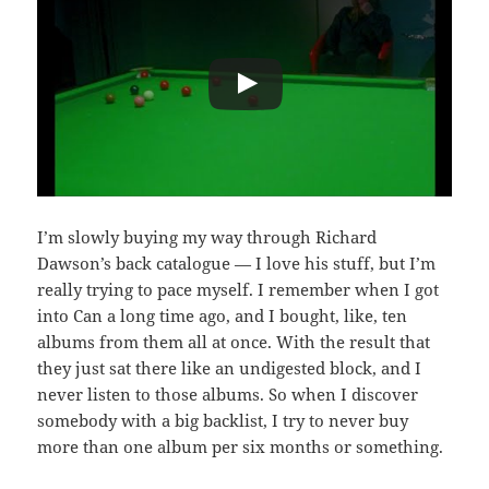
I’m slowly buying my way through Richard
Dawson’s back catalogue — I love his stuff, but I’m
really trying to pace myself. I remember when I got
into Can a long time ago, and I bought, like, ten
albums from them all at once. With the result that
they just sat there like an undigested block, and I
never listen to those albums. So when I discover
somebody with a big backlist, I try to never buy
more than one album per six months or something.