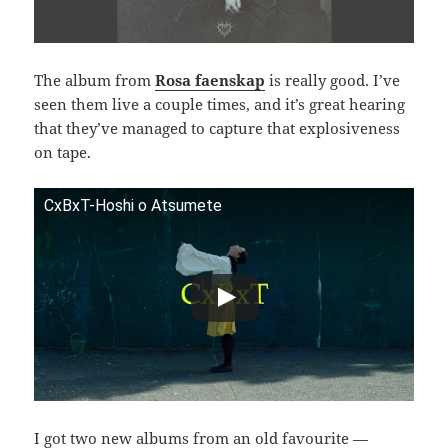
The album from
Rosa faenskap
is really good. I’ve
seen them live a couple times, and it’s great hearing
that they’ve managed to capture that explosiveness
on tape.
CxBxT-Hoshi o Atsumete
I got two new albums from an old favourite —