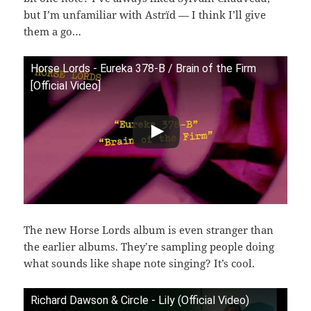
but I’m unfamiliar with Astrïd — I think I’ll give
them a go…
Horse Lords - Eureka 378-B / Brain of the Firm
[Official Video]
The new Horse Lords album is even stranger than
the earlier albums. They’re sampling people doing
what sounds like shape note singing? It’s cool.
Richard Dawson & Circle - Lily (Official Video)