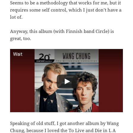
Seems to be a methodology that works for me, but it
requires some self control, which I just don’t have a
lot of.
Anyway, this album (with Finnish band Circle) is
great, too.
Wait
Speaking of old stuff, I got another album by Wang
Chung, because I loved the To Live and Die in L A