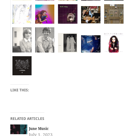
LIKE THIS:
RELATED ARTICLES
June Music
July 1, 2023