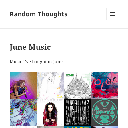
Random Thoughts
MENU
AND
WIDGETS
June Music
Music I’ve bought in June.