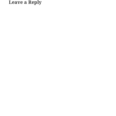
Leave a Reply