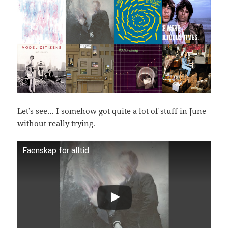
Let’s see… I somehow got quite a lot of stuff in June
without really trying.
Faenskap for alltid