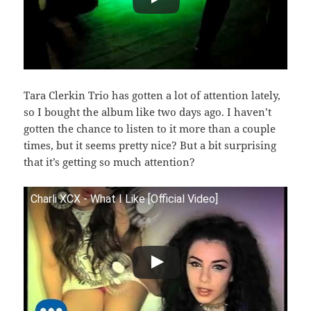
Tara Clerkin Trio has gotten a lot of attention lately,
so I bought the album like two days ago. I haven’t
gotten the chance to listen to it more than a couple
times, but it seems pretty nice? But a bit surprising
that it’s getting so much attention?
Charli XCX - What I Like [Official Video]