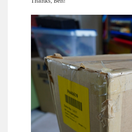
Thanks, Ben!