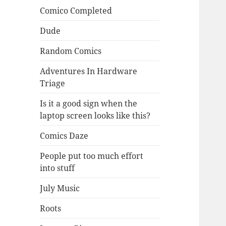
Comico Completed
Dude
Random Comics
Adventures In Hardware
Triage
Is it a good sign when the
laptop screen looks like this?
Comics Daze
People put too much effort
into stuff
July Music
Roots