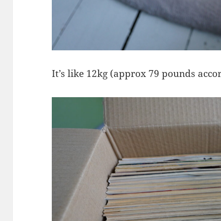
It’s like 12kg (approx 79 pounds acco