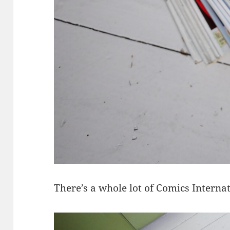
There’s a whole lot of Comics Interna