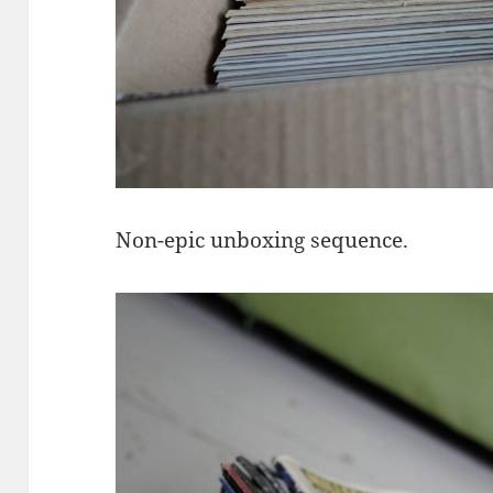
Non-epic unboxing sequence.