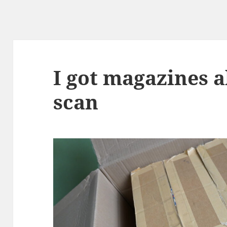
I got magazines 
scan