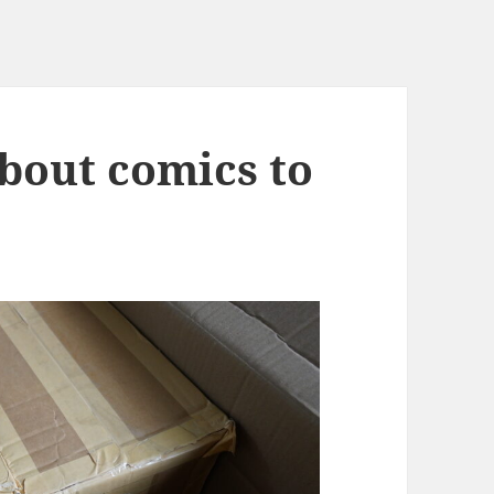
about comics to