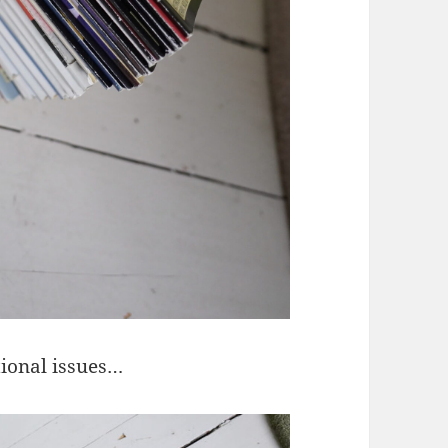
tional issues…