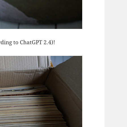
rding to ChatGPT 2.4)!