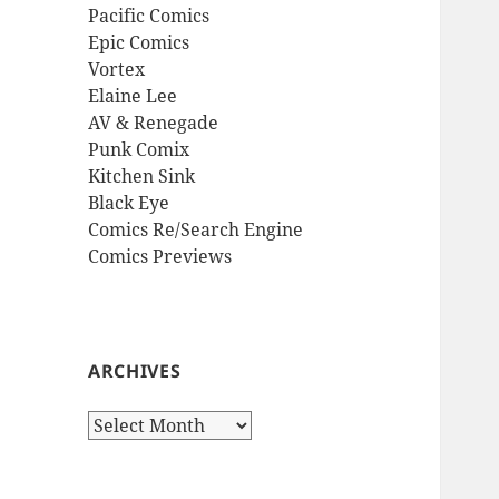
Pacific Comics
Epic Comics
Vortex
Elaine Lee
AV & Renegade
Punk Comix
Kitchen Sink
Black Eye
Comics Re/Search Engine
Comics Previews
ARCHIVES
Archives