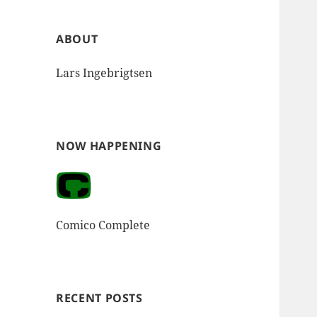
ABOUT
Lars Ingebrigtsen
NOW HAPPENING
Comico Complete
RECENT POSTS