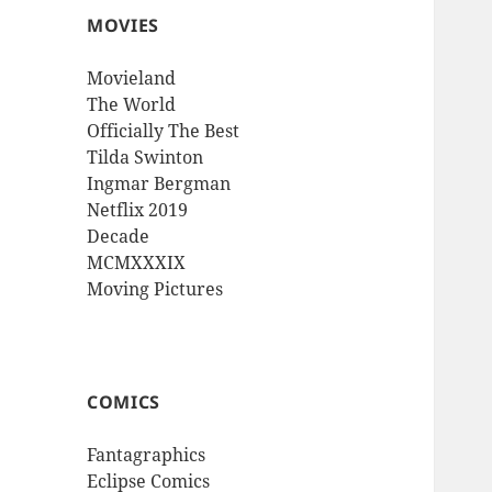
MOVIES
Movieland
The World
Officially The Best
Tilda Swinton
Ingmar Bergman
Netflix 2019
Decade
MCMXXXIX
Moving Pictures
COMICS
Fantagraphics
Eclipse Comics