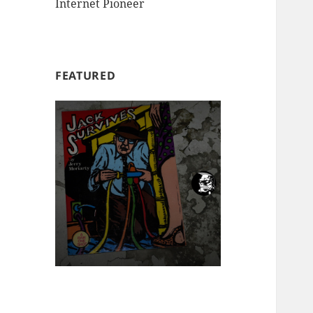
Internet Pioneer
FEATURED