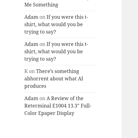
Me Something
Adam
on
If you were this t-
shirt, what would you be
trying to say?
Adam
on
If you were this t-
shirt, what would you be
trying to say?
K
on
There’s something
abhorrent about what AI
produces
Adam
on
A Review of the
Reterminal E1004 13.3″ Full-
Color Epaper Display