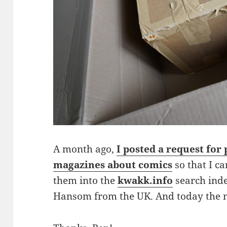
A month ago,
I posted a request for
magazines about comics
so that I c
them into the
kwakk.info
search inde
Hansom from the UK. And today the 