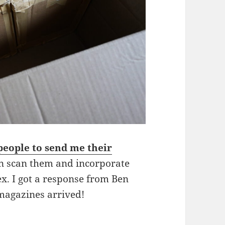
 people to send me their
an scan them and incorporate
x. I got a response from Ben
magazines arrived!