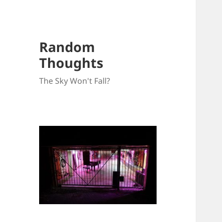
Random
Thoughts
The Sky Won't Fall?