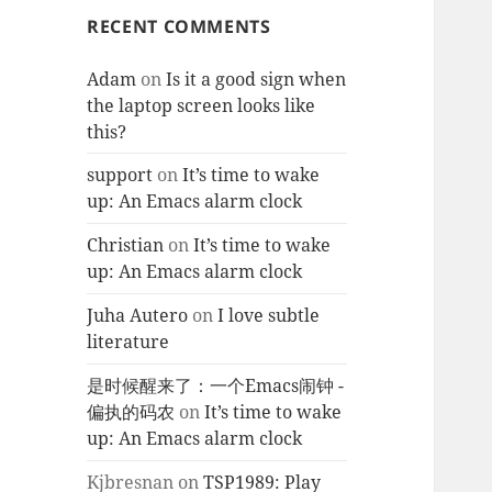
RECENT COMMENTS
Adam
on
Is it a good sign when
the laptop screen looks like
this?
support
on
It’s time to wake
up: An Emacs alarm clock
Christian
on
It’s time to wake
up: An Emacs alarm clock
Juha Autero
on
I love subtle
literature
是时候醒来了：一个Emacs闹钟 -
偏执的码农
on
It’s time to wake
up: An Emacs alarm clock
Kjbresnan
on
TSP1989: Play