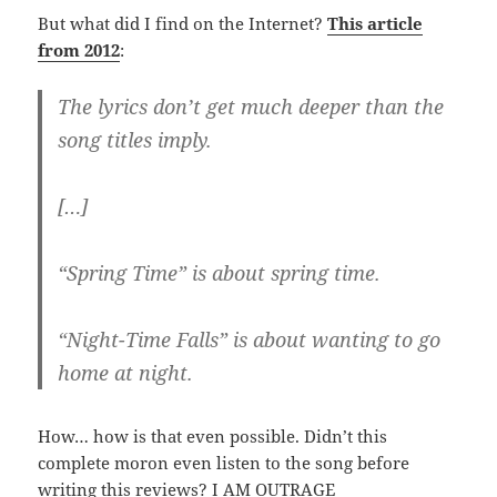
But what did I find on the Internet?
This article
from 2012
:
The lyrics don’t get much deeper than the
song titles imply.
[…]
“Spring Time” is about spring time.
“Night-Time Falls” is about wanting to go
home at night.
How… how is that even possible. Didn’t this
complete moron even listen to the song before
writing this reviews? I AM OUTRAGE