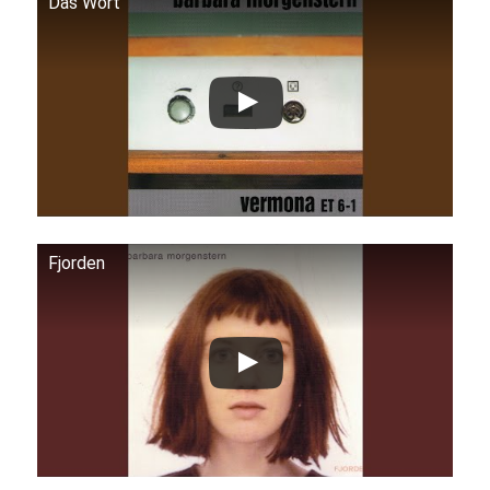
Das Wort
Fjorden