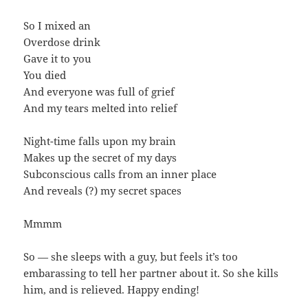
So I mixed an
Overdose drink
Gave it to you
You died
And everyone was full of grief
And my tears melted into relief
Night-time falls upon my brain
Makes up the secret of my days
Subconscious calls from an inner place
And reveals (?) my secret spaces
Mmmm
So — she sleeps with a guy, but feels it’s too
embarassing to tell her partner about it. So she kills
him, and is relieved. Happy ending!