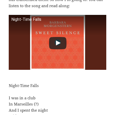
listen to the song and read along:
Night-Time Falls
Night-Time Falls
I was in a club
In Marseilles (?)
And I spent the night