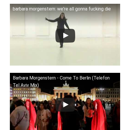
barbara morgenstern: we're all gonna fucking die
Barbara Morgenstern ‎- Come To Berlin (Telefon
Tel Aviv Mix)