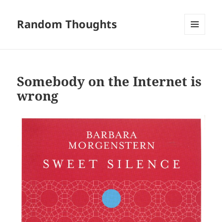
Random Thoughts
MENU
AND
WIDGETS
Somebody on the Internet is
wrong