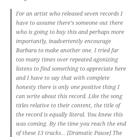
For an artist who released seven records I
have to assume there’s someone out there
who is going to buy this and perhaps more
importantly, inadvertently encourage
Barbara to make another one. I tried far
too many times over repeated agonizing
listens to find something to appreciate here
and I have to say that with complete
honesty there is only one positive thing I
can write about this record. Like the song
titles relative to their content, the title of
the record is equally literal. You knew this
was coming. By the time you reach the end
of these 13 tracks… [Dramatic Pause] The