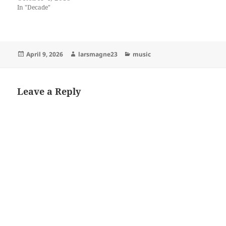
In "Decade"
Posted
Author
Categories
April 9, 2026
larsmagne23
music
on
Leave a Reply