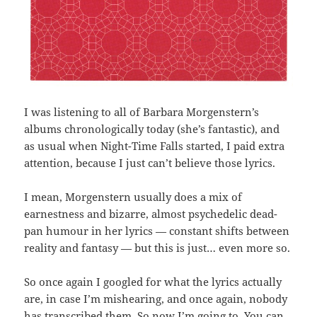
I was listening to all of Barbara Morgenstern’s
albums chronologically today (she’s fantastic), and
as usual when Night-Time Falls started, I paid extra
attention, because I just can’t believe those lyrics.
I mean, Morgenstern usually does a mix of
earnestness and bizarre, almost psychedelic dead-
pan humour in her lyrics — constant shifts between
reality and fantasy — but this is just… even more so.
So once again I googled for what the lyrics actually
are, in case I’m mishearing, and once again, nobody
has transcribed them. So now I’m going to. You can