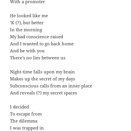
With a promoter
He looked like me
‘K (?), but better
In the morning
My bad conscience raised
And I wanted to go back home
And be with you
There’s no lies between us
Night-time falls upon my brain
Makes up the secret of my days
Subconscious calls from an inner place
And reveals (?) my secret spaces
I decided
To escape from
The dilemma
I was trapped in