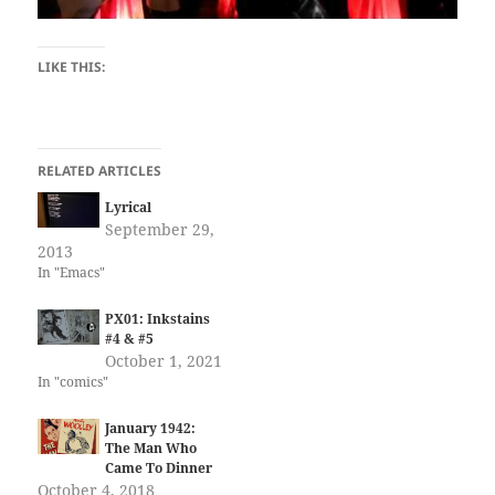
LIKE THIS:
RELATED ARTICLES
Lyrical
September 29,
2013
In "Emacs"
PX01: Inkstains
#4 & #5
October 1, 2021
In "comics"
January 1942:
The Man Who
Came To Dinner
October 4, 2018