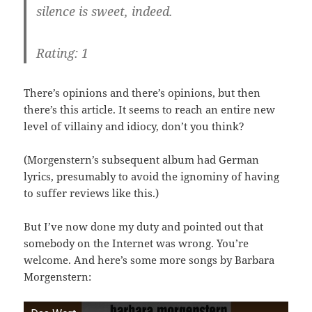
silence is sweet, indeed.
Rating: 1
There’s opinions and there’s opinions, but then
there’s this article. It seems to reach an entire new
level of villainy and idiocy, don’t you think?
(Morgenstern’s subsequent album had German
lyrics, presumably to avoid the ignominy of having
to suffer reviews like this.)
But I’ve now done my duty and pointed out that
somebody on the Internet was wrong. You’re
welcome. And here’s some more songs by Barbara
Morgenstern: