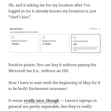
Oh, and it asking me for my location after I’ve
logged in (so it already knows my location) is just
*chef’s kiss*.
Positive points: You can buy it without paying the
Microsoft tax (i.e., without an OS).
Now I have to wait until the beginning of May for it
to be built! Excitement increases!
It seems
really nice, though
— Lenovo laptops in
general are pretty repairable, but they’re really