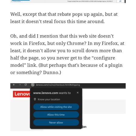
Well, except that that rebate pops up again, but at
least it doesn’t steal focus this time around.
Oh, and did I mention that this web site doesn’t
work in Firefox, but only Chrome? In my Firefox, at
least, it doesn’t allow you to scroll down more than
half the page, so you never get to the “configure
model” link. (But perhaps that’s because of a plugin
or something? Dunno.)