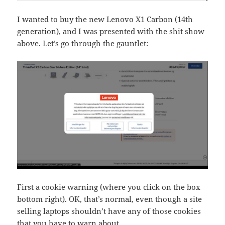
I wanted to buy the new Lenovo X1 Carbon (14th
generation), and I was presented with the shit show
above. Let’s go through the gauntlet:
First a cookie warning (where you click on the box
bottom right). OK, that’s normal, even though a site
selling laptops shouldn’t have any of those cookies
that you have to warn about.