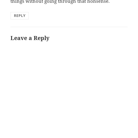
things without going through that nonsense.
REPLY
Leave a Reply