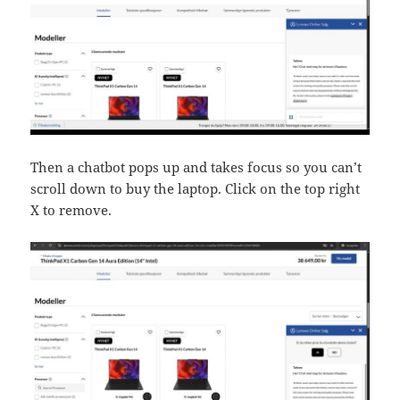
Then a chatbot pops up and takes focus so you can’t
scroll down to buy the laptop. Click on the top right
X to remove.