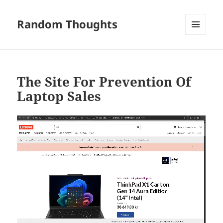
Random Thoughts
MENU
AND
WIDGETS
The Site For Prevention Of
Laptop Sales