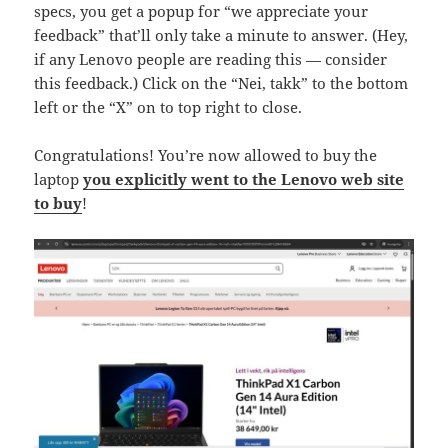
specs, you get a popup for “we appreciate your
feedback” that’ll only take a minute to answer. (Hey,
if any Lenovo people are reading this — consider
this feedback.) Click on the “Nei, takk” to the bottom
left or the “X” on to top right to close.
Congratulations! You’re now allowed to buy the
laptop
you explicitly went to the Lenovo web site
to buy
!