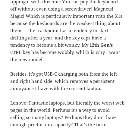
upping it with this one: You can pop the keyboard
off without even using a screwdriver! Magnets!
Magic! Which is particularly important with the X1s,
because the keyboards are the weakest thing about
them — the trackpoint has a tendency to start
drifting after a year, and the key caps have a
tendency to become a bit wonky. My
12th Gen’s
CTRL key has become wobbly, which is why I want
the new model.
Besides, it’s got USB-C charging both from the left
and right hand side, which removes a persistent
annoyance I have with the current laptop.
Lenovo: Fantastic laptops, but literally the worst web
pages in the world. Perhaps it’s a way to avoid
selling so many laptops? Perhaps they don’t have
enough production capacity? That’s the ticket.