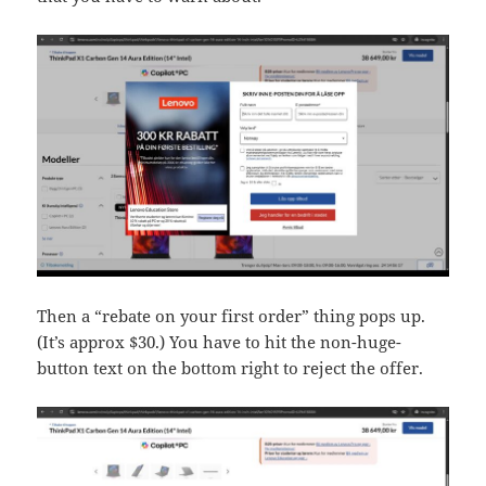
Then a “rebate on your first order” thing pops up.
(It’s approx $30.) You have to hit the non-huge-
button text on the bottom right to reject the offer.