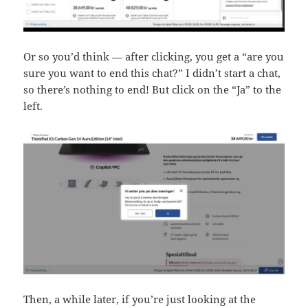
Or so you’d think — after clicking, you get a “are you
sure you want to end this chat?” I didn’t start a chat,
so there’s nothing to end! But click on the “Ja” to the
left.
Then, a while later, if you’re just looking at the