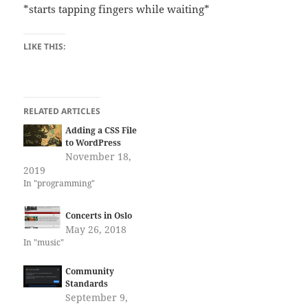
*starts tapping fingers while waiting*
LIKE THIS:
RELATED ARTICLES
Adding a CSS File
to WordPress
November 18,
2019
In "programming"
Concerts in Oslo
May 26, 2018
In "music"
Community
Standards
September 9,