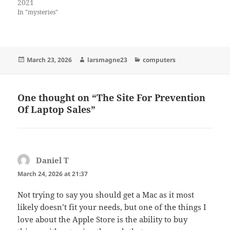
2021
In "mysteries"
Posted
Author
Categories
March 23, 2026
larsmagne23
computers
on
One thought on “The Site For Prevention
Of Laptop Sales”
Daniel T
says:
March 24, 2026 at 21:37
Not trying to say you should get a Mac as it most
likely doesn’t fit your needs, but one of the things I
love about the Apple Store is the ability to buy