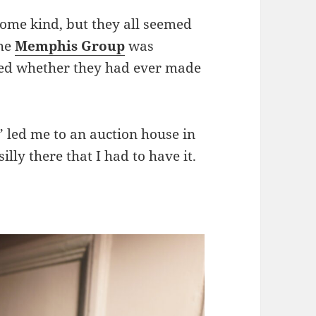
some kind, but they all seemed
the
Memphis Group
was
red whether they had ever made
 led me to an auction house in
lly there that I had to have it.