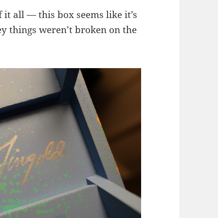
it all — this box seems like it’s
ey things weren’t broken on the