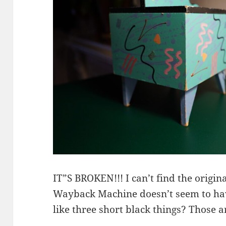
IT”S BROKEN!!! I can’t find the origi
Wayback Machine doesn’t seem to hav
like three short black things? Those 