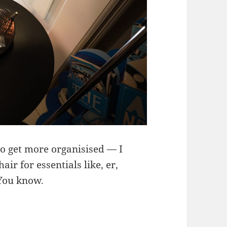
to get more organisised — I
air for essentials like, er,
 You know.