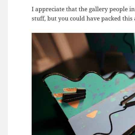
I appreciate that the gallery people 
stuff, but you could have packed this