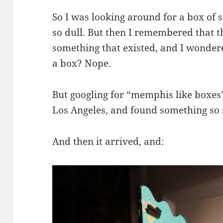
So I was looking around for a box of 
so dull. But then I remembered that 
something that existed, and I wonde
a box? Nope.
But googling for “memphis like boxes”
Los Angeles, and found something so si
And then it arrived, and: