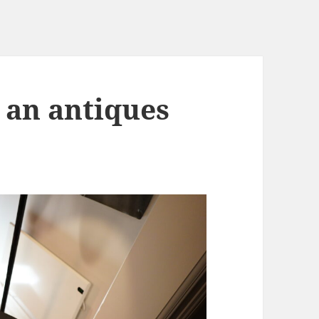
 an antiques