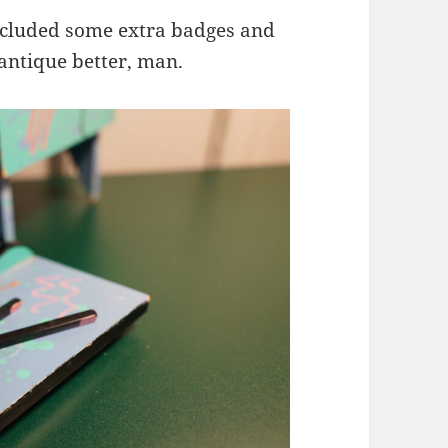
included some extra badges and
 antique better, man.