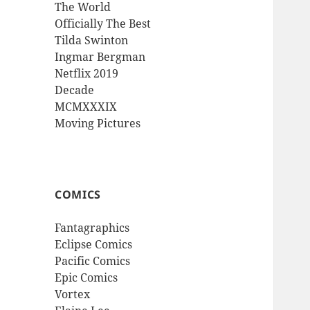
The World
Officially The Best
Tilda Swinton
Ingmar Bergman
Netflix 2019
Decade
MCMXXXIX
Moving Pictures
COMICS
Fantagraphics
Eclipse Comics
Pacific Comics
Epic Comics
Vortex