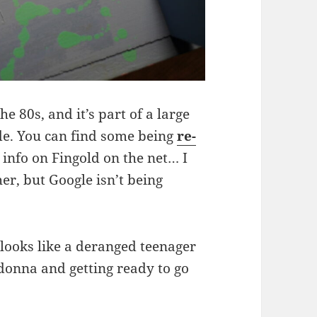
e 80s, and it’s part of a large
de. You can find some being
re-
y info on Fingold on the net… I
er, but Google isn’t being
t looks like a deranged teenager
adonna and getting ready to go