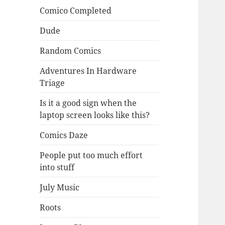
Comico Completed
Dude
Random Comics
Adventures In Hardware
Triage
Is it a good sign when the
laptop screen looks like this?
Comics Daze
People put too much effort
into stuff
July Music
Roots