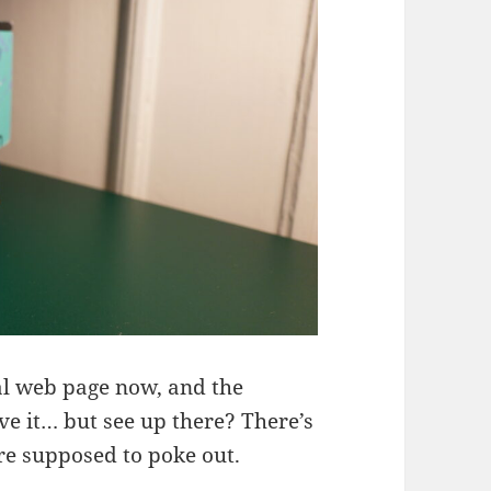
nal web page now, and the
e it… but see up there? There’s
are supposed to poke out.