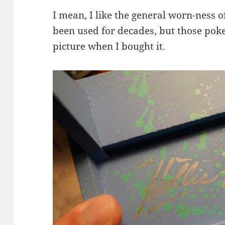
I mean, I like the general worn-ness of 
been used for decades, but those pok
picture when I bought it.