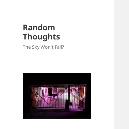
Random
Thoughts
The Sky Won't Fall?