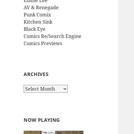
Elaine Lee
AV & Renegade
Punk Comix
Kitchen Sink
Black Eye
Comics Re/Search Engine
Comics Previews
ARCHIVES
Archives
NOW PLAYING