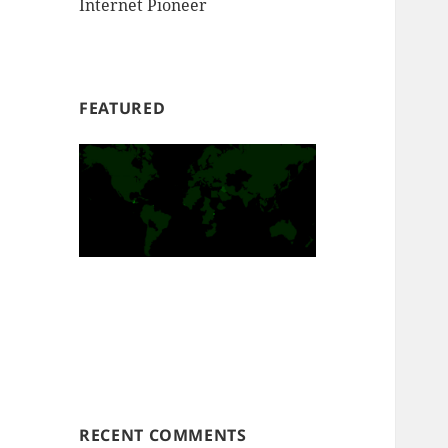
Internet Pioneer
FEATURED
RECENT COMMENTS