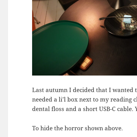
Last autumn I decided that I wanted 
needed a li’l box next to my reading ch
dental floss and a short USB-C cable.
To hide the horror shown above.