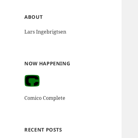
ABOUT
Lars Ingebrigtsen
NOW HAPPENING
Comico Complete
RECENT POSTS