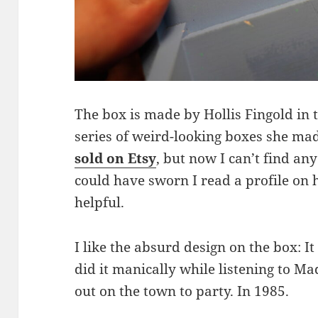
The box is made by Hollis Fingold in th
series of weird-looking boxes she ma
sold on Etsy
, but now I can’t find an
could have sworn I read a profile on h
helpful.
I like the absurd design on the box: I
did it manically while listening to M
out on the town to party. In 1985.