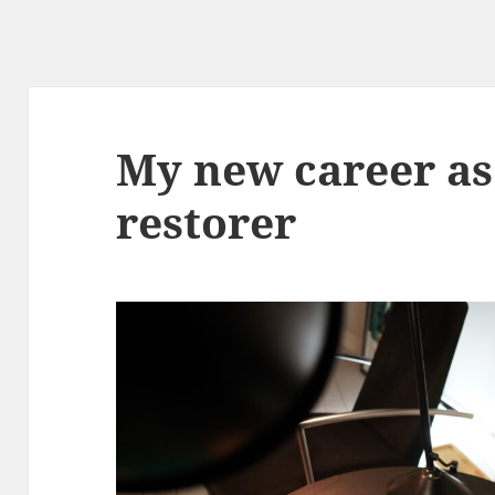
My new career as
restorer