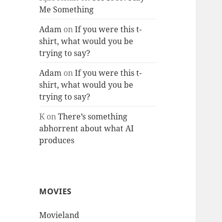
Me Something
Adam
on
If you were this t-
shirt, what would you be
trying to say?
Adam
on
If you were this t-
shirt, what would you be
trying to say?
K
on
There’s something
abhorrent about what AI
produces
MOVIES
Movieland