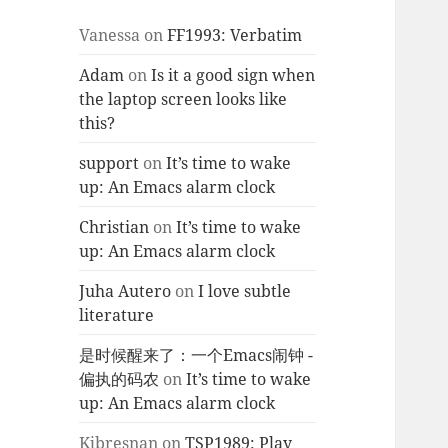
Vanessa
on
FF1993: Verbatim
Adam
on
Is it a good sign when
the laptop screen looks like
this?
support
on
It’s time to wake
up: An Emacs alarm clock
Christian
on
It’s time to wake
up: An Emacs alarm clock
Juha Autero
on
I love subtle
literature
是时候醒来了：一个Emacs闹钟 -
偏执的码农
on
It’s time to wake
up: An Emacs alarm clock
Kjbresnan
on
TSP1989: Play