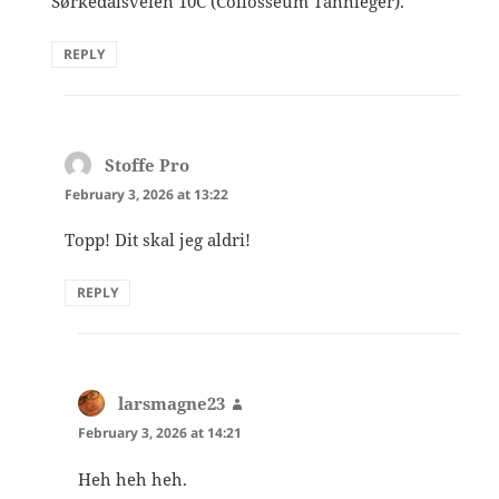
Sørkedalsveien 10C (Collosseum Tannleger).
REPLY
Stoffe Pro
says:
February 3, 2026 at 13:22
Topp! Dit skal jeg aldri!
REPLY
larsmagne23
says:
February 3, 2026 at 14:21
Heh heh heh.