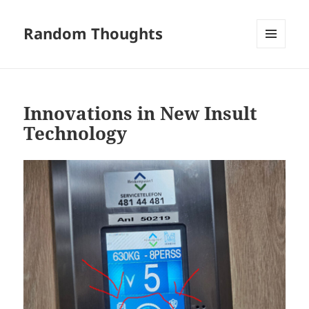
Random Thoughts
MENU
AND
WIDGETS
Innovations in New Insult
Technology