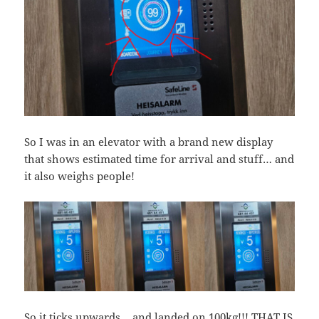
So I was in an elevator with a brand new display
that shows estimated time for arrival and stuff… and
it also weighs people!
So it ticks upwards… and landed on 100kg!!! THAT IS