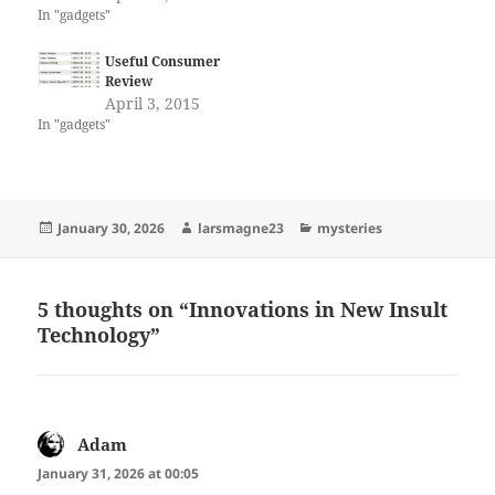
In "gadgets"
Useful Consumer
Review
April 3, 2015
In "gadgets"
Posted
Author
Categories
January 30, 2026
larsmagne23
mysteries
on
5 thoughts on “Innovations in New Insult
Technology”
Adam
says:
January 31, 2026 at 00:05