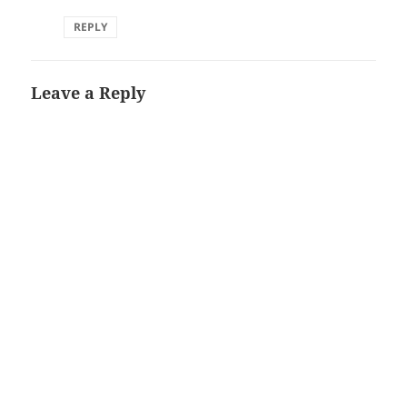
REPLY
Leave a Reply