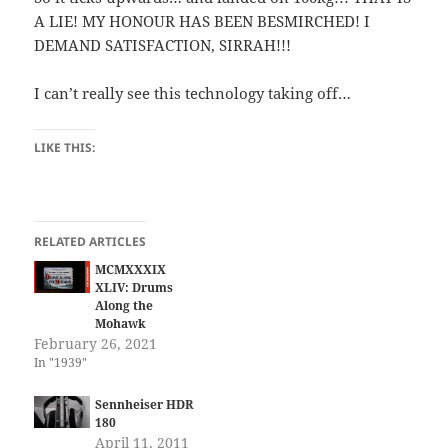
A LIE! MY HONOUR HAS BEEN BESMIRCHED! I
DEMAND SATISFACTION, SIRRAH!!!
I can’t really see this technology taking off…
LIKE THIS:
RELATED ARTICLES
MCMXXXIX
XLIV: Drums
Along the
Mohawk
February 26, 2021
In "1939"
Sennheiser HDR
180
April 11, 2011