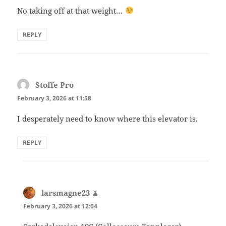
No taking off at that weight…
REPLY
Stoffe Pro
says:
February 3, 2026 at 11:58
I desperately need to know where this elevator is.
REPLY
larsmagne23
says:
February 3, 2026 at 12:04