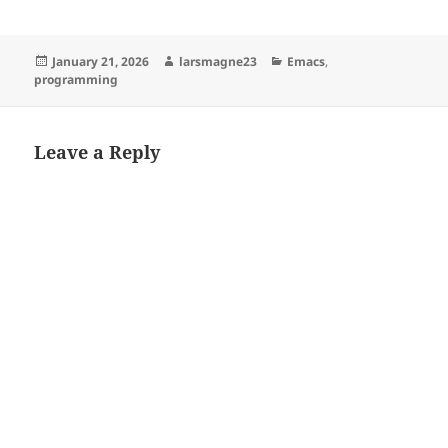
Posted
Author
Categories
January 21, 2026
larsmagne23
Emacs
,
on
programming
Leave a Reply