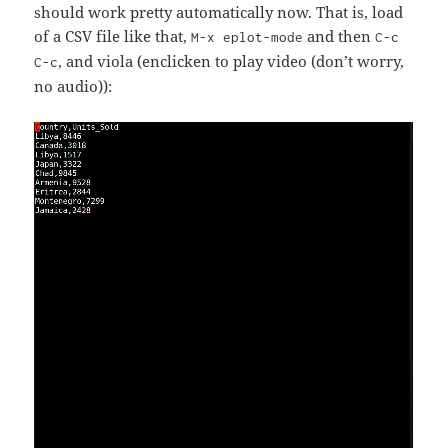
should work pretty automatically now. That is, load
of a CSV file like that,
and then
M-x eplot-mode
C-c
, and viola (enclicken to play video (don’t worry,
C-c
no audio)):