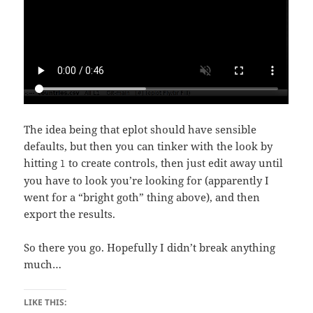
The idea being that eplot should have sensible
defaults, but then you can tinker with the look by
hitting
to create controls, then just edit away until
l
you have to look you’re looking for (apparently I
went for a “bright goth” thing above), and then
export the results.
So there you go. Hopefully I didn’t break anything
much…
LIKE THIS: