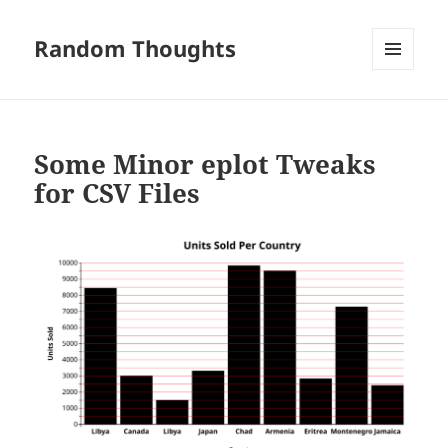
Random Thoughts
MENU
AND
WIDGETS
Some Minor eplot Tweaks
for CSV Files