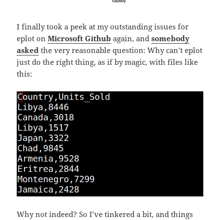
I finally took a peek at my outstanding issues for
eplot on
Microsoft Github
again, and
somebody
asked
the very reasonable question: Why can’t eplot
just do the right thing, as if by magic, with files like
this:
Why not indeed? So I’ve tinkered a bit, and things