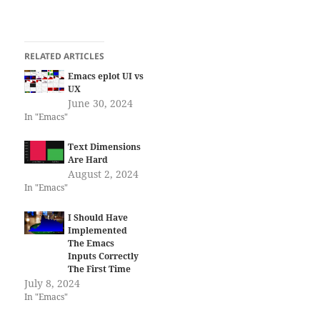
RELATED ARTICLES
Emacs eplot UI vs
UX
June 30, 2024
In "Emacs"
Text Dimensions
Are Hard
August 2, 2024
In "Emacs"
I Should Have
Implemented
The Emacs
Inputs Correctly
The First Time
July 8, 2024
In "Emacs"