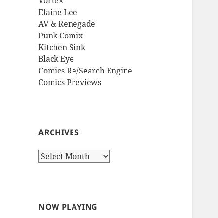
Vortex
Elaine Lee
AV & Renegade
Punk Comix
Kitchen Sink
Black Eye
Comics Re/Search Engine
Comics Previews
ARCHIVES
Archives
NOW PLAYING