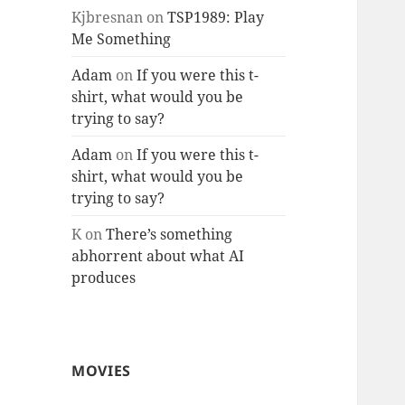
Kjbresnan
on
TSP1989: Play
Me Something
Adam
on
If you were this t-
shirt, what would you be
trying to say?
Adam
on
If you were this t-
shirt, what would you be
trying to say?
K
on
There’s something
abhorrent about what AI
produces
MOVIES