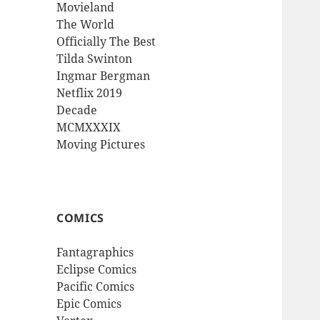
Movieland
The World
Officially The Best
Tilda Swinton
Ingmar Bergman
Netflix 2019
Decade
MCMXXXIX
Moving Pictures
COMICS
Fantagraphics
Eclipse Comics
Pacific Comics
Epic Comics