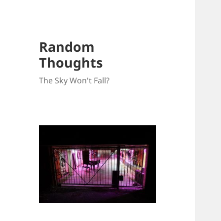
Random
Thoughts
The Sky Won't Fall?