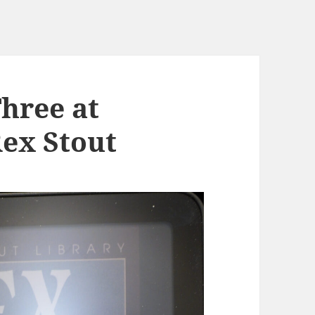
Three at
Rex Stout