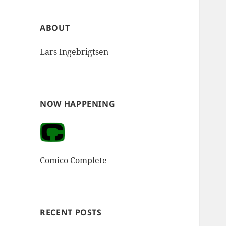
ABOUT
Lars Ingebrigtsen
NOW HAPPENING
Comico Complete
RECENT POSTS