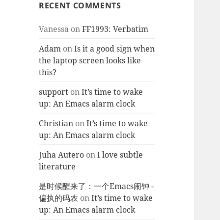
RECENT COMMENTS
Vanessa
on
FF1993: Verbatim
Adam
on
Is it a good sign when
the laptop screen looks like
this?
support
on
It’s time to wake
up: An Emacs alarm clock
Christian
on
It’s time to wake
up: An Emacs alarm clock
Juha Autero
on
I love subtle
literature
是时候醒来了：一个Emacs闹钟 -
偏执的码农
on
It’s time to wake
up: An Emacs alarm clock