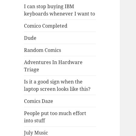
I can stop buying IBM
keyboards whenever I want to
Comico Completed
Dude
Random Comics
Adventures In Hardware
Triage
Is it a good sign when the
laptop screen looks like this?
Comics Daze
People put too much effort
into stuff
July Music