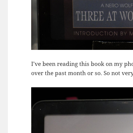
I’ve been reading this book on my pho
over the past month or so. So not ve