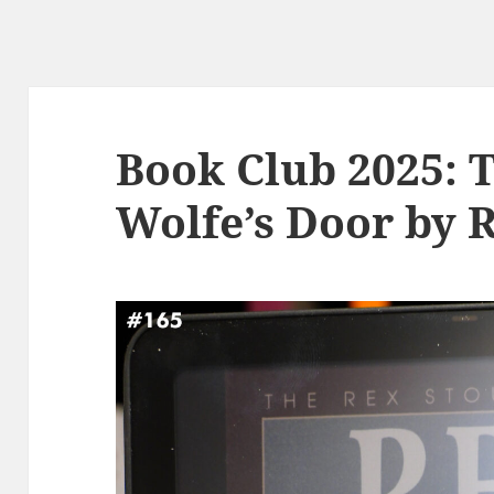
Book Club 2025: 
Wolfe’s Door by 