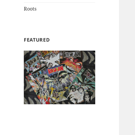
Roots
FEATURED