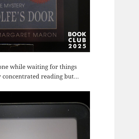
ne while waiting for things
ry concentrated reading but…