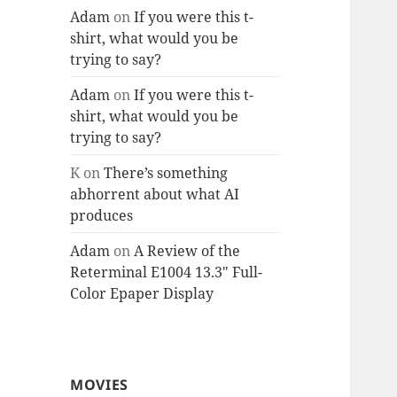
Adam
on
If you were this t-
shirt, what would you be
trying to say?
Adam
on
If you were this t-
shirt, what would you be
trying to say?
K
on
There’s something
abhorrent about what AI
produces
Adam
on
A Review of the
Reterminal E1004 13.3″ Full-
Color Epaper Display
MOVIES