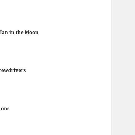
Man in the Moon
rewdrivers
3
ions