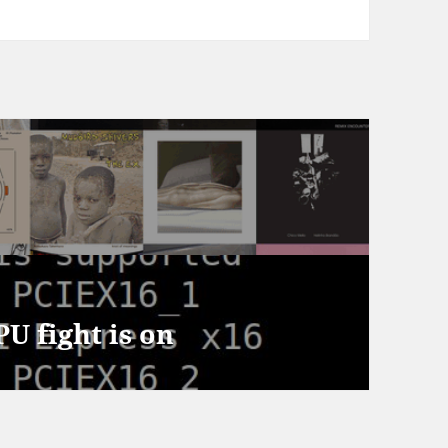
U fight is on