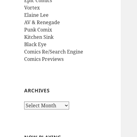
Epic Comics
Vortex
Elaine Lee
AV & Renegade
Punk Comix
Kitchen Sink
Black Eye
Comics Re/Search Engine
Comics Previews
ARCHIVES
Archives