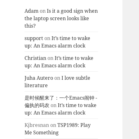
Adam
on
Is it a good sign when
the laptop screen looks like
this?
support
on
It’s time to wake
up: An Emacs alarm clock
Christian
on
It’s time to wake
up: An Emacs alarm clock
Juha Autero
on
I love subtle
literature
是时候醒来了：一个Emacs闹钟 -
偏执的码农
on
It’s time to wake
up: An Emacs alarm clock
Kjbresnan
on
TSP1989: Play
Me Something