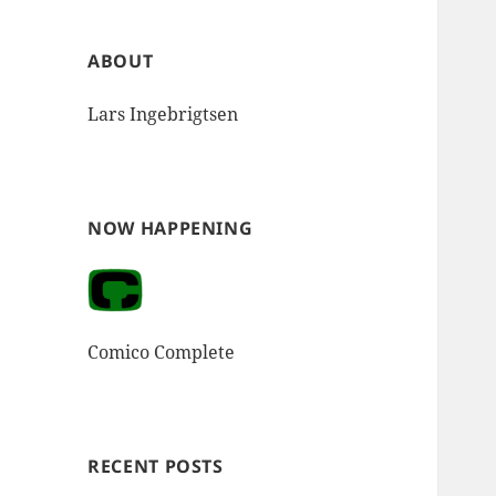
ABOUT
Lars Ingebrigtsen
NOW HAPPENING
Comico Complete
RECENT POSTS