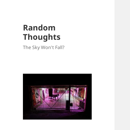
Random
Thoughts
The Sky Won't Fall?