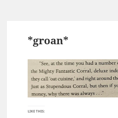
*groan*
LIKE THIS: