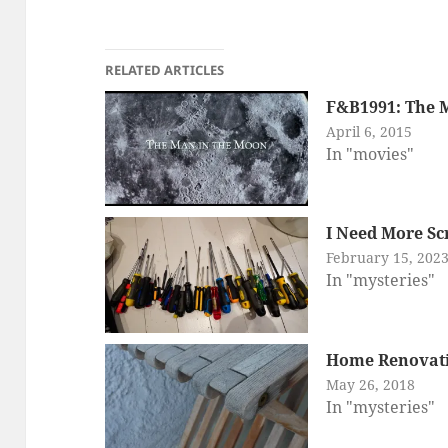
RELATED ARTICLES
F&B1991: The 
April 6, 2015
In "movies"
I Need More Sc
February 15, 202
In "mysteries"
Home Renovat
May 26, 2018
In "mysteries"