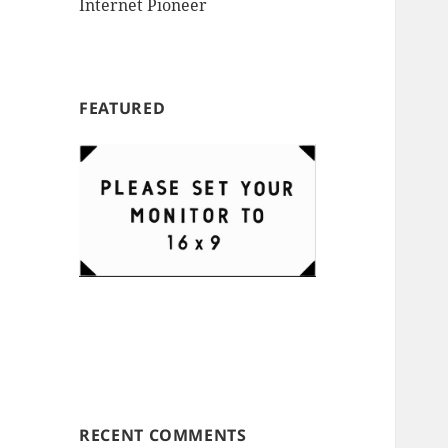
Internet Pioneer
FEATURED
RECENT COMMENTS