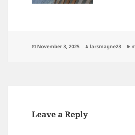
Posted
Author
C
November 3, 2025
larsmagne23
m
on
Leave a Reply