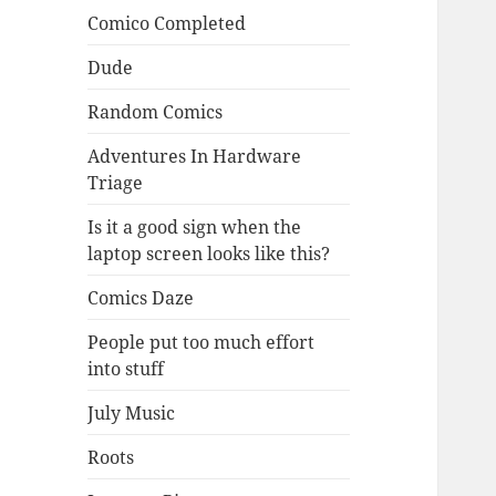
Comico Completed
Dude
Random Comics
Adventures In Hardware
Triage
Is it a good sign when the
laptop screen looks like this?
Comics Daze
People put too much effort
into stuff
July Music
Roots