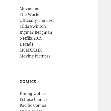
Movieland
The World
Officially The Best
Tilda Swinton
Ingmar Bergman
Netflix 2019
Decade
MCMXXXIX
Moving Pictures
COMICS
Fantagraphics
Eclipse Comics
Pacific Comics