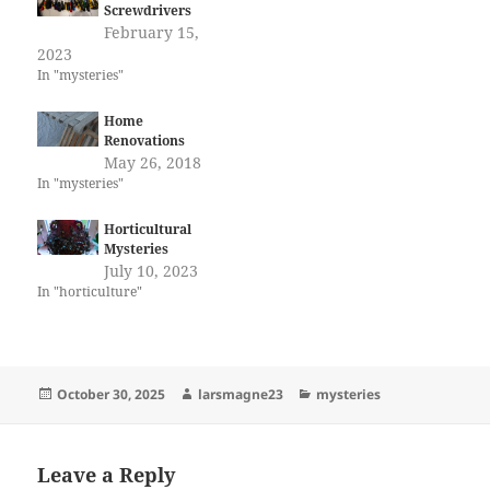
Screwdrivers
February 15,
2023
In "mysteries"
Home
Renovations
May 26, 2018
In "mysteries"
Horticultural
Mysteries
July 10, 2023
In "horticulture"
Posted
Author
Categories
October 30, 2025
larsmagne23
mysteries
on
Leave a Reply