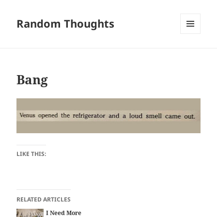
Random Thoughts
MENU
AND
WIDGETS
Bang
LIKE THIS:
RELATED ARTICLES
I Need More