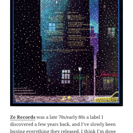
Ze Records
was a late 70s/early 80s a label I
discovered a few years back, and I’ve slowly been
buying everything they released. I think I’m done