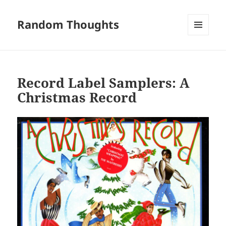
Random Thoughts
MENU
AND
WIDGETS
Record Label Samplers: A
Christmas Record