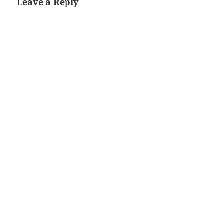
Leave a Reply