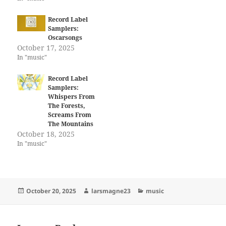
Record Label
Samplers:
Oscarsongs
October 17, 2025
In "music"
Record Label
Samplers:
Whispers From
The Forests,
Screams From
The Mountains
October 18, 2025
In "music"
Posted
Author
Categories
October 20, 2025
larsmagne23
music
on