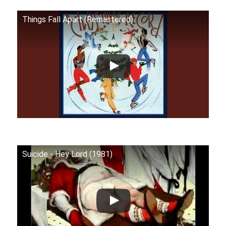
Things Fall Apart (Remastered)
Suicide - Hey Lord (1981)