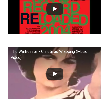
The Waitresses - Christmas Wrapping (Music
Video)