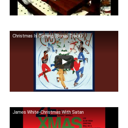
Christmas Is Coming (Bonus Track)
James White-Christmas With Satan