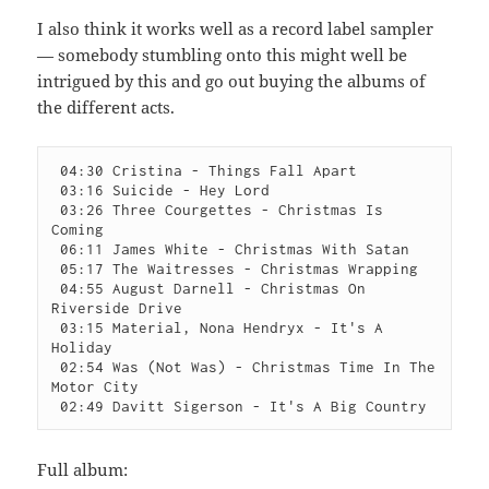
I also think it works well as a record label sampler
— somebody stumbling onto this might well be
intrigued by this and go out buying the albums of
the different acts.
 04:30 Cristina - Things Fall Apart

 03:16 Suicide - Hey Lord

 03:26 Three Courgettes - Christmas Is 
Coming

 06:11 James White - Christmas With Satan

 05:17 The Waitresses - Christmas Wrapping

 04:55 August Darnell - Christmas On 
Riverside Drive

 03:15 Material, Nona Hendryx - It's A 
Holiday

 02:54 Was (Not Was) - Christmas Time In The 
Motor City

 02:49 Davitt Sigerson - It's A Big Country
Full album: