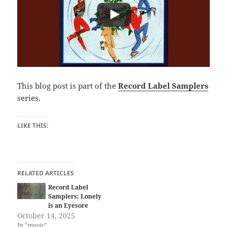
This blog post is part of the
Record Label Samplers
series.
LIKE THIS:
RELATED ARTICLES
Record Label
Samplers: Lonely
is an Eyesore
October 14, 2025
In "music"