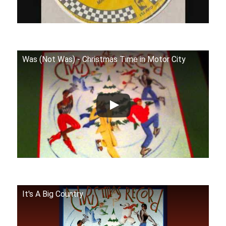
Was (Not Was) - Christmas Time in Motor City
It's A Big Country