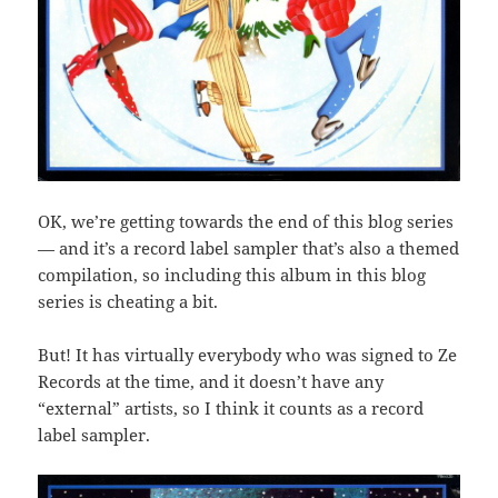
OK, we’re getting towards the end of this blog series
— and it’s a record label sampler that’s also a themed
compilation, so including this album in this blog
series is cheating a bit.
But! It has virtually everybody who was signed to Ze
Records at the time, and it doesn’t have any
“external” artists, so I think it counts as a record
label sampler.