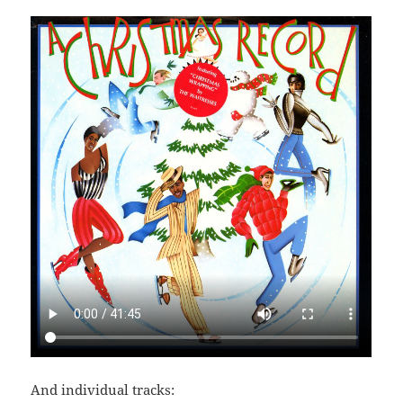
And individual tracks: