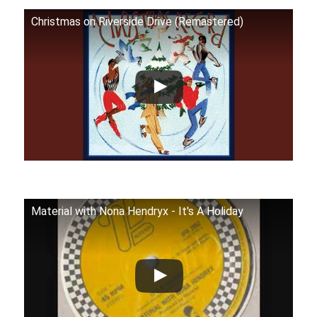
Christmas on Riverside Drive (Remastered)
Material with Nona Hendryx - It's A Holiday