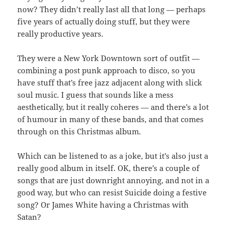
now? They didn’t really last all that long — perhaps
five years of actually doing stuff, but they were
really productive years.
They were a New York Downtown sort of outfit —
combining a post punk approach to disco, so you
have stuff that’s free jazz adjacent along with slick
soul music. I guess that sounds like a mess
aesthetically, but it really coheres — and there’s a lot
of humour in many of these bands, and that comes
through on this Christmas album.
Which can be listened to as a joke, but it’s also just a
really good album in itself. OK, there’s a couple of
songs that are just downright annoying, and not in a
good way, but who can resist Suicide doing a festive
song? Or James White having a Christmas with
Satan?