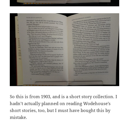
So this is from 1903, and is a short story collection. I
hadn’t actually planned on reading Wodehouse’s
short stories, too, but I must have bought this by
mistake.