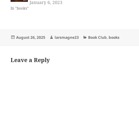
January 6, 2023
In "books"
Posted
Author
Categories
August 26, 2025
larsmagne23
Book Club
,
books
on
Leave a Reply