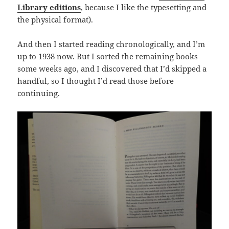
Library editions
, because I like the typesetting and
the physical format).
And then I started reading chronologically, and I’m
up to 1938 now. But I sorted the remaining books
some weeks ago, and I discovered that I’d skipped a
handful, so I thought I’d read those before
continuing.