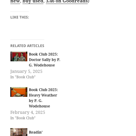
new
,
buy used
,
3.46 on Goodreads
)
LIKE THIS:
RELATED ARTICLES
Book Club 2025:
Doctor Sally by P.
G. Wodehouse
January 5, 2025
In "Book Club"
Book Club 2025:
Heavy Weather
by P. G.
Wodehouse
February 4, 2025
In "Book Club"
Readin’