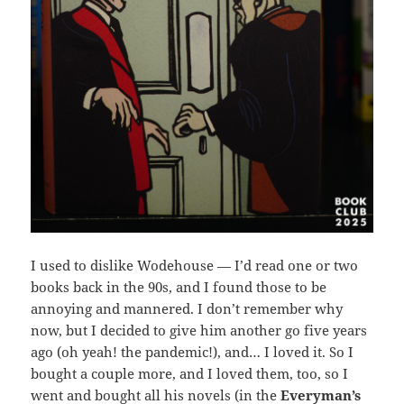
I used to dislike Wodehouse — I’d read one or two
books back in the 90s, and I found those to be
annoying and mannered. I don’t remember why
now, but I decided to give him another go five years
ago (oh yeah! the pandemic!), and… I loved it. So I
bought a couple more, and I loved them, too, so I
went and bought all his novels (in the
Everyman’s