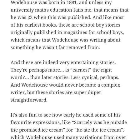
Wodehouse was born in 1881, and unless my
university maths education fails me, that means that
he was 22 when this was published. And like most
of his earliest books, these are school boy stories
originally published in magazines for school boys,
which means that Wodehouse was writing about
something he wasn’t far removed from.
And these are indeed very entertaining stories.
They’re perhaps more… is “earnest” the right
word?… than later stories. Less cynical, perhaps.
And Wodehouse would never become a complex
writer, but these stories are super duper
straightforward.
It’s also fun to see how early he used some of his
favourite expressions, like “Scarcely was he outside
the promised ice cream” for “he ate the ice cream”,
which Wodehouse used many variations from over