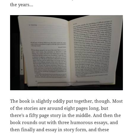
the years…
The book is slightly oddly put together, though. Most
of the stories are around eight pages long, but
there’s a fifty page story in the middle. And then the
book rounds out with three humorous essays, and
then finally and essay in story form, and these