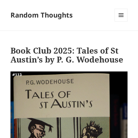
Random Thoughts
MENU
AND
WIDGETS
Book Club 2025: Tales of St
Austin’s by P. G. Wodehouse