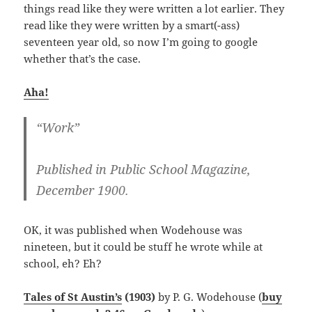
things read like they were written a lot earlier. They
read like they were written by a smart(-ass)
seventeen year old, so now I’m going to google
whether that’s the case.
Aha!
“Work”
Published in Public School Magazine,
December 1900.
OK, it was published when Wodehouse was
nineteen, but it could be stuff he wrote while at
school, eh? Eh?
Tales of St Austin’s
(1903)
by P. G. Wodehouse (
buy