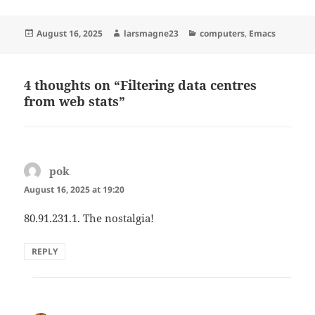
Posted
Author
Categories
August 16, 2025
larsmagne23
computers
,
Emacs
on
4 thoughts on “Filtering data centres
from web stats”
pok
says:
August 16, 2025 at 19:20
80.91.231.1. The nostalgia!
REPLY