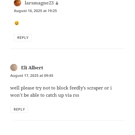
larsmagne23
says:
August 16, 2025 at 19:25
REPLY
Eli Albert
says:
August 17, 2025 at 09:45
well please try not to block feedly’s scraper or i
won’t be able to catch up via rss
REPLY