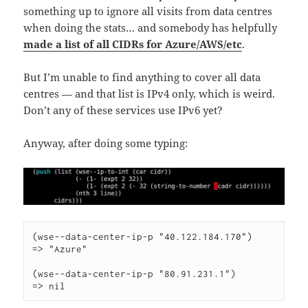
something up to ignore all visits from data centres
when doing the stats… and somebody has helpfully
made a list of all CIDRs for Azure/AWS/etc
.
But I’m unable to find anything to cover all data
centres — and that list is IPv4 only, which is weird.
Don’t any of these services use IPv6 yet?
Anyway, after doing some typing:
(wse--data-center-ip-p "40.122.184.170")

=> "Azure"

(wse--data-center-ip-p "80.91.231.1")

=> nil