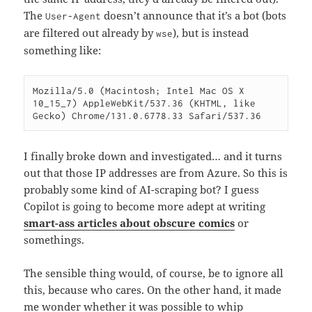
The
doesn’t announce that it’s a bot (bots
User-Agent
are filtered out already by
), but is instead
wse
something like:
Mozilla/5.0 (Macintosh; Intel Mac OS X 
10_15_7) AppleWebKit/537.36 (KHTML, like 
Gecko) Chrome/131.0.6778.33 Safari/537.36
I finally broke down and investigated… and it turns
out that those IP addresses are from Azure. So this is
probably some kind of AI-scraping bot? I guess
Copilot is going to become more adept at writing
smart-ass articles about obscure comics
or
somethings.
The sensible thing would, of course, be to ignore all
this, because who cares. On the other hand, it made
me wonder whether it was possible to whip