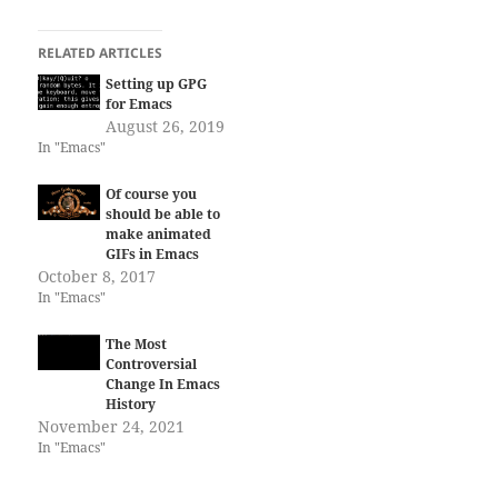
RELATED ARTICLES
Setting up GPG
for Emacs
August 26, 2019
In "Emacs"
Of course you
should be able to
make animated
GIFs in Emacs
October 8, 2017
In "Emacs"
The Most
Controversial
Change In Emacs
History
November 24, 2021
In "Emacs"