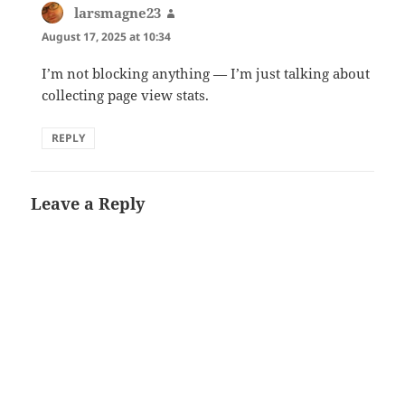
larsmagne23
says:
August 17, 2025 at 10:34
I’m not blocking anything — I’m just talking about
collecting page view stats.
REPLY
Leave a Reply