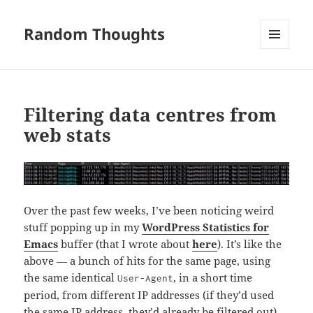
Random Thoughts
MENU
AND
WIDGETS
Filtering data centres from
web stats
Over the past few weeks, I’ve been noticing weird
stuff popping up in my
WordPress Statistics for
Emacs
buffer (that I wrote about
here
). It’s like the
above — a bunch of hits for the same page, using
the same identical
, in a short time
User-Agent
period, from different IP addresses (if they’d used
the same IP address, they’d already be filtered out).