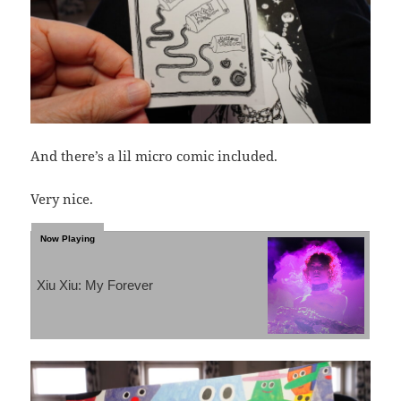
And there’s a lil micro comic included.
Very nice.
Xiu Xiu: My Forever