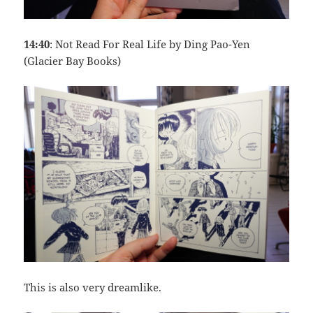
14:40
: Not Read For Real Life by Ding Pao-Yen
(Glacier Bay Books)
This is also very dreamlike.