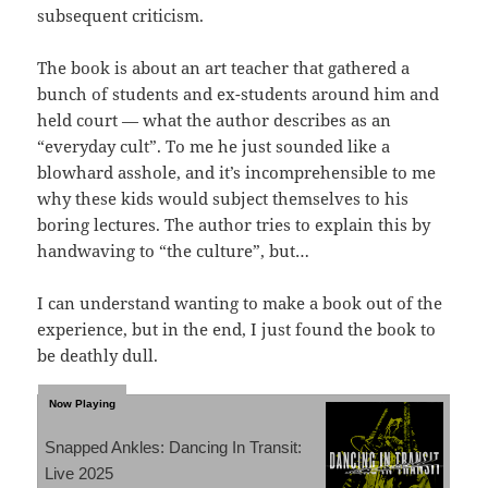
subsequent criticism.
The book is about an art teacher that gathered a
bunch of students and ex-students around him and
held court — what the author describes as an
“everyday cult”. To me he just sounded like a
blowhard asshole, and it’s incomprehensible to me
why these kids would subject themselves to his
boring lectures. The author tries to explain this by
handwaving to “the culture”, but…
I can understand wanting to make a book out of the
experience, but in the end, I just found the book to
be deathly dull.
Snapped Ankles: Dancing In Transit:
Live 2025