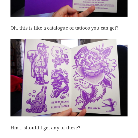
Oh, this is like a catalogue of tattoos you can get?
Hm… should I get any of these?