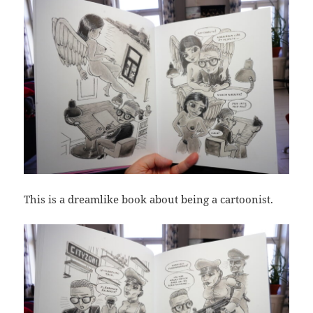
This is a dreamlike book about being a cartoonist.