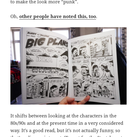
to make the look more “punk”.
Oh,
other people have noted this, too
.
It shifts between looking at the characters in the
80s/90s and at the present time in a very considered
way. It’s a good read, but it’s not actually funny, so