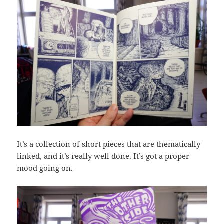
It’s a collection of short pieces that are thematically
linked, and it’s really well done. It’s got a proper
mood going on.