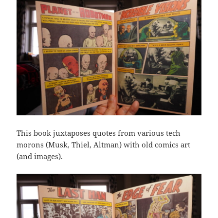
This book juxtaposes quotes from various tech
morons (Musk, Thiel, Altman) with old comics art
(and images).