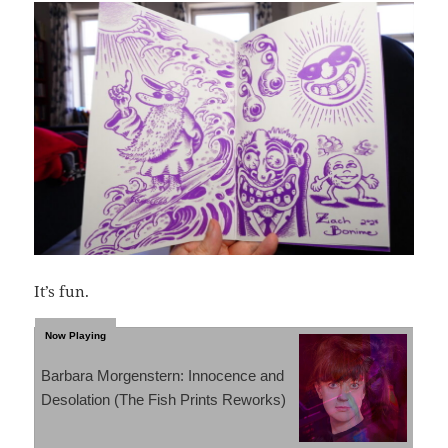
It’s fun.
Barbara Morgenstern: Innocence and
Desolation (The Fish Prints Reworks)