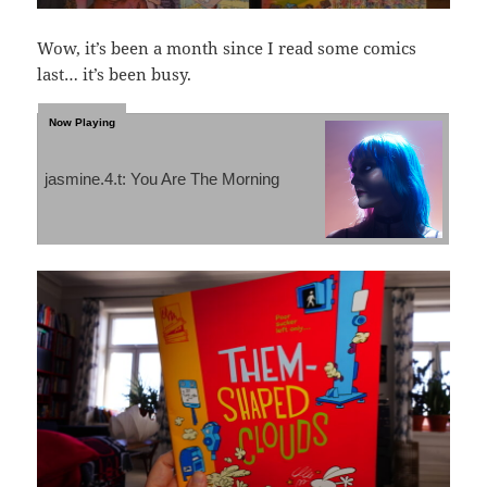
Wow, it’s been a month since I read some comics
last… it’s been busy.
jasmine.4.t: You Are The Morning