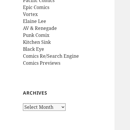
Pacific Comics
Epic Comics
Vortex
Elaine Lee
AV & Renegade
Punk Comix
Kitchen Sink
Black Eye
Comics Re/Search Engine
Comics Previews
ARCHIVES
Archives