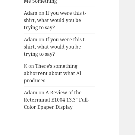
Me Something
Adam
on
If you were this t-
shirt, what would you be
trying to say?
Adam
on
If you were this t-
shirt, what would you be
trying to say?
K
on
There’s something
abhorrent about what AI
produces
Adam
on
A Review of the
Reterminal E1004 13.3″ Full-
Color Epaper Display