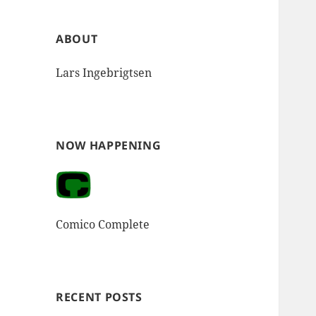
ABOUT
Lars Ingebrigtsen
NOW HAPPENING
Comico Complete
RECENT POSTS