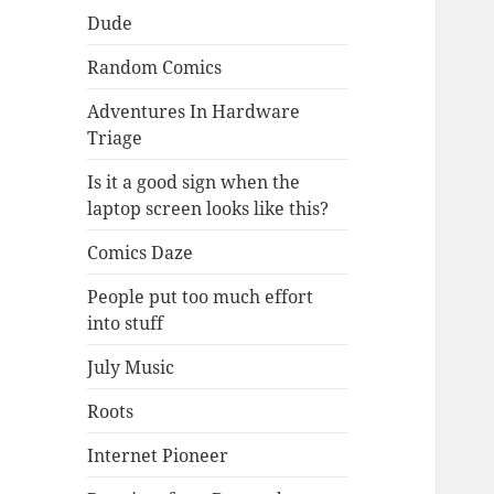
Dude
Random Comics
Adventures In Hardware
Triage
Is it a good sign when the
laptop screen looks like this?
Comics Daze
People put too much effort
into stuff
July Music
Roots
Internet Pioneer