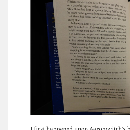
I first happened upon Aaronovitch’s 