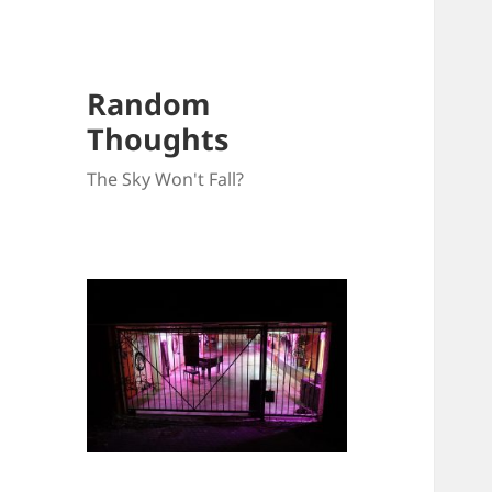
Random
Thoughts
The Sky Won't Fall?