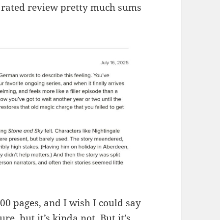
ly rated review pretty much sums
200 pages, and I wish I could say
re, but it’s kinda not. But it’s