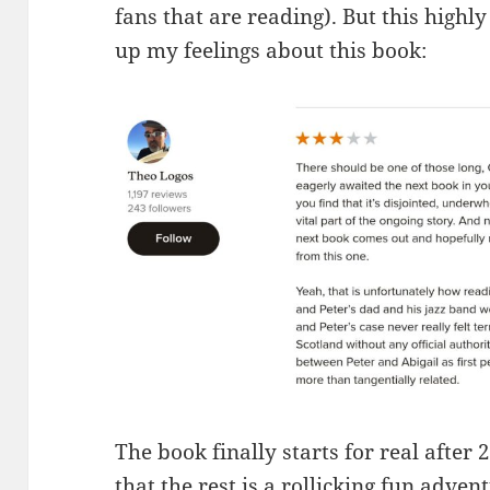
fans that are reading). But this high
up my feelings about this book:
The book finally starts for real after 
that the rest is a rollicking fun adventu