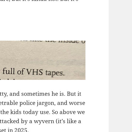
tty, and sometimes he is. But it
etrable police jargon, and worse
 the kids today use. So above we
ttacked by a wyvern (it’s like a
set in 2025.