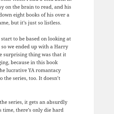
y on the brain to read, and his
down eight books of his over a
e, but it’s just so listless.
start to be based on looking at
 so we ended up with a Harry
e surprising thing was that it
ging, because in this book
the lucrative YA romantacy
 the series, too. It doesn’t
the series, it gets an absurdly
 time, there’s only die hard