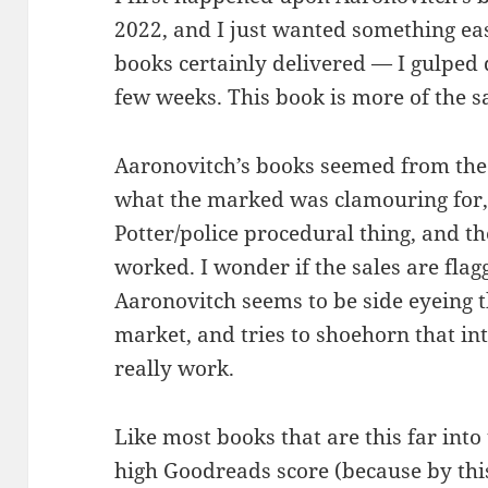
2022, and I just wanted something eas
books certainly delivered — I gulped 
few weeks. This book is more of the sam
Aaronovitch’s books seemed from the 
what the marked was clamouring for,
Potter/police procedural thing, and th
worked. I wonder if the sales are flag
Aaronovitch seems to be side eyeing 
market, and tries to shoehorn that into
really work.
Like most books that are this far into 
high Goodreads score (because by this