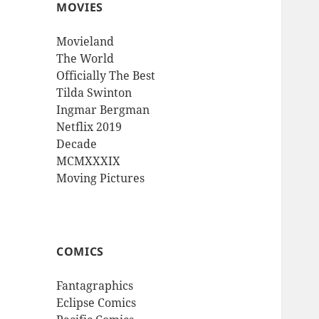
MOVIES
Movieland
The World
Officially The Best
Tilda Swinton
Ingmar Bergman
Netflix 2019
Decade
MCMXXXIX
Moving Pictures
COMICS
Fantagraphics
Eclipse Comics