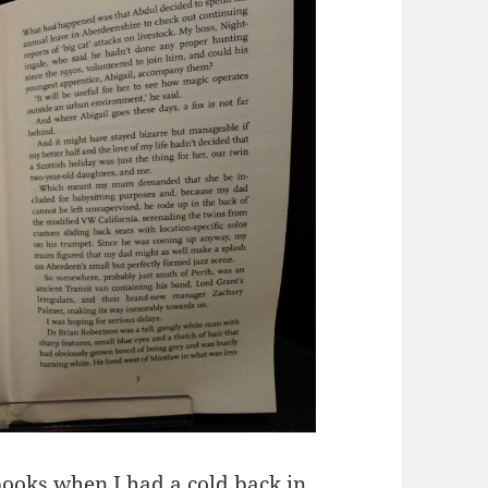
books when I had a cold back in