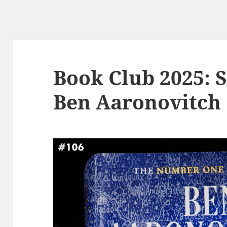
Book Club 2025: 
Ben Aaronovitch