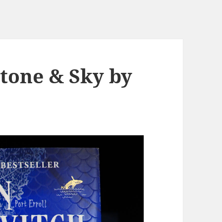
Stone & Sky by