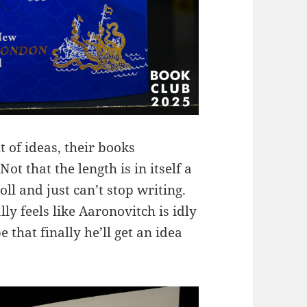
 of ideas, their books
t that the length is in itself a
ll and just can’t stop writing.
lly feels like Aaronovitch is idly
 that finally he’ll get an idea