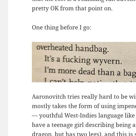
pretty OK from that point on.
One thing before I go:
Aaronovitch tries really hard to be wi
mostly takes the form of using impen
— youthful West-Indies language like
have a teenage girl describing being a
dragon, but has two legs), and this is 