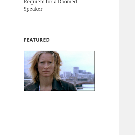
Requiem for a Doomed
Speaker
FEATURED