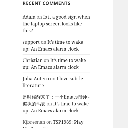
RECENT COMMENTS
Adam
on
Is it a good sign when
the laptop screen looks like
this?
support
on
It’s time to wake
up: An Emacs alarm clock
Christian
on
It’s time to wake
up: An Emacs alarm clock
Juha Autero
on
I love subtle
literature
是时候醒来了：一个Emacs闹钟 -
偏执的码农
on
It’s time to wake
up: An Emacs alarm clock
Kjbresnan
on
TSP1989: Play