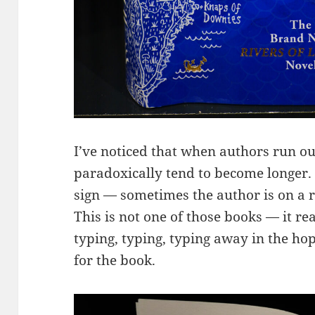
I’ve noticed that when authors run out
paradoxically tend to become longer. No
sign — sometimes the author is on a ro
This is not one of those books — it rea
typing, typing, typing away in the hope
for the book.